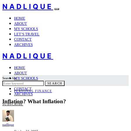
NADLIQUE
HOME
ABOUT
MY SCHOOLS
LET’S TRAVEL
CONTACT
ARCHIVES
NADLIQUE
HOME
ABOUT
MY SCHOOLS
Search for:
LET’S TRAVEL
SEARCH
CONTACT
PERSONAL FINANCE
ARCHIVES
Inflation? What Inflation?
SUBSCRIBE
nadlique