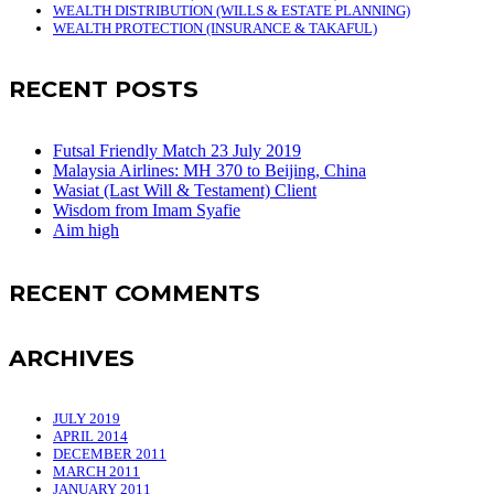
WEALTH DISTRIBUTION (WILLS & ESTATE PLANNING)
WEALTH PROTECTION (INSURANCE & TAKAFUL)
RECENT POSTS
Futsal Friendly Match 23 July 2019
Malaysia Airlines: MH 370 to Beijing, China
Wasiat (Last Will & Testament) Client
Wisdom from Imam Syafie
Aim high
RECENT COMMENTS
ARCHIVES
JULY 2019
APRIL 2014
DECEMBER 2011
MARCH 2011
JANUARY 2011