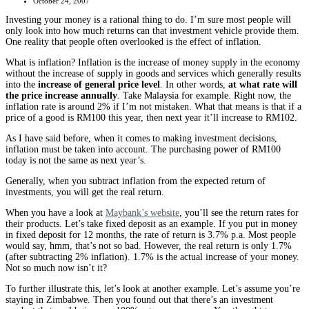
October 24, 2007
Investing your money is a rational thing to do. I’m sure most people will
only look into how much returns can that investment vehicle provide them.
One reality that people often overlooked is the effect of inflation.
What is inflation? Inflation is the increase of money supply in the economy
without the increase of supply in goods and services which generally results
into the
increase of general price level
. In other words,
at what rate will
the price increase annually
. Take Malaysia for example. Right now, the
inflation rate is around 2% if I’m not mistaken. What that means is that if a
price of a good is RM100 this year, then next year it’ll increase to RM102.
As I have said before, when it comes to making investment decisions,
inflation must be taken into account. The purchasing power of RM100
today is not the same as next year’s.
Generally, when you subtract inflation from the expected return of
investments, you will get the real return.
When you have a look at
Maybank’s website
, you’ll see the return rates for
their products. Let’s take fixed deposit as an example. If you put in money
in fixed deposit for 12 months, the rate of return is 3.7% p.a. Most people
would say, hmm, that’s not so bad. However, the real return is only 1.7%
(after subtracting 2% inflation). 1.7% is the actual increase of your money.
Not so much now isn’t it?
To further illustrate this, let’s look at another example. Let’s assume you’re
staying in Zimbabwe. Then you found out that there’s an investment