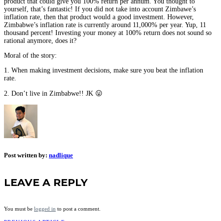
product that could give you 100% return per annum. You thought to
yourself, that’s fantastic! If you did not take into account Zimbawe’s
inflation rate, then that product would a good investment. However,
Zimbabwe’s inflation rate is currently around 11,000% per year. Yup, 11
thousand percent! Investing your money at 100% return does not sound so
rational anymore, does it?
Moral of the story:
1. When making investment decisions, make sure you beat the inflation
rate.
2. Don’t live in Zimbabwe!! JK 😛
Post written by:
nadlique
LEAVE A REPLY
You must be
logged in
to post a comment.