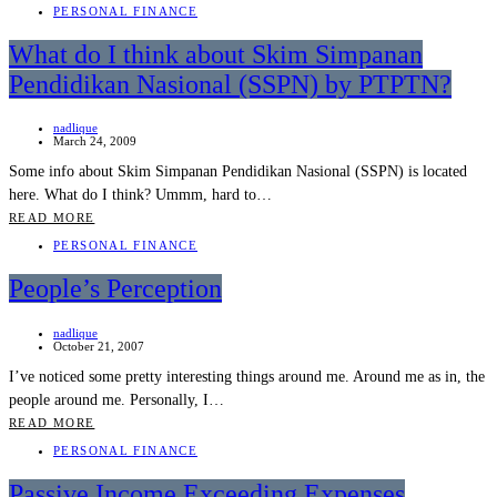
PERSONAL FINANCE
What do I think about Skim Simpanan
Pendidikan Nasional (SSPN) by PTPTN?
nadlique
March 24, 2009
Some info about Skim Simpanan Pendidikan Nasional (SSPN) is located
here. What do I think? Ummm, hard to…
READ MORE
PERSONAL FINANCE
People’s Perception
nadlique
October 21, 2007
I’ve noticed some pretty interesting things around me. Around me as in, the
people around me. Personally, I…
READ MORE
PERSONAL FINANCE
Passive Income Exceeding Expenses