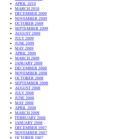
APRIL 2010
MARCH 2010
DECEMBER 2009
NOVEMBER 2009
OCTOBER 2009
SEPTEMBER 2009
AUGUST 2009
JULY 2009
JUNE 2009
MAY 2009
APRIL 2009
MARCH 2009
JANUARY 2009
DECEMBER 2008
NOVEMBER 2008
OCTOBER 2008
SEPTEMBER 2008
AUGUST 2008
JULY 2008
JUNE 2008
MAY 2008
APRIL 2008
MARCH 2008
FEBRUARY 2008
JANUARY 2008
DECEMBER 2007
NOVEMBER 2007
OCTOBER 2007