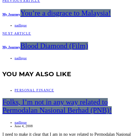
PREVIOUS ARTICLE
You’re a disgrace to Malaysia!
My Journey
nadlique
NEXT ARTICLE
Blood Diamond (Film)
My Journey
nadlique
YOU MAY ALSO LIKE
PERSONAL FINANCE
Folks, I’m not in any way related to
Permodalan Nasional Berhad (PNB)!
nadlique
June 4, 2008
I need to make it clear that I am in no way related to Permodalan Nasional