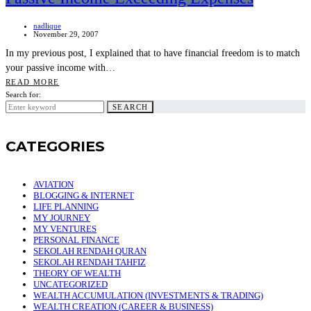
nadlique
November 29, 2007
In my previous post, I explained that to have financial freedom is to match
your passive income with…
READ MORE
Search for:
SEARCH
CATEGORIES
AVIATION
BLOGGING & INTERNET
LIFE PLANNING
MY JOURNEY
MY VENTURES
PERSONAL FINANCE
SEKOLAH RENDAH QURAN
SEKOLAH RENDAH TAHFIZ
THEORY OF WEALTH
UNCATEGORIZED
WEALTH ACCUMULATION (INVESTMENTS & TRADING)
WEALTH CREATION (CAREER & BUSINESS)