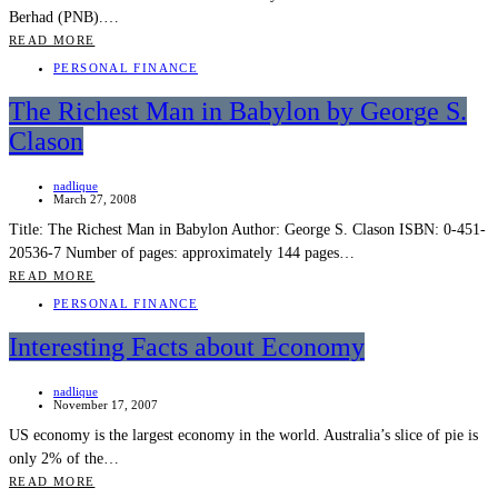
Berhad (PNB).…
READ MORE
PERSONAL FINANCE
The Richest Man in Babylon by George S.
Clason
nadlique
March 27, 2008
Title: The Richest Man in Babylon Author: George S. Clason ISBN: 0-451-
20536-7 Number of pages: approximately 144 pages…
READ MORE
PERSONAL FINANCE
Interesting Facts about Economy
nadlique
November 17, 2007
US economy is the largest economy in the world. Australia’s slice of pie is
only 2% of the…
READ MORE