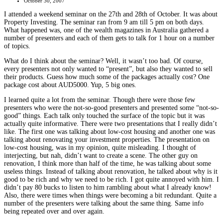
October 30, 2007
I attended a weekend seminar on the 27th and 28th of October. It was about
Property Investing. The seminar ran from 9 am till 5 pm on both days.
What happened was, one of the wealth magazines in Australia gathered a
number of presenters and each of them gets to talk for 1 hour on a number
of topics.
What do I think about the seminar? Well, it wasn’t too bad. Of course,
every presenters not only wanted to “present”, but also they wanted to sell
their products. Guess how much some of the packages actually cost? One
package cost about AUD5000. Yup, 5 big ones.
I learned quite a lot from the seminar. Though there were those few
presenters who were the not-so-good presenters and presented some “not-so-
good” things. Each talk only touched the surface of the topic but it was
actually quite informative. There were two presentations that I really didn’t
like. The first one was talking about low-cost housing and another one was
talking about renovating your investment properties. The presentation on
low-cost housing, was in my opinion, quite misleading. I thought of
interjecting, but nah, didn’t want to create a scene. The other guy on
renovation, I think more than half of the time, he was talking about some
useless things. Instead of talking about renovation, he talked about why is it
good to be rich and why we need to be rich. I got quite annoyed with him. I
didn’t pay 80 bucks to listen to him rambling about what I already know!
Also, there were times when things were becoming a bit redundant. Quite a
number of the presenters were talking about the same thing. Same info
being repeated over and over again.