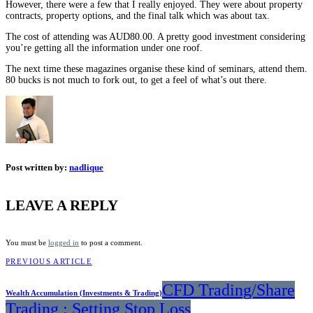
However, there were a few that I really enjoyed. They were about property
contracts, property options, and the final talk which was about tax.
The cost of attending was AUD80.00. A pretty good investment considering
you’re getting all the information under one roof.
The next time these magazines organise these kind of seminars, attend them.
80 bucks is not much to fork out, to get a feel of what’s out there.
Post written by:
nadlique
LEAVE A REPLY
You must be
logged in
to post a comment.
PREVIOUS ARTICLE
CFD Trading/Share
Wealth Accumulation (Investments & Trading)
Trading : Setting Stop Loss