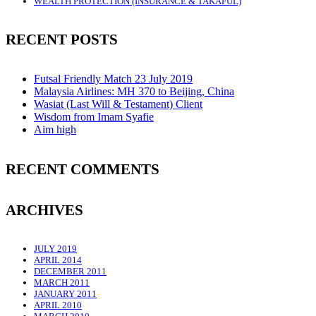
WEALTH PROTECTION (INSURANCE & TAKAFUL)
RECENT POSTS
Futsal Friendly Match 23 July 2019
Malaysia Airlines: MH 370 to Beijing, China
Wasiat (Last Will & Testament) Client
Wisdom from Imam Syafie
Aim high
RECENT COMMENTS
ARCHIVES
JULY 2019
APRIL 2014
DECEMBER 2011
MARCH 2011
JANUARY 2011
APRIL 2010