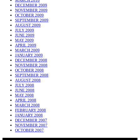
MARCH 2010
DECEMBER 2009
NOVEMBER 2009
OCTOBER 2009
SEPTEMBER 2009
AUGUST 2009
JULY 2009
JUNE 2009
MAY 2009
APRIL 2009
MARCH 2009
JANUARY 2009
DECEMBER 2008
NOVEMBER 2008
OCTOBER 2008
SEPTEMBER 2008
AUGUST 2008
JULY 2008
JUNE 2008
MAY 2008
APRIL 2008
MARCH 2008
FEBRUARY 2008
JANUARY 2008
DECEMBER 2007
NOVEMBER 2007
OCTOBER 2007