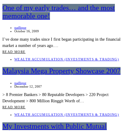
One of my early trades… and the most
memorable one!
nadlique
October 16, 2009
I’ve done many trades since I first began participating in the financial
market a number of years ago.…
READ MORE
WEALTH ACCUMULATION (INVESTMENTS & TRADING)
Malaysia Mega Property Showcase 2007
nadlique
December 12, 2007
> 8 Premier Bankers > 80 Reputable Developers > 220 Project
Development > 800 Million Ringgit Worth of…
READ MORE
WEALTH ACCUMULATION (INVESTMENTS & TRADING)
My Investments with Public Mutual