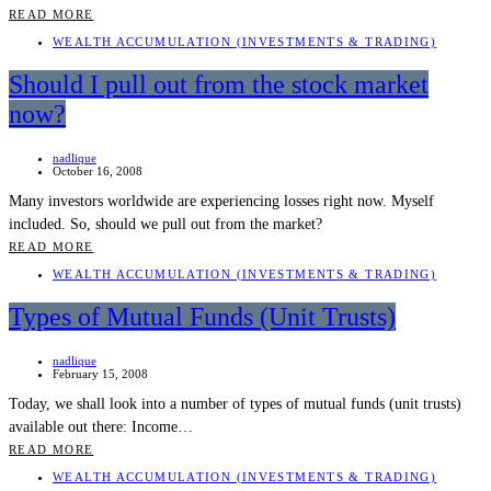
READ MORE
WEALTH ACCUMULATION (INVESTMENTS & TRADING)
Should I pull out from the stock market
now?
nadlique
October 16, 2008
Many investors worldwide are experiencing losses right now. Myself
included. So, should we pull out from the market?
READ MORE
WEALTH ACCUMULATION (INVESTMENTS & TRADING)
Types of Mutual Funds (Unit Trusts)
nadlique
February 15, 2008
Today, we shall look into a number of types of mutual funds (unit trusts)
available out there: Income…
READ MORE
WEALTH ACCUMULATION (INVESTMENTS & TRADING)