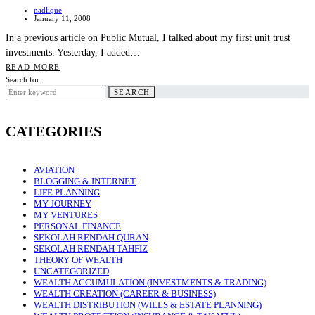
nadlique
January 11, 2008
In a previous article on Public Mutual, I talked about my first unit trust
investments. Yesterday, I added…
READ MORE
Search for:
SEARCH
CATEGORIES
AVIATION
BLOGGING & INTERNET
LIFE PLANNING
MY JOURNEY
MY VENTURES
PERSONAL FINANCE
SEKOLAH RENDAH QURAN
SEKOLAH RENDAH TAHFIZ
THEORY OF WEALTH
UNCATEGORIZED
WEALTH ACCUMULATION (INVESTMENTS & TRADING)
WEALTH CREATION (CAREER & BUSINESS)
WEALTH DISTRIBUTION (WILLS & ESTATE PLANNING)