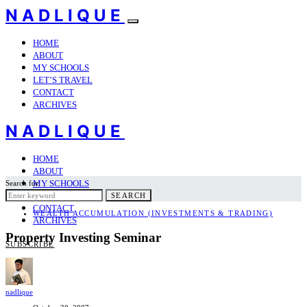
NADLIQUE
HOME
ABOUT
MY SCHOOLS
LET’S TRAVEL
CONTACT
ARCHIVES
NADLIQUE
HOME
ABOUT
MY SCHOOLS
Search for:
LET’S TRAVEL
SEARCH
CONTACT
WEALTH ACCUMULATION (INVESTMENTS & TRADING)
ARCHIVES
Property Investing Seminar
SUBSCRIBE
nadlique