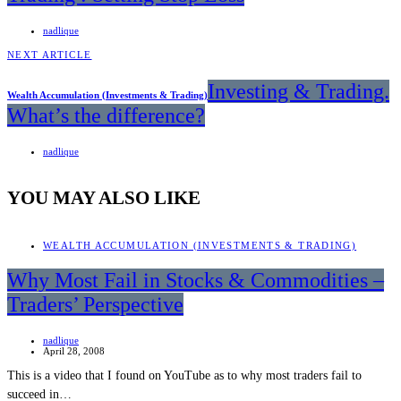
nadlique
NEXT ARTICLE
Investing & Trading.
Wealth Accumulation (Investments & Trading)
What’s the difference?
nadlique
YOU MAY ALSO LIKE
WEALTH ACCUMULATION (INVESTMENTS & TRADING)
Why Most Fail in Stocks & Commodities –
Traders’ Perspective
nadlique
April 28, 2008
This is a video that I found on YouTube as to why most traders fail to
succeed in…