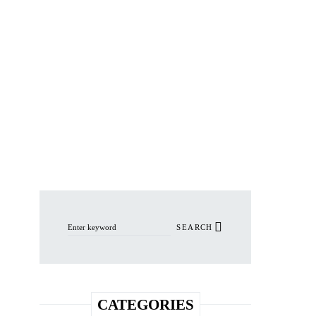
Search for:
SEARCH
CATEGORIES