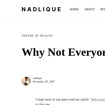
NADLIQUE
HOME
ABOUT
MY
THEORY OF WEALTH
Why Not Everyon
nadlique
November 28, 2007
I hope most of you have read my article “
Why every
to that one.