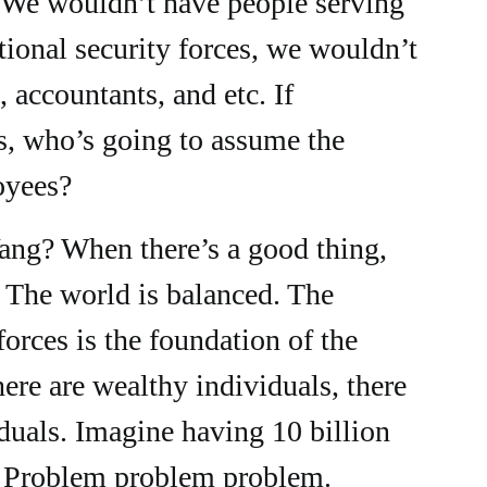
 We wouldn’t have people serving
ational security forces, we wouldn’t
 accountants, and etc. If
, who’s going to assume the
oyees?
Yang? When there’s a good thing,
. The world is balanced. The
orces is the foundation of the
ere are wealthy individuals, there
duals. Imagine having 10 billion
. Problem problem problem.