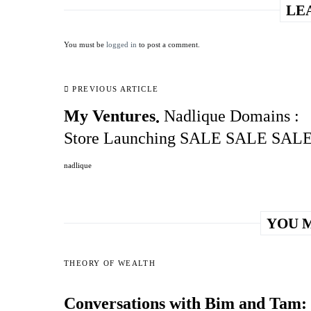
LE
You must be
logged in
to post a comment.
PREVIOUS ARTICLE
My Ventures
Nadlique Domains :
Store Launching SALE SALE SAL
nadlique
YOU M
THEORY OF WEALTH
Conversations with Bim and Tam: