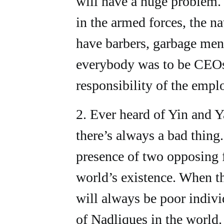
will have a huge problem.
in the armed forces, the n
have barbers, garbage men,
everybody was to be CEOs
responsibility of the empl
2. Ever heard of Yin and 
there’s always a bad thing
presence of two opposing f
world’s existence. When th
will always be poor indivi
of Nadliques in the world