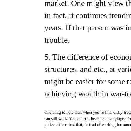
market. One might view th
in fact, it continues tren
years. If that person was in
trouble.
5. The difference of econo
structures, and etc., at var
might be easier for some t
achieving wealth in war-to
One thing to note that, when you’re financially free
can still work. You can still become an employee. Y
police officer. Just that, instead of working for m