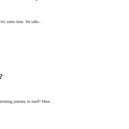
e for some time. He talks…
?
eresting journey in itself! Here…