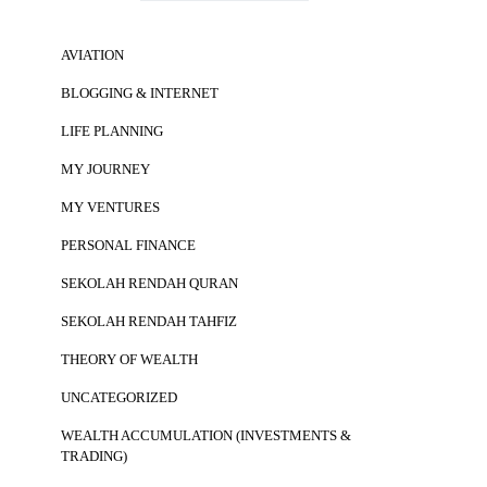
AVIATION
BLOGGING & INTERNET
LIFE PLANNING
MY JOURNEY
MY VENTURES
PERSONAL FINANCE
SEKOLAH RENDAH QURAN
SEKOLAH RENDAH TAHFIZ
THEORY OF WEALTH
UNCATEGORIZED
WEALTH ACCUMULATION (INVESTMENTS &
TRADING)