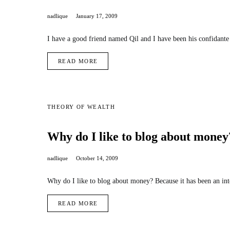
nadlique
January 17, 2009
I have a good friend named Qil and I have been his confidant
READ MORE
THEORY OF WEALTH
Why do I like to blog about money
nadlique
October 14, 2009
Why do I like to blog about money? Because it has been an int
READ MORE