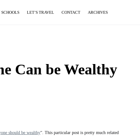
 SCHOOLS
LET’S TRAVEL
CONTACT
ARCHIVES
e Can be Wealthy
one should be wealthy
“. This particular post is pretty much related