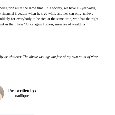
ing rich all at the same time. In a society, we have 10-year-olds,
e financial freedom when he’s 20 while another can only achieve
nlikely for everybody to be rich at the same time, who has the right
nt in their lives? Once again I stress, measure of wealth is
hy or whatever. The above writings are just of my own point of view.
Post written by:
nadlique