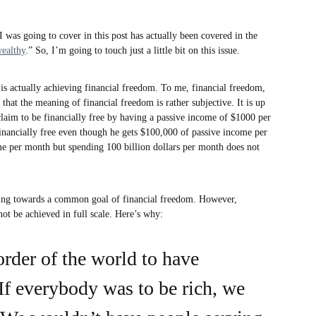
 I was going to cover in this post has actually been covered in the
ealthy
.” So, I’m going to touch just a little bit on this issue.
 is actually achieving financial freedom. To me, financial freedom,
 that the meaning of financial freedom is rather subjective. It is up
claim to be financially free by having a passive income of $1000 per
inancially free even though he gets $100,000 of passive income per
me per month but spending 100 billion dollars per month does not
rking towards a common goal of financial freedom. However,
d not be achieved in full scale. Here’s why:
 order of the world to have
If everybody was to be rich, we