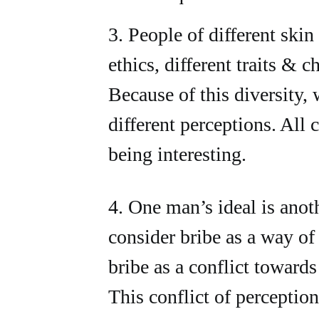
3. People of different skin 
ethics, different traits & ch
Because of this diversity, 
different perceptions. All c
being interesting.
4. One man’s ideal is ano
consider bribe as a way of
bribe as a conflict towards
This conflict of perception