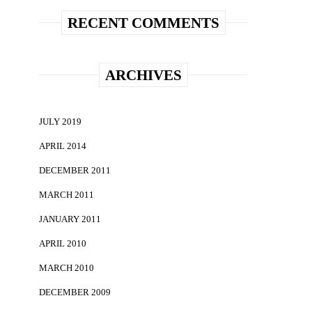
RECENT COMMENTS
ARCHIVES
JULY 2019
APRIL 2014
DECEMBER 2011
MARCH 2011
JANUARY 2011
APRIL 2010
MARCH 2010
DECEMBER 2009