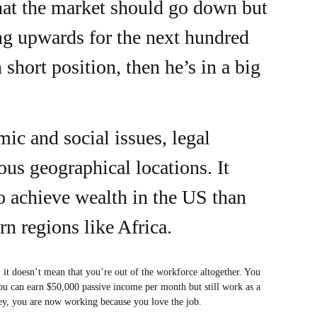
at the market should go down but
ding upwards for the next hundred
 short position, then he’s in a big
mic and social issues, legal
ious geographical locations. It
o achieve wealth in the US than
rn regions like Africa.
, it doesn’t mean that you’re out of the workforce altogether. You
ou can earn $50,000 passive income per month but still work as a
oney, you are now working because you love the job.