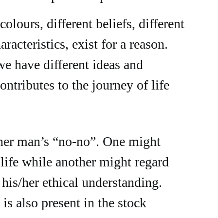
colours, different beliefs, different
aracteristics, exist for a reason.
we have different ideas and
ontributes to the journey of life
ther man’s “no-no”. One might
 life while another might regard
 his/her ethical understanding.
 is also present in the stock