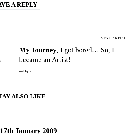
AVE A REPLY
NEXT ARTICLE
My Journey
I got bored… So, I
E
became an Artist!
nadlique
AY ALSO LIKE
 17th January 2009