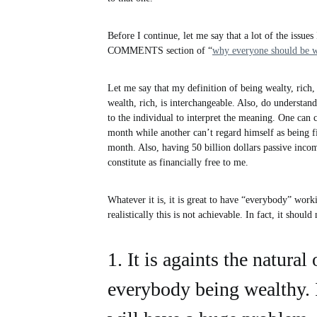
Before I continue, let me say that a lot of the issues
COMMENTS section of “
why everyone should be w
Let me say that my definition of being wealty, rich,
wealth, rich, is interchangeable. Also, do understand
to the individual to interpret the meaning. One can 
month while another can’t regard himself as being f
month. Also, having 50 billion dollars passive inco
constitute as financially free to me.
Whatever it is, it is great to have “everybody” wo
realistically this is not achievable. In fact, it shoul
1. It is againts the natural
everybody being wealthy. 