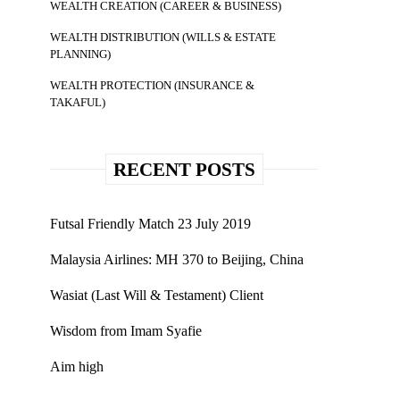
WEALTH CREATION (CAREER & BUSINESS)
WEALTH DISTRIBUTION (WILLS & ESTATE
PLANNING)
WEALTH PROTECTION (INSURANCE &
TAKAFUL)
RECENT POSTS
Futsal Friendly Match 23 July 2019
Malaysia Airlines: MH 370 to Beijing, China
Wasiat (Last Will & Testament) Client
Wisdom from Imam Syafie
Aim high