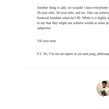
Another thing to add, we wouldn’t have everybody be
20-year-olds, 50-year-olds, and etc. One can achiev
financial freedom when he’s 60. While it is highly u
to say that they might not achieve wealth at some poi
subjective.
Till next time.
P.S. No, I’m not an expert in yin and yang, philosop