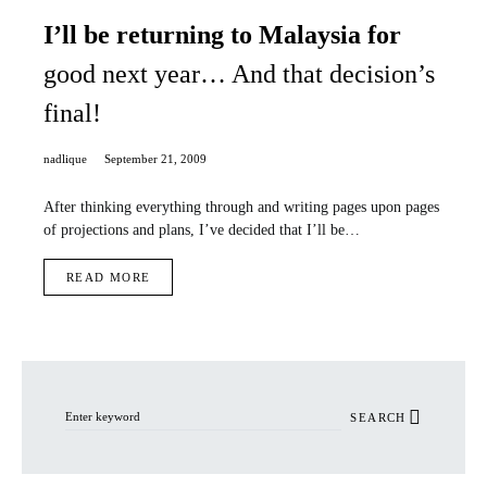
I’ll be returning to Malaysia for
good next year… And that decision’s
final!
nadlique
September 21, 2009
After thinking everything through and writing pages upon pages
of projections and plans, I’ve decided that I’ll be…
READ MORE
Search for:
SEARCH