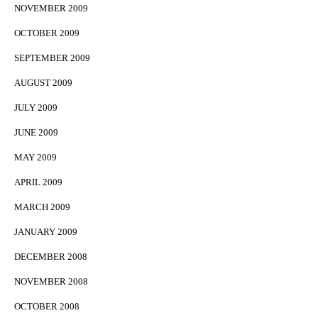
NOVEMBER 2009
OCTOBER 2009
SEPTEMBER 2009
AUGUST 2009
JULY 2009
JUNE 2009
MAY 2009
APRIL 2009
MARCH 2009
JANUARY 2009
DECEMBER 2008
NOVEMBER 2008
OCTOBER 2008