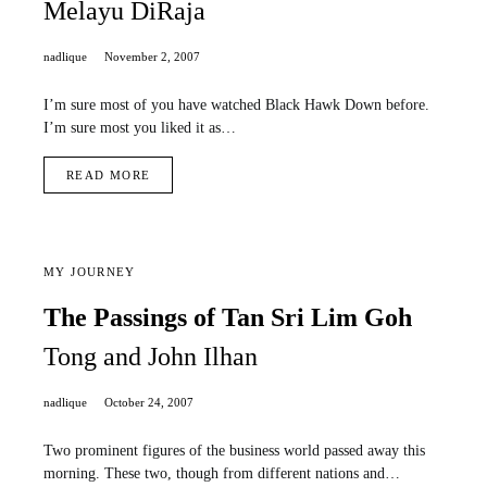
Melayu DiRaja
nadlique
November 2, 2007
I’m sure most of you have watched Black Hawk Down before.
I’m sure most you liked it as…
READ MORE
MY JOURNEY
The Passings of Tan Sri Lim Goh
Tong and John Ilhan
nadlique
October 24, 2007
Two prominent figures of the business world passed away this
morning. These two, though from different nations and…