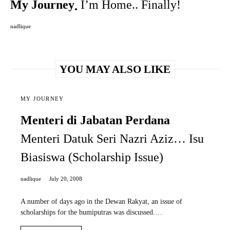
My Journey
I’m Home.. Finally!
nadlique
YOU MAY ALSO LIKE
MY JOURNEY
Menteri di Jabatan Perdana
Menteri Datuk Seri Nazri Aziz… Isu
Biasiswa (Scholarship Issue)
nadlique
July 20, 2008
A number of days ago in the Dewan Rakyat, an issue of
scholarships for the bumiputras was discussed.…