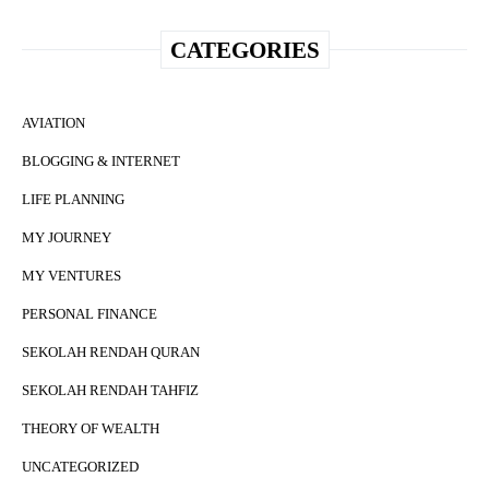
CATEGORIES
AVIATION
BLOGGING & INTERNET
LIFE PLANNING
MY JOURNEY
MY VENTURES
PERSONAL FINANCE
SEKOLAH RENDAH QURAN
SEKOLAH RENDAH TAHFIZ
THEORY OF WEALTH
UNCATEGORIZED