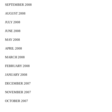
SEPTEMBER 2008
AUGUST 2008
JULY 2008
JUNE 2008
MAY 2008
APRIL 2008
MARCH 2008
FEBRUARY 2008
JANUARY 2008
DECEMBER 2007
NOVEMBER 2007
OCTOBER 2007