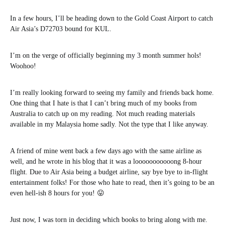
In a few hours, I’ll be heading down to the Gold Coast Airport to catch
Air Asia’s D72703 bound for KUL.
I’m on the verge of officially beginning my 3 month summer hols!
Woohoo!
I’m really looking forward to seeing my family and friends back home.
One thing that I hate is that I can’t bring much of my books from
Australia to catch up on my reading. Not much reading materials
available in my Malaysia home sadly. Not the type that I like anyway.
A friend of mine went back a few days ago with the same airline as
well, and he wrote in his blog that it was a looooooooooong 8-hour
flight. Due to Air Asia being a budget airline, say bye bye to in-flight
entertainment folks! For those who hate to read, then it’s going to be an
even hell-ish 8 hours for you! 😛
Just now, I was torn in deciding which books to bring along with me.