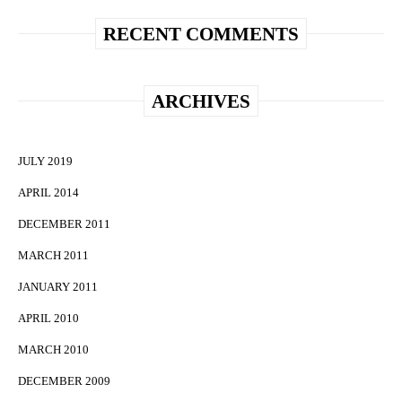
RECENT COMMENTS
ARCHIVES
JULY 2019
APRIL 2014
DECEMBER 2011
MARCH 2011
JANUARY 2011
APRIL 2010
MARCH 2010
DECEMBER 2009