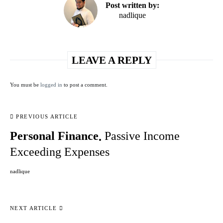
Post written by:
nadlique
LEAVE A REPLY
You must be
logged in
to post a comment.
PREVIOUS ARTICLE
Personal Finance
Passive Income
Exceeding Expenses
nadlique
NEXT ARTICLE