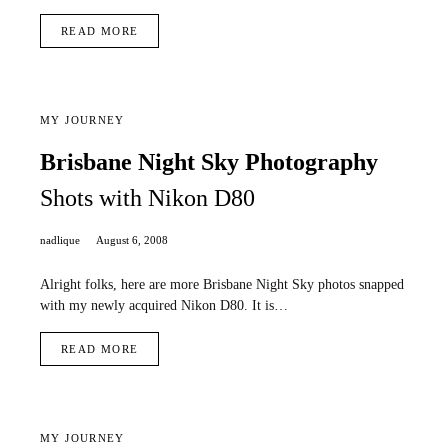
READ MORE
MY JOURNEY
Brisbane Night Sky Photography
Shots with Nikon D80
nadlique
August 6, 2008
Alright folks, here are more Brisbane Night Sky photos snapped
with my newly acquired Nikon D80. It is…
READ MORE
MY JOURNEY