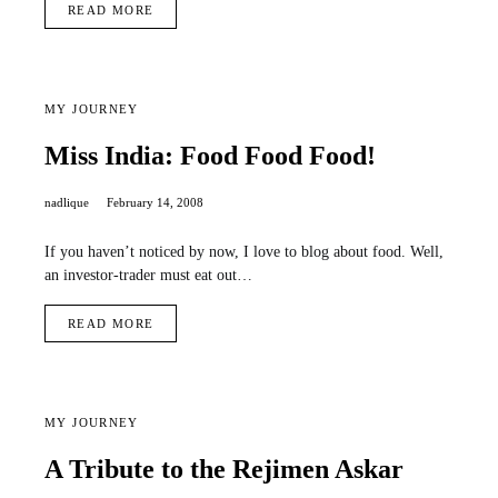
READ MORE
MY JOURNEY
Miss India: Food Food Food!
nadlique
February 14, 2008
If you haven’t noticed by now, I love to blog about food. Well,
an investor-trader must eat out…
READ MORE
MY JOURNEY
A Tribute to the Rejimen Askar