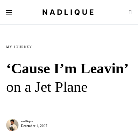
NADLIQUE
MY JOURNEY
‘Cause I’m Leavin’
on a Jet Plane
nadlique
December 1, 2007