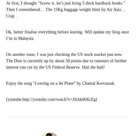
At first, I thought “Screw it, let’s just bring 5 thick hardback books.”
Then I remembered… The 15Kg baggage weight limit by Air Asia…
Crap…
Ok, better finalise everything before leaving. Will update my blog once
I’m in Malaysia.
On another issue, I was just checking the US stock market just now.
The Dow is currently up by about 50 points due to rumours of further
interest rate cut by the US Federal Reserve. Hail the bull!
Enjoy the song “Leaving on a Jet Plane” by Chantal Kreviazuk.
[youtube:http://youtube.com/watch?v=JJiAktKKrZg]