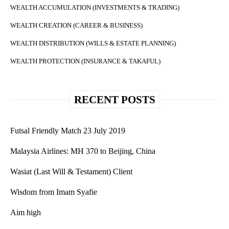
WEALTH ACCUMULATION (INVESTMENTS & TRADING)
WEALTH CREATION (CAREER & BUSINESS)
WEALTH DISTRIBUTION (WILLS & ESTATE PLANNING)
WEALTH PROTECTION (INSURANCE & TAKAFUL)
RECENT POSTS
Futsal Friendly Match 23 July 2019
Malaysia Airlines: MH 370 to Beijing, China
Wasiat (Last Will & Testament) Client
Wisdom from Imam Syafie
Aim high