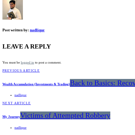
Post written by:
nadlique
LEAVE A REPLY
You must be
logged in
to post a comment.
PREVIOUS ARTICLE
Back to Basics: Reco
Wealth Accumulation (Investments & Trading)
nadlique
NEXT ARTICLE
Victims of Attempted Robbery
My Journey
nadlique