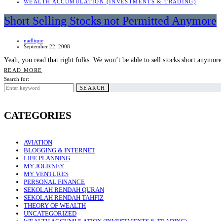
WEALTH ACCUMULATION (INVESTMENTS & TRADING)
Short Selling Stocks not Permitted Anymore
nadlique
September 22, 2008
Yeah, you read that right folks. We won’t be able to sell stocks short anymor
READ MORE
Search for:
SEARCH
CATEGORIES
AVIATION
BLOGGING & INTERNET
LIFE PLANNING
MY JOURNEY
MY VENTURES
PERSONAL FINANCE
SEKOLAH RENDAH QURAN
SEKOLAH RENDAH TAHFIZ
THEORY OF WEALTH
UNCATEGORIZED