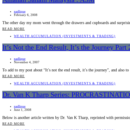
nadlique
February 6, 2008
The other day my mom went through the drawers and cupboards and surprisi
READ MORE
WEALTH ACCUMULATION (INVESTMENTS & TRADING)
It’s Not the End Result, It’s the Journey Part 
nadlique
November 4, 2007
To add to my post about “It’s not the end result, it’s the journey”, and also t
READ MORE
WEALTH ACCUMULATION (INVESTMENTS & TRADING)
Dr. Van K Tharp Series: PROCRASTIN
nadlique
June 1, 2008
Below is another article written by Dr. Van K Tharp, reprinted with permiss
READ MORE