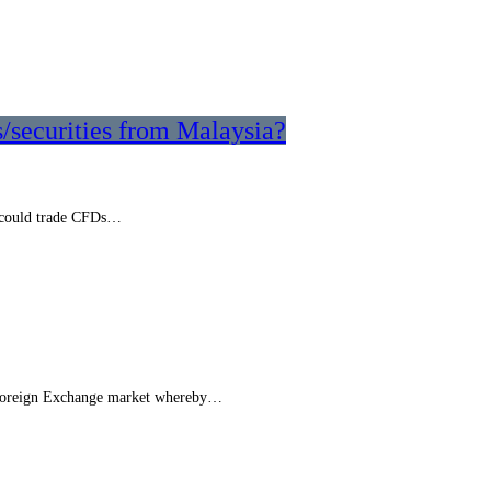
s/securities from Malaysia?
I could trade CFDs…
he Foreign Exchange market whereby…