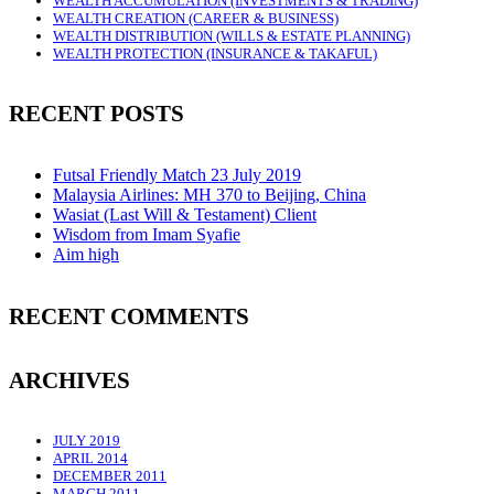
WEALTH ACCUMULATION (INVESTMENTS & TRADING)
WEALTH CREATION (CAREER & BUSINESS)
WEALTH DISTRIBUTION (WILLS & ESTATE PLANNING)
WEALTH PROTECTION (INSURANCE & TAKAFUL)
RECENT POSTS
Futsal Friendly Match 23 July 2019
Malaysia Airlines: MH 370 to Beijing, China
Wasiat (Last Will & Testament) Client
Wisdom from Imam Syafie
Aim high
RECENT COMMENTS
ARCHIVES
JULY 2019
APRIL 2014
DECEMBER 2011
MARCH 2011