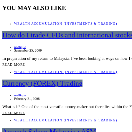
YOU MAY ALSO LIKE
WEALTH ACCUMULATION (INVESTMENTS & TRADING)
How do I trade CFDs and international stock
nadlique
September 25, 2009
In preparation of my return to Malaysia, I’ve been looking at ways on how 
READ MORE
WEALTH ACCUMULATION (INVESTMENTS & TRADING)
Currency (FOREX) Trading
nadlique
February 21, 2008
What is it? One of the most versatile money-maker out there lies within t
READ MORE
WEALTH ACCUMULATION (INVESTMENTS & TRADING)
Amanah Saham Malaysia : ASM