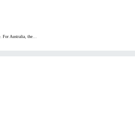
e. For Australia, the…