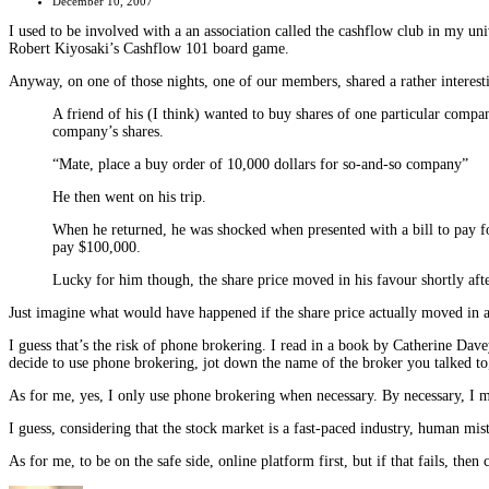
December 10, 2007
I used to be involved with a an association called the cashflow club in my uni
Robert Kiyosaki’s Cashflow 101 board game.
Anyway, on one of those nights, one of our members, shared a rather interesting
A friend of his (I think) wanted to buy shares of one particular compan
company’s shares.
“Mate, place a buy order of 10,000 dollars for so-and-so company”
He then went on his trip.
When he returned, he was shocked when presented with a bill to pay fo
pay $100,000.
Lucky for him though, the share price moved in his favour shortly afte
Just imagine what would have happened if the share price actually moved in an 
I guess that’s the risk of phone brokering. I read in a book by Catherine Dave
decide to use phone brokering, jot down the name of the broker you talked to, t
As for me, yes, I only use phone brokering when necessary. By necessary, I me
I guess, considering that the stock market is a fast-paced industry, human mi
As for me, to be on the safe side, online platform first, but if that fails, then 