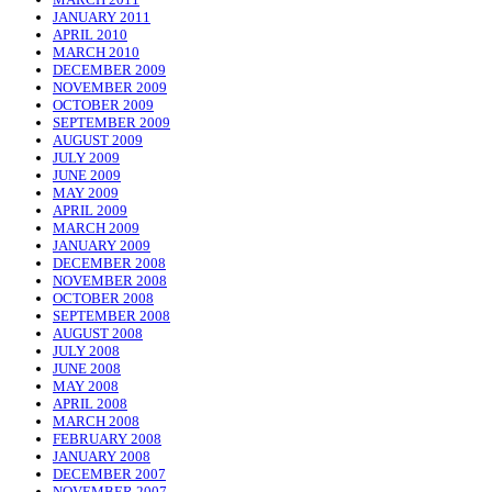
JANUARY 2011
APRIL 2010
MARCH 2010
DECEMBER 2009
NOVEMBER 2009
OCTOBER 2009
SEPTEMBER 2009
AUGUST 2009
JULY 2009
JUNE 2009
MAY 2009
APRIL 2009
MARCH 2009
JANUARY 2009
DECEMBER 2008
NOVEMBER 2008
OCTOBER 2008
SEPTEMBER 2008
AUGUST 2008
JULY 2008
JUNE 2008
MAY 2008
APRIL 2008
MARCH 2008
FEBRUARY 2008
JANUARY 2008
DECEMBER 2007
NOVEMBER 2007