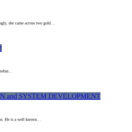
ngly, she came across two gold…
2
o rebut…
ATION and SYSTEM DEVELOPMENT
ion. He is a well known…