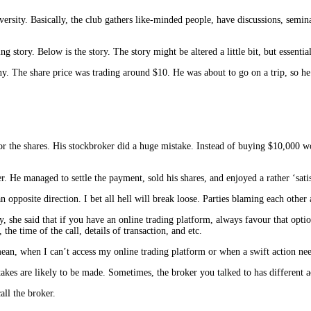
versity. Basically, the club gathers like-minded people, have discussions, semi
 story. Below is the story. The story might be altered a little bit, but essentia
y. The share price was trading around $10. He was about to go on a trip, so he 
r the shares. His stockbroker did a huge mistake. Instead of buying $10,000 w
r. He managed to settle the payment, sold his shares, and enjoyed a rather ‘sati
opposite direction. I bet all hell will break loose. Parties blaming each other 
y, she said that if you have an online trading platform, always favour that opt
he time of the call, details of transaction, and etc.
an, when I can’t access my online trading platform or when a swift action needs
stakes are likely to be made. Sometimes, the broker you talked to has different 
call the broker.