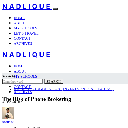
NADLIQUE
HOME
ABOUT
MY SCHOOLS
LET’S TRAVEL
CONTACT
ARCHIVES
NADLIQUE
HOME
ABOUT
MY SCHOOLS
Search for:
LET’S TRAVEL
SEARCH
CONTACT
WEALTH ACCUMULATION (INVESTMENTS & TRADING)
ARCHIVES
The Risk of Phone Brokering
SUBSCRIBE
nadlique