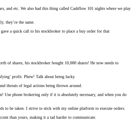
nars, and etc. We also had this thing called Cashflow 101 nights where we play
lly, they’re the same.
gave a quick call to his stockbroker to place a buy order for that
orth of shares, his stockbroker bought 10,000 shares! He now needs to
sfying’ profit. Phew! Talk about being lucky.
and threats of legal actions being thrown around.
ion! Use phone brokering only if it is absolutely necessary, and when you do
 to be taken. I strive to stick with my online platform to execute orders.
accent than yours, making it a tad harder to communicate.