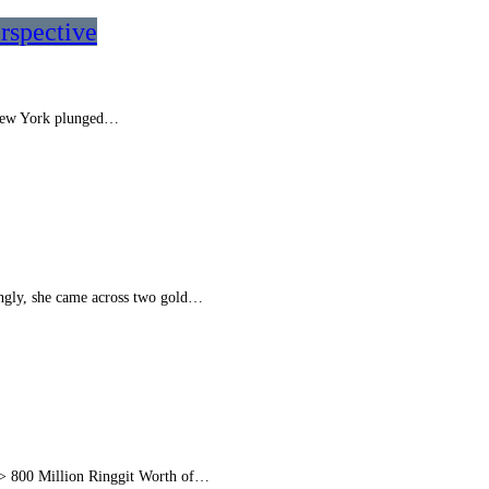
rspective
. New York plunged…
ngly, she came across two gold…
 > 800 Million Ringgit Worth of…