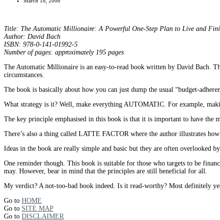
March 18, 2008
Title: The Automatic Millionaire: A Powerful One-Step Plan to Live and Fin
Author: David Bach
ISBN: 978-0-141-01992-5
Number of pages: approximately 195 pages
The Automatic Millionaire is an easy-to-read book written by David Bach. The
circumstances.
The book is basically about how you can just dump the usual “budget-adherence
What strategy is it? Well, make everything AUTOMATIC. For example, making 
The key principle emphasised in this book is that it is important to ha
There’s also a thing called LATTE FACTOR where the author illustrates how e
Ideas in the book are really simple and basic but they are often overlooked b
One reminder though. This book is suitable for those who targets to be financia
may. However, bear in mind that the principles are still beneficial for all.
My verdict? A not-too-bad book indeed. Is it read-worthy? Most definitely ye
Go to
HOME
Go to
SITE MAP
Go to
DISCLAIMER