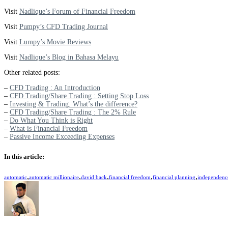
Visit
Nadlique’s Forum of Financial Freedom
Visit
Pumpy’s CFD Trading Journal
Visit
Lumpy’s Movie Reviews
Visit
Nadlique’s Blog in Bahasa Melayu
Other related posts:
–
CFD Trading : An Introduction
–
CFD Trading/Share Trading : Setting Stop Loss
–
Investing & Trading. What’s the difference?
–
CFD Trading/Share Trading : The 2% Rule
–
Do What You Think is Right
–
What is Financial Freedom
–
Passive Income Exceeding Expenses
In this article:
,
,
,
,
,
automatic
automatic millionaire
david back
financial freedom
financial planning
independenc