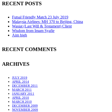
RECENT POSTS
Futsal Friendly Match 23 July 2019
Malaysia Airlines: MH 370 to Beijing, China
Wasiat (Last Will & Testament) Client
Wisdom from Imam Syafie
Aim high
RECENT COMMENTS
ARCHIVES
JULY 2019
APRIL 2014
DECEMBER 2011
MARCH 2011
JANUARY 2011
APRIL 2010
MARCH 2010
DECEMBER 2009
NOVEMBER 2009