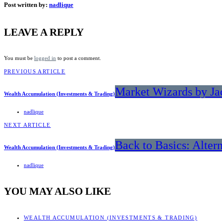
Post written by:
nadlique
LEAVE A REPLY
You must be
logged in
to post a comment.
PREVIOUS ARTICLE
Market Wizards by Ja
Wealth Accumulation (Investments & Trading)
nadlique
NEXT ARTICLE
Back to Basics: Alter
Wealth Accumulation (Investments & Trading)
nadlique
YOU MAY ALSO LIKE
WEALTH ACCUMULATION (INVESTMENTS & TRADING)