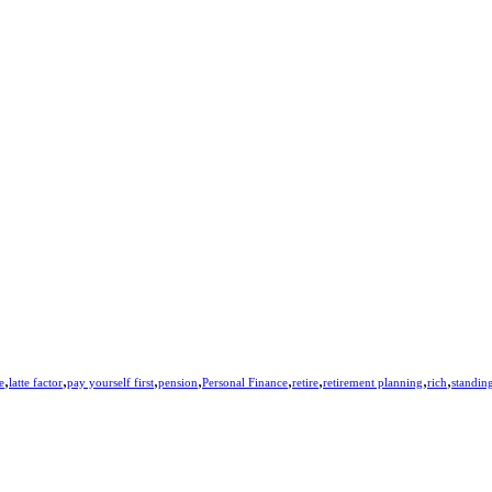
,
,
,
,
,
,
,
,
e
latte factor
pay yourself first
pension
Personal Finance
retire
retirement planning
rich
standing