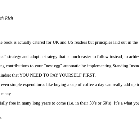
ish Rich
 book is actually catered for UK and US readers but principles laid out in the
” strategy and adopt a strategy that is much easier to follow instead, to achie
contributions to your “nest egg” automatic by implementing Standing Instuct
ve the mindset that YOU NEED TO PAY YOURSELF FIRST.
ven simple expenditures like buying a cup of coffee a day can really add up in
y many.
lly free in many long years to come (i.e. in their 50’s or 60’s). It’s a what you
s.