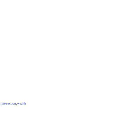
,
 instruction
wealth