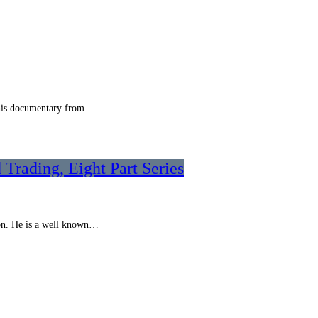
s this documentary from…
 Trading, Eight Part Series
ion. He is a well known…