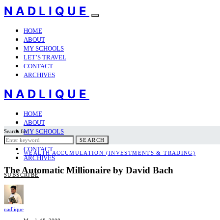
NADLIQUE
HOME
ABOUT
MY SCHOOLS
LET’S TRAVEL
CONTACT
ARCHIVES
NADLIQUE
HOME
ABOUT
MY SCHOOLS
Search for:
LET’S TRAVEL
SEARCH
CONTACT
WEALTH ACCUMULATION (INVESTMENTS & TRADING)
ARCHIVES
The Automatic Millionaire by David Bach
SUBSCRIBE
nadlique