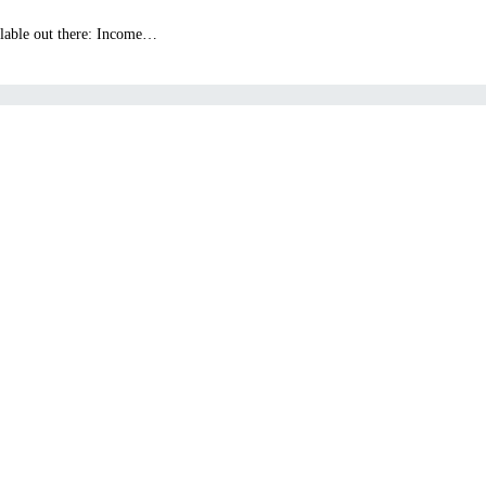
ailable out there: Income…