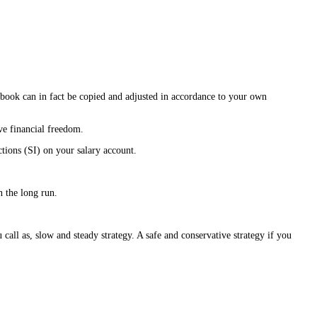
 book can in fact be copied and adjusted in accordance to your own
ve financial freedom.
ions (SI) on your salary account.
 the long run.
 call as, slow and steady strategy. A safe and conservative strategy if you