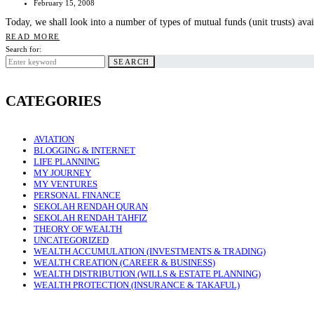
February 15, 2008
Today, we shall look into a number of types of mutual funds (unit trusts) av
READ MORE
Search for:
SEARCH
CATEGORIES
AVIATION
BLOGGING & INTERNET
LIFE PLANNING
MY JOURNEY
MY VENTURES
PERSONAL FINANCE
SEKOLAH RENDAH QURAN
SEKOLAH RENDAH TAHFIZ
THEORY OF WEALTH
UNCATEGORIZED
WEALTH ACCUMULATION (INVESTMENTS & TRADING)
WEALTH CREATION (CAREER & BUSINESS)
WEALTH DISTRIBUTION (WILLS & ESTATE PLANNING)
WEALTH PROTECTION (INSURANCE & TAKAFUL)