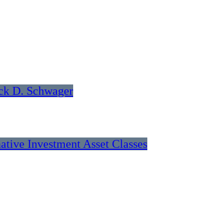
ck D. Schwager
native Investment Asset Classes