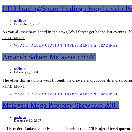
CFD Trading/Share Trading : Stop Loss in Pe
nadlique
November 2, 2007
As you all may have heard in the news, Wall Street got belted last evening
READ MORE
WEALTH ACCUMULATION (INVESTMENTS & TRADING)
Amanah Saham Malaysia : ASM
nadlique
February 6, 2008
The other day my mom went through the drawers and cupboards and surprisi
READ MORE
WEALTH ACCUMULATION (INVESTMENTS & TRADING)
Malaysia Mega Property Showcase 2007
nadlique
December 12, 2007
> 8 Premier Bankers > 80 Reputable Developers > 220 Project Development