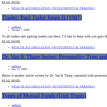
READ MORE
WEALTH ACCUMULATION (INVESTMENTS & TRADING)
Trader: Paul Tudor Jones II (1987)
nadlique
October 7, 2009
To all traders and aspiring traders out there, I’d like to share with you guy
READ MORE
WEALTH ACCUMULATION (INVESTMENTS & TRADING)
Dr. Van K Tharp Series: Personality Type and
nadlique
July 13, 2008
Below is another article written by Dr. Van K Tharp, reprinted with permiss
READ MORE
WEALTH ACCUMULATION (INVESTMENTS & TRADING)
Types of Mutual Funds (Unit Trusts)
nadlique