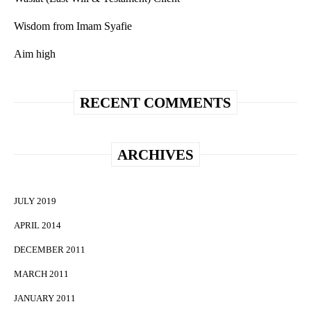
Wisdom from Imam Syafie
Aim high
RECENT COMMENTS
ARCHIVES
JULY 2019
APRIL 2014
DECEMBER 2011
MARCH 2011
JANUARY 2011