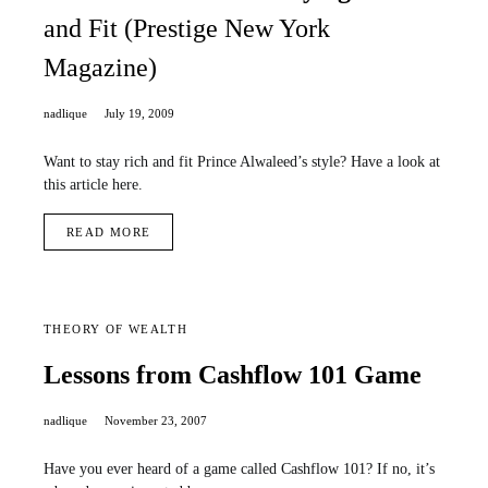
and Fit (Prestige New York
Magazine)
nadlique
July 19, 2009
Want to stay rich and fit Prince Alwaleed’s style? Have a look at
this article here.
READ MORE
THEORY OF WEALTH
Lessons from Cashflow 101 Game
nadlique
November 23, 2007
Have you ever heard of a game called Cashflow 101? If no, it’s