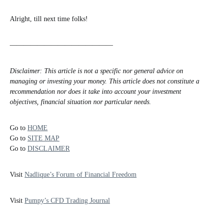
Alright, till next time folks!
———————————————
Disclaimer: This article is not a specific nor general advice on
managing or investing your money. This article does not constitute a
recommendation nor does it take into account your investment
objectives, financial situation nor particular needs.
Go to
HOME
Go to
SITE MAP
Go to
DISCLAIMER
Visit
Nadlique’s Forum of Financial Freedom
Visit
Pumpy’s CFD Trading Journal