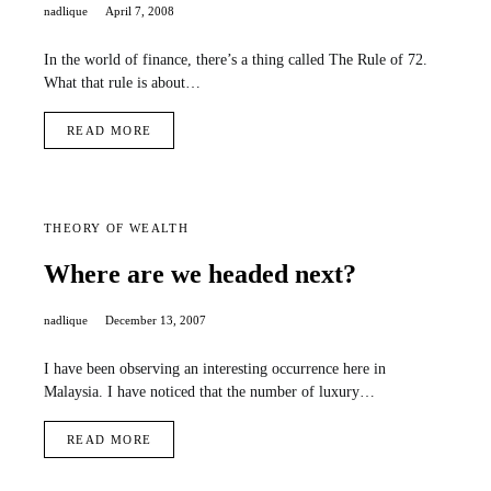
nadlique
April 7, 2008
In the world of finance, there’s a thing called The Rule of 72.
What that rule is about…
READ MORE
THEORY OF WEALTH
Where are we headed next?
nadlique
December 13, 2007
I have been observing an interesting occurrence here in
Malaysia. I have noticed that the number of luxury…
READ MORE