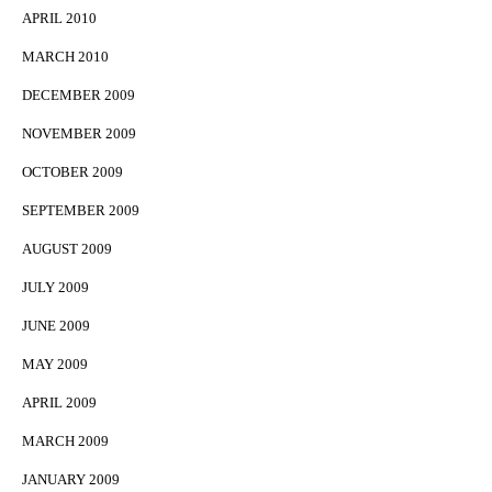
APRIL 2010
MARCH 2010
DECEMBER 2009
NOVEMBER 2009
OCTOBER 2009
SEPTEMBER 2009
AUGUST 2009
JULY 2009
JUNE 2009
MAY 2009
APRIL 2009
MARCH 2009
JANUARY 2009