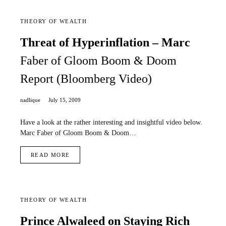
THEORY OF WEALTH
Threat of Hyperinflation – Marc
Faber of Gloom Boom & Doom
Report (Bloomberg Video)
nadlique
July 15, 2009
Have a look at the rather interesting and insightful video below.
Marc Faber of Gloom Boom & Doom…
READ MORE
THEORY OF WEALTH
Prince Alwaleed on Staying Rich