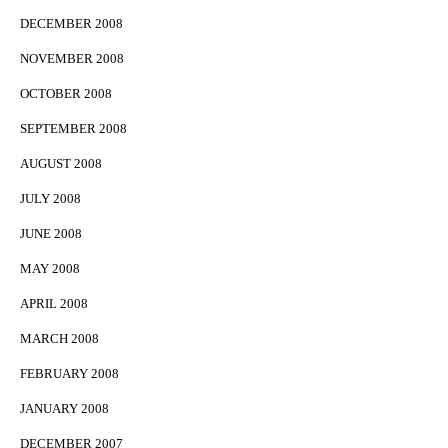
DECEMBER 2008
NOVEMBER 2008
OCTOBER 2008
SEPTEMBER 2008
AUGUST 2008
JULY 2008
JUNE 2008
MAY 2008
APRIL 2008
MARCH 2008
FEBRUARY 2008
JANUARY 2008
DECEMBER 2007