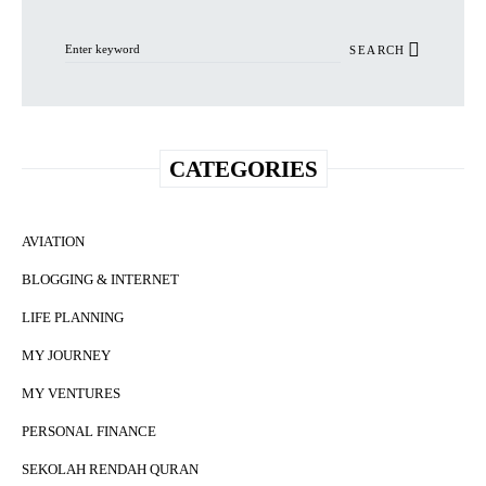
Search for:
SEARCH
CATEGORIES
AVIATION
BLOGGING & INTERNET
LIFE PLANNING
MY JOURNEY
MY VENTURES
PERSONAL FINANCE
SEKOLAH RENDAH QURAN