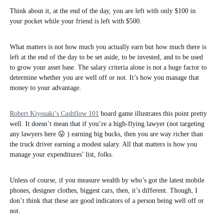
Think about it, at the end of the day, you are left with only $100 in
your pocket while your friend is left with $500.
What matters is not how much you actually earn but how much there is
left at the end of the day to be set aside, to be invested, and to be used
to grow your asset base. The salary criteria alone is not a huge factor to
determine whether you are well off or not. It’s how you manage that
money to your advantage.
Robert Kiyosaki’s Cashflow 101
board game illustrates this point pretty
well. It doesn’t mean that if you’re a high-flying lawyer (not targeting
any lawyers here 😛 ) earning big bucks, then you are way richer than
the truck driver earning a modest salary. All that matters is how you
manage your expenditures’ list, folks.
Unless of course, if you measure wealth by who’s got the latest mobile
phones, designer clothes, biggest cars, then, it’s different. Though, I
don’t think that these are good indicators of a person being well off or
not.