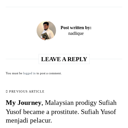
Post written by:
nadlique
LEAVE A REPLY
You must be
logged in
to post a comment.
PREVIOUS ARTICLE
My Journey
Malaysian prodigy Sufiah
Yusof became a prostitute. Sufiah Yusof
menjadi pelacur.