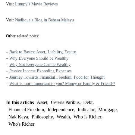
Visit
Lumpy’s Movie Reviews
Visit
Nadlique’s Blog in Bahasa Melayu
Other related posts:
–
Back to Basics: Asset, Liability, Equity
–
Why Everyone Should be Wealthy
–
Why Not Everyone Can be Wealthy
–
Passive Income Exceeding Expenses
–
Journey Towards Financial Freedom: Food for Thought
–
What is more important to you? Money or Family & Friends?
In this article:
Asset
,
Ceteris Paribus
,
Debt
,
Financial Freedom
,
Independence
,
Indicator
,
Mortgage
,
Nak Kaya
,
Philosophy
,
Wealth
,
Who Is Richer
,
Who's Richer