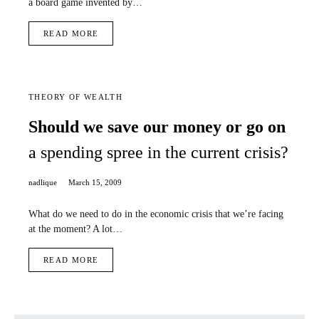
a board game invented by…
READ MORE
THEORY OF WEALTH
Should we save our money or go on
a spending spree in the current crisis?
nadlique
March 15, 2009
What do we need to do in the economic crisis that we’re facing
at the moment? A lot…
READ MORE