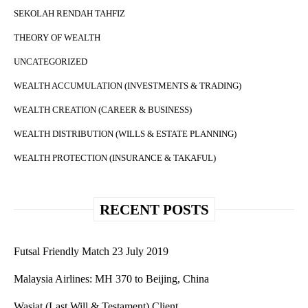
SEKOLAH RENDAH TAHFIZ
THEORY OF WEALTH
UNCATEGORIZED
WEALTH ACCUMULATION (INVESTMENTS & TRADING)
WEALTH CREATION (CAREER & BUSINESS)
WEALTH DISTRIBUTION (WILLS & ESTATE PLANNING)
WEALTH PROTECTION (INSURANCE & TAKAFUL)
RECENT POSTS
Futsal Friendly Match 23 July 2019
Malaysia Airlines: MH 370 to Beijing, China
Wasiat (Last Will & Testament) Client