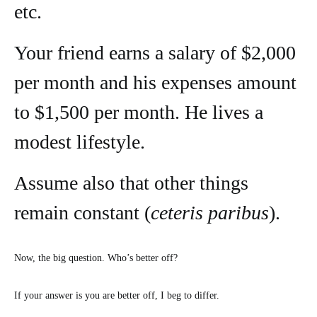
etc.
Your friend earns a salary of $2,000
per month and his expenses amount
to $1,500 per month. He lives a
modest lifestyle.
Assume also that other things
remain constant (
ceteris paribus
).
Now, the big question. Who’s better off?
If your answer is you are better off, I beg to differ.