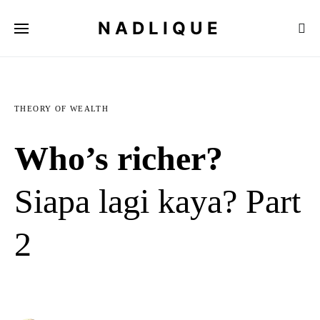
NADLIQUE
THEORY OF WEALTH
Who’s richer?
Siapa lagi kaya? Part
2