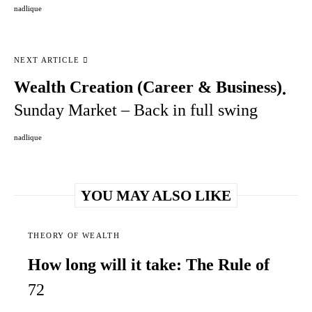
nadlique
NEXT ARTICLE
Wealth Creation (Career & Business)
Sunday Market – Back in full swing
nadlique
YOU MAY ALSO LIKE
THEORY OF WEALTH
How long will it take: The Rule of
72