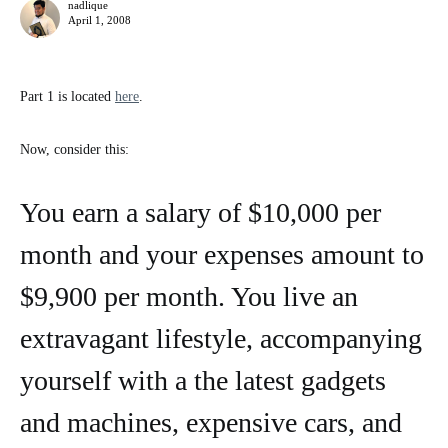
nadlique
April 1, 2008
Part 1 is located
here
.
Now, consider this:
You earn a salary of $10,000 per
month and your expenses amount to
$9,900 per month. You live an
extravagant lifestyle, accompanying
yourself with a the latest gadgets
and machines, expensive cars, and