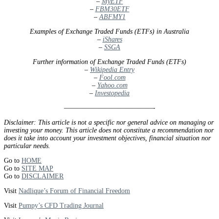
–
MyETF
–
FBM30ETF
–
ABFMY1
Examples of Exchange Traded Funds (ETFs) in Australia
–
iShares
–
SSGA
Further information of Exchange Traded Funds (ETFs)
–
Wikipedia Entry
–
Fool.com
–
Yahoo.com
–
Investopedia
—————————————-
Disclaimer: This article is not a specific nor general advice on managing or
investing your money. This article does not constitute a recommendation nor
does it take into account your investment objectives, financial situation nor
particular needs.
Go to
HOME
Go to
SITE MAP
Go to
DISCLAIMER
Visit
Nadlique’s Forum of Financial Freedom
Visit
Pumpy’s CFD Trading Journal