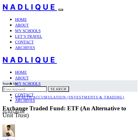
NADLIQUE
HOME
ABOUT
MY SCHOOLS
LET’S TRAVEL
CONTACT
ARCHIVES
NADLIQUE
HOME
ABOUT
MY SCHOOLS
Search for:
LET’S TRAVEL
SEARCH
CONTACT
WEALTH ACCUMULATION (INVESTMENTS & TRADING)
ARCHIVES
Exchange Traded Fund: ETF (An Alternative to
SUBSCRIBE
Unit Trust)