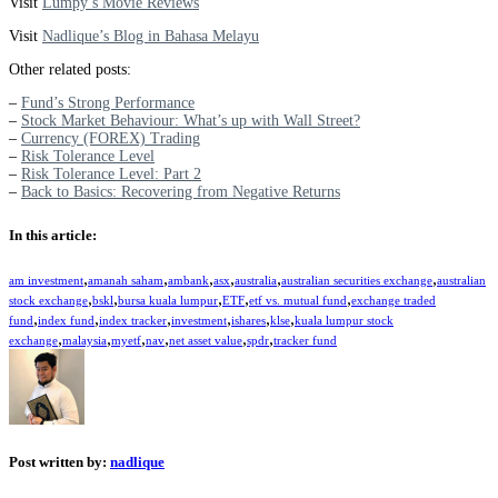
Visit
Lumpy’s Movie Reviews
Visit
Nadlique’s Blog in Bahasa Melayu
Other related posts:
–
Fund’s Strong Performance
–
Stock Market Behaviour: What’s up with Wall Street?
–
Currency (FOREX) Trading
–
Risk Tolerance Level
–
Risk Tolerance Level: Part 2
–
Back to Basics: Recovering from Negative Returns
In this article:
,
,
,
,
,
,
am investment
amanah saham
ambank
asx
australia
australian securities exchange
australian
,
,
,
,
,
stock exchange
bskl
bursa kuala lumpur
ETF
etf vs. mutual fund
exchange traded
,
,
,
,
,
,
fund
index fund
index tracker
investment
ishares
klse
kuala lumpur stock
,
,
,
,
,
,
exchange
malaysia
myetf
nav
net asset value
spdr
tracker fund
Post written by:
nadlique