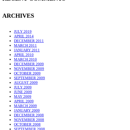
ARCHIVES
JULY 2019
APRIL 2014
DECEMBER 2011
MARCH 2011
JANUARY 2011
APRIL 2010
MARCH 2010
DECEMBER 2009
NOVEMBER 2009
OCTOBER 2009
SEPTEMBER 2009
AUGUST 2009
JULY 2009
JUNE 2009
MAY 2009
APRIL 2009
MARCH 2009
JANUARY 2009
DECEMBER 2008
NOVEMBER 2008
OCTOBER 2008
SEPTEMBER 2008