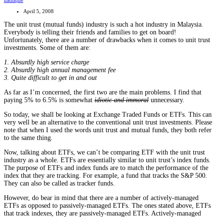
nadlique
April 5, 2008
The unit trust (mutual funds) industry is such a hot industry in Malaysia.
Everybody is telling their friends and families to get on board!
Unfortunately, there are a number of drawbacks when it comes to unit trust
investments. Some of them are:
1. Absurdly high service charge
2. Absurdly high annual management fee
3. Quite difficult to get in and out
As far as I’m concerned, the first two are the main problems. I find that
paying 5% to 6.5% is somewhat
idiotic and immoral
unnecessary.
So today, we shall be looking at Exchange Traded Funds or ETFs. This can
very well be an alternative to the conventional unit trust investments. Please
note that when I used the words unit trust and mutual funds, they both refer
to the same thing.
Now, talking about ETFs, we can’t be comparing ETF with the unit trust
industry as a whole. ETFs are essentially similar to unit trust’s index funds.
The purpose of ETFs and index funds are to match the performance of the
index that they are tracking. For example, a fund that tracks the S&P 500.
They can also be called as tracker funds.
However, do bear in mind that there are a number of actively-managed
ETFs as opposed to passively-managed ETFs. The ones stated above, ETFs
that track indexes, they are passively-managed ETFs. Actively-managed