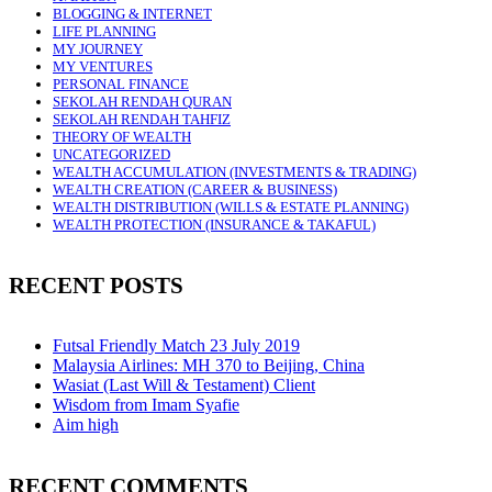
BLOGGING & INTERNET
LIFE PLANNING
MY JOURNEY
MY VENTURES
PERSONAL FINANCE
SEKOLAH RENDAH QURAN
SEKOLAH RENDAH TAHFIZ
THEORY OF WEALTH
UNCATEGORIZED
WEALTH ACCUMULATION (INVESTMENTS & TRADING)
WEALTH CREATION (CAREER & BUSINESS)
WEALTH DISTRIBUTION (WILLS & ESTATE PLANNING)
WEALTH PROTECTION (INSURANCE & TAKAFUL)
RECENT POSTS
Futsal Friendly Match 23 July 2019
Malaysia Airlines: MH 370 to Beijing, China
Wasiat (Last Will & Testament) Client
Wisdom from Imam Syafie
Aim high
RECENT COMMENTS