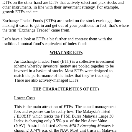
ETFs on the other hand are ETFs that actively select and pick stocks and
other instruments, in line with their investment strategy. For example,
growth ETFs and etc.
Exchange Traded Funds (ETFs) are traded on the stock exchange, thus
making it easier to get in and get out of your positions. In fact, that’s where
the term “Exchange Traded” came from.
Let’s have a look at ETFs a bit further and contrast them with the
traditional mutual fund’s equivalent of index funds.
WHAT ARE ETFs
An Exchange Traded Fund (ETF) is a collective investment
scheme whereby investors’ money are pooled together to be
invested in a basket of stocks. Most ETFs were designed to
match the performance of the index that they’re tracking.
There are also actively-managed ETFs.
THE CHARACTERISTICS OF ETFs
Lower Costs
This is the main attraction of ETFs. The annual management
fees and expenses can be really low. The Malaysia’s listed
FB30ETF
which tracks the FTSE Bursa Malaysia Large 30
Index is charging only 0.5% p.a. of the Net Asset Value
(NAV). Australia’s listed
iShares MSCI Emerging Markets
is
charging 0.74% p.a. of the NAV. Most unit trusts in Malaysia