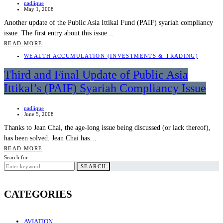
nadlique
May 1, 2008
Another update of the Public Asia Ittikal Fund (PAIF) syariah compliancy
issue. The first entry about this issue…
READ MORE
WEALTH ACCUMULATION (INVESTMENTS & TRADING)
Third and Final Update of Public Asia
Ittikal’s (PAIF) Syariah Compliancy Issue
nadlique
June 5, 2008
Thanks to Jean Chai, the age-long issue being discussed (or lack thereof),
has been solved. Jean Chai has…
READ MORE
Search for:
SEARCH
CATEGORIES
AVIATION