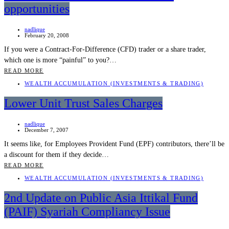
opportunities
nadlique
February 20, 2008
If you were a Contract-For-Difference (CFD) trader or a share trader,
which one is more “painful” to you?…
READ MORE
WEALTH ACCUMULATION (INVESTMENTS & TRADING)
Lower Unit Trust Sales Charges
nadlique
December 7, 2007
It seems like, for Employees Provident Fund (EPF) contributors, there’ll be
a discount for them if they decide…
READ MORE
WEALTH ACCUMULATION (INVESTMENTS & TRADING)
2nd Update on Public Asia Ittikal Fund
(PAIF) Syariah Compliancy Issue