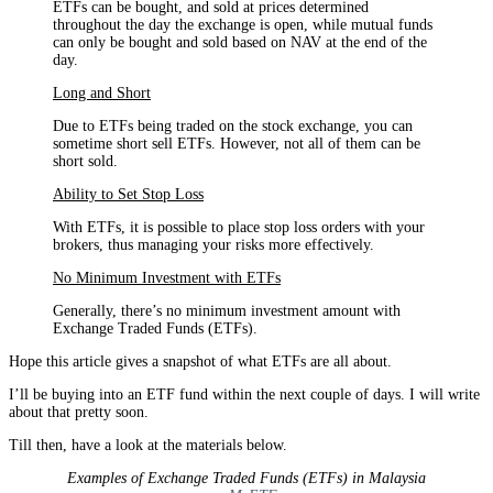
ETFs can be bought, and sold at prices determined
throughout the day the exchange is open, while mutual funds
can only be bought and sold based on NAV at the end of the
day.
Long and Short
Due to ETFs being traded on the stock exchange, you can
sometime short sell ETFs. However, not all of them can be
short sold.
Ability to Set Stop Loss
With ETFs, it is possible to place stop loss orders with your
brokers, thus managing your risks more effectively.
No Minimum Investment with ETFs
Generally, there’s no minimum investment amount with
Exchange Traded Funds (ETFs).
Hope this article gives a snapshot of what ETFs are all about.
I’ll be buying into an ETF fund within the next couple of days. I will write
about that pretty soon.
Till then, have a look at the materials below.
Examples of Exchange Traded Funds (ETFs) in Malaysia