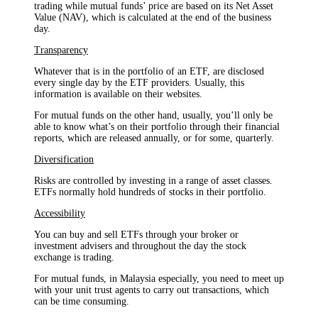
trading while mutual funds’ price are based on its Net Asset
Value (NAV), which is calculated at the end of the business
day.
Transparency
Whatever that is in the portfolio of an ETF, are disclosed
every single day by the ETF providers. Usually, this
information is available on their websites.
For mutual funds on the other hand, usually, you’ll only be
able to know what’s on their portfolio through their financial
reports, which are released annually, or for some, quarterly.
Diversification
Risks are controlled by investing in a range of asset classes.
ETFs normally hold hundreds of stocks in their portfolio.
Accessibility
You can buy and sell ETFs through your broker or
investment advisers and throughout the day the stock
exchange is trading.
For mutual funds, in Malaysia especially, you need to meet up
with your unit trust agents to carry out transactions, which
can be time consuming.