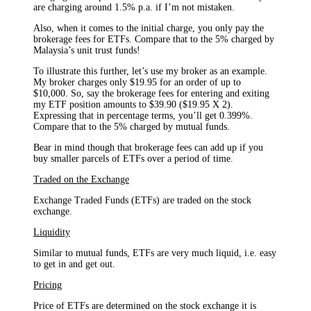
are charging around 1.5% p.a. if I’m not mistaken.
Also, when it comes to the initial charge, you only pay the
brokerage fees for ETFs. Compare that to the 5% charged by
Malaysia’s unit trust funds!
To illustrate this further, let’s use my broker as an example.
My broker charges only $19.95 for an order of up to
$10,000. So, say the brokerage fees for entering and exiting
my ETF position amounts to $39.90 ($19.95 X 2).
Expressing that in percentage terms, you’ll get 0.399%.
Compare that to the 5% charged by mutual funds.
Bear in mind though that brokerage fees can add up if you
buy smaller parcels of ETFs over a period of time.
Traded on the Exchange
Exchange Traded Funds (ETFs) are traded on the stock
exchange.
Liquidity
Similar to mutual funds, ETFs are very much liquid, i.e. easy
to get in and get out.
Pricing
Price of ETFs are determined on the stock exchange it is