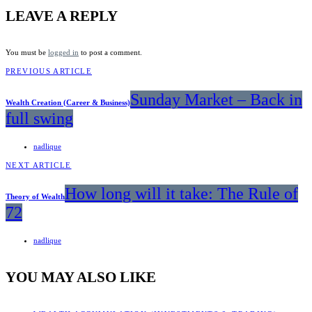
LEAVE A REPLY
You must be
logged in
to post a comment.
PREVIOUS ARTICLE
Sunday Market – Back in
Wealth Creation (Career & Business)
full swing
nadlique
NEXT ARTICLE
How long will it take: The Rule of
Theory of Wealth
72
nadlique
YOU MAY ALSO LIKE