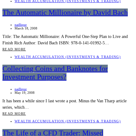
WEALTH ACCUMULATION (INVESTMENTS & TRADING)
The Automatic Millionaire by David Bach
nadlique
March 18, 2008
Title: The Automatic Millionaire: A Powerful One-Step Plan to Live and
Finish Rich Author: David Bach ISBN: 978-0-141-01992-5…
READ MORE
WEALTH ACCUMULATION (INVESTMENTS & TRADING)
Collecting Coins and Banknotes for
Investment Purposes?
nadlique
May 19, 2008
It has been a while since I last wrote a post. Minus the Van Tharp article
series, which…
READ MORE
WEALTH ACCUMULATION (INVESTMENTS & TRADING)
The Life of a CFD Trader: Missed