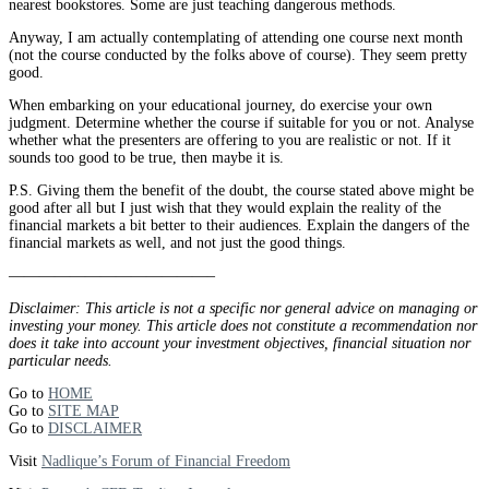
nearest bookstores. Some are just teaching dangerous methods.
Anyway, I am actually contemplating of attending one course next month
(not the course conducted by the folks above of course). They seem pretty
good.
When embarking on your educational journey, do exercise your own
judgment. Determine whether the course if suitable for you or not. Analyse
whether what the presenters are offering to you are realistic or not. If it
sounds too good to be true, then maybe it is.
P.S. Giving them the benefit of the doubt, the course stated above might be
good after all but I just wish that they would explain the reality of the
financial markets a bit better to their audiences. Explain the dangers of the
financial markets as well, and not just the good things.
—————————————–
Disclaimer: This article is not a specific nor general advice on managing or
investing your money. This article does not constitute a recommendation nor
does it take into account your investment objectives, financial situation nor
particular needs.
Go to
HOME
Go to
SITE MAP
Go to
DISCLAIMER
Visit
Nadlique’s Forum of Financial Freedom