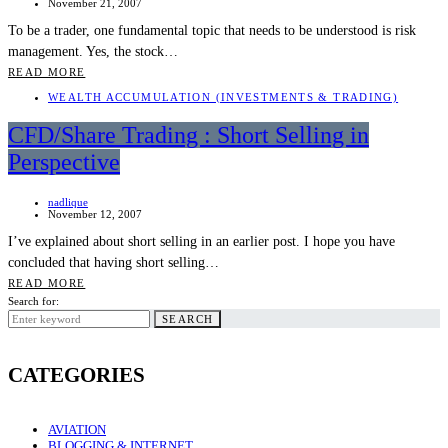
November 21, 2007
To be a trader, one fundamental topic that needs to be understood is risk
management. Yes, the stock…
READ MORE
WEALTH ACCUMULATION (INVESTMENTS & TRADING)
CFD/Share Trading : Short Selling in
Perspective
nadlique
November 12, 2007
I’ve explained about short selling in an earlier post. I hope you have
concluded that having short selling…
READ MORE
Search for:
SEARCH
CATEGORIES
AVIATION
BLOGGING & INTERNET