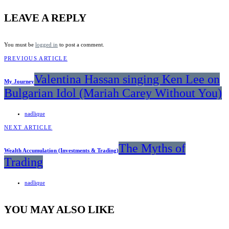
LEAVE A REPLY
You must be
logged in
to post a comment.
PREVIOUS ARTICLE
Valentina Hassan singing Ken Lee on
My Journey
Bulgarian Idol (Mariah Carey Without You)
nadlique
NEXT ARTICLE
The Myths of
Wealth Accumulation (Investments & Trading)
Trading
nadlique
YOU MAY ALSO LIKE