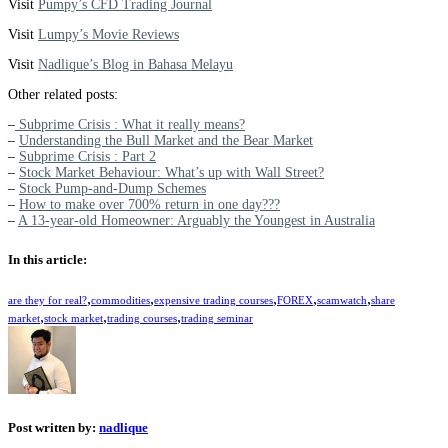
Visit
Pumpy’s CFD Trading Journal
Visit
Lumpy’s Movie Reviews
Visit
Nadlique’s Blog in Bahasa Melayu
Other related posts:
–
Subprime Crisis : What it really means?
–
Understanding the Bull Market and the Bear Market
–
Subprime Crisis : Part 2
–
Stock Market Behaviour: What’s up with Wall Street?
–
Stock Pump-and-Dump Schemes
–
How to make over 700% return in one day???
–
A 13-year-old Homeowner: Arguably the Youngest in Australia
In this article:
,
,
,
,
,
are they for real?
commodities
expensive trading courses
FOREX
scamwatch
share
,
,
,
market
stock market
trading courses
trading seminar
Post written by:
nadlique