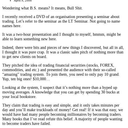
April 9, 2008
Wondering what B.S. means? It means, Bull Shit.
I recently received a DVD of an organisation presenting a seminar about
trading. Let’s refer to the seminar as the LT Seminar. Not going to name
names here.
It was a two-hour presentation and I thought to myself, hmmm, might be
able to learn something new here.
Indeed, there were bits and pieces of new things I discovered, but all in all,
I thought it was pure crap. It was a classic sales pitch of nothing more than
to get new clients on board.
They pitched the idea of trading financial securities (stocks, FOREX,
commodities, and etc.) and presented the audience with their so-called
“amazing” trading system. To join them, you need to only pay 10 grand.
Yup, ten big ones! $10,000…
Looking at the system, I suspect that it’s nothing more than a hyped up
moving averages. A knowledge that you can get by spending 30 bucks at
your local bookstore.
They claim that trading is easy and simple, and it only takes minutes per
day and you’ll make truckloads of money! Get real! If it was that easy, we
would have had many people becoming millionaires by becoming traders.
Many books that I’ve read refute this belief. A majority of people wanting
to become traders have failed.