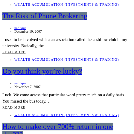
WEALTH ACCUMULATION (INVESTMENTS & TRADING)
The Risk of Phone Brokering
nadlique
December 10, 2007
I used to be involved with a an association called the cashflow club in my
university. Basically, the…
READ MORE
WEALTH ACCUMULATION (INVESTMENTS & TRADING)
Do you think you’re lucky?
nadlique
November 7, 2007
Luck. We come across that particular word pretty much on a daily basis.
You missed the bus today.…
READ MORE
WEALTH ACCUMULATION (INVESTMENTS & TRADING)
How to make over 700% return in one