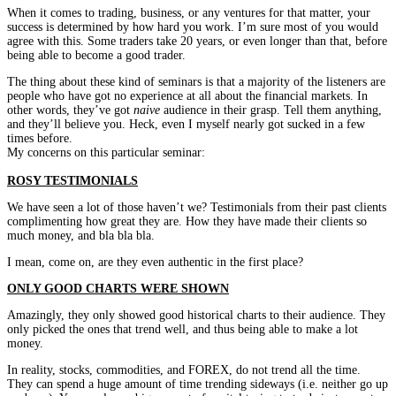
When it comes to trading, business, or any ventures for that matter, your
success is determined by how hard you work. I’m sure most of you would
agree with this. Some traders take 20 years, or even longer than that, before
being able to become a good trader.
The thing about these kind of seminars is that a majority of the listeners are
people who have got no experience at all about the financial markets. In
other words, they’ve got
naive
audience in their grasp. Tell them anything,
and they’ll believe you. Heck, even I myself nearly got sucked in a few
times before.
My concerns on this particular seminar:
ROSY TESTIMONIALS
We have seen a lot of those haven’t we? Testimonials from their past clients
complimenting how great they are. How they have made their clients so
much money, and bla bla bla.
I mean, come on, are they even authentic in the first place?
ONLY GOOD CHARTS WERE SHOWN
Amazingly, they only showed good historical charts to their audience. They
only picked the ones that trend well, and thus being able to make a lot
money.
In reality, stocks, commodities, and FOREX, do not trend all the time.
They can spend a huge amount of time trending sideways (i.e. neither go up