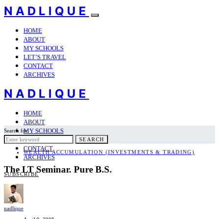
NADLIQUE
HOME
ABOUT
MY SCHOOLS
LET’S TRAVEL
CONTACT
ARCHIVES
NADLIQUE
HOME
ABOUT
MY SCHOOLS
Search for:
LET’S TRAVEL
SEARCH
CONTACT
WEALTH ACCUMULATION (INVESTMENTS & TRADING)
ARCHIVES
The LT Seminar. Pure B.S.
SUBSCRIBE
nadlique