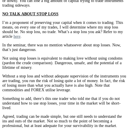
or down). You can lose a big amount of capital trying to trade instruments
trading sideways.
NO TALK ABOUT STOP LOSS
I’m a proponent of preserving your capital when it comes to trading. This
means, on every one of my trades, I will determine where my stop loss
should be. No stop loss, no trade. What’s a stop loss you ask? Refer to my
article
here
.
In the seminar, there was no mention whatsoever about stop losses. Now,
that’s just dangerous.
Not using stop losses is equivalent to making love without using condoms
(pardon the crude comparison). Dangerous, unsafe, and the potential of a
lifetime of misery.
Without a stop loss and without adequate supervision of the instruments you
are trading, you run the risk of losing quite a lot of money. In fact, the risk
of losing more than what you actually have is also high. Note that
commodities and FOREX utilise leverage.
Something to add, there’s this one trader who told me that if you do not
understand how to use stop losses, your time in the market will be short-
lived.
Agreed, trading can be made simple, but one still needs to understand the
ins and outs of the market. Not so much to the point of becoming a
professional, but at least adequate for your survivability in the market.