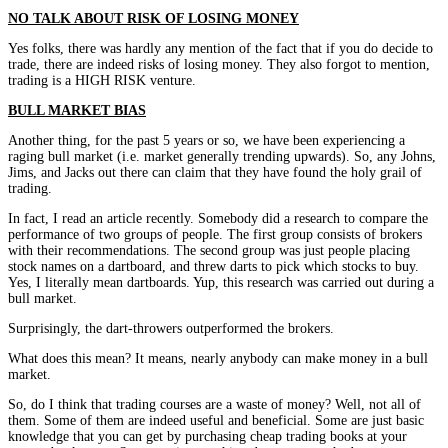
NO TALK ABOUT RISK OF LOSING MONEY
Yes folks, there was hardly any mention of the fact that if you do decide to
trade, there are indeed risks of losing money. They also forgot to mention,
trading is a HIGH RISK venture.
BULL MARKET BIAS
Another thing, for the past 5 years or so, we have been experiencing a
raging bull market (i.e. market generally trending upwards). So, any Johns,
Jims, and Jacks out there can claim that they have found the holy grail of
trading.
In fact, I read an article recently. Somebody did a research to compare the
performance of two groups of people. The first group consists of brokers
with their recommendations. The second group was just people placing
stock names on a dartboard, and threw darts to pick which stocks to buy.
Yes, I literally mean dartboards. Yup, this research was carried out during a
bull market.
Surprisingly, the dart-throwers outperformed the brokers.
What does this mean? It means, nearly anybody can make money in a bull
market.
So, do I think that trading courses are a waste of money? Well, not all of
them. Some of them are indeed useful and beneficial. Some are just basic
knowledge that you can get by purchasing cheap trading books at your