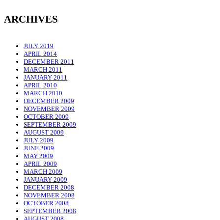
ARCHIVES
JULY 2019
APRIL 2014
DECEMBER 2011
MARCH 2011
JANUARY 2011
APRIL 2010
MARCH 2010
DECEMBER 2009
NOVEMBER 2009
OCTOBER 2009
SEPTEMBER 2009
AUGUST 2009
JULY 2009
JUNE 2009
MAY 2009
APRIL 2009
MARCH 2009
JANUARY 2009
DECEMBER 2008
NOVEMBER 2008
OCTOBER 2008
SEPTEMBER 2008
AUGUST 2008