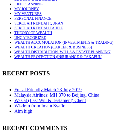
LIFE PLANNING
MY JOURNEY
MY VENTURES
PERSONAL FINANCE
SEKOLAH RENDAH QURAN
SEKOLAH RENDAH TAHFIZ
THEORY OF WEALTH
UNCATEGORIZED
WEALTH ACCUMULATION (INVESTMENTS & TRADING)
WEALTH CREATION (CAREER & BUSINESS)
WEALTH DISTRIBUTION (WILLS & ESTATE PLANNING)
WEALTH PROTECTION (INSURANCE & TAKAFUL)
RECENT POSTS
Futsal Friendly Match 23 July 2019
Malaysia Airlines: MH 370 to Beijing, China
Wasiat (Last Will & Testament) Client
Wisdom from Imam Syafie
Aim high
RECENT COMMENTS