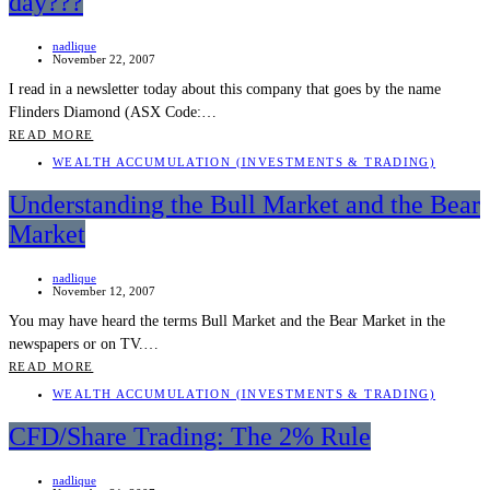
day???
nadlique
November 22, 2007
I read in a newsletter today about this company that goes by the name
Flinders Diamond (ASX Code:…
READ MORE
WEALTH ACCUMULATION (INVESTMENTS & TRADING)
Understanding the Bull Market and the Bear
Market
nadlique
November 12, 2007
You may have heard the terms Bull Market and the Bear Market in the
newspapers or on TV.…
READ MORE
WEALTH ACCUMULATION (INVESTMENTS & TRADING)
CFD/Share Trading: The 2% Rule
nadlique