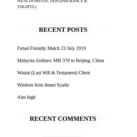
WEALTH PROTECTION (INSURANCE &
TAKAFUL)
RECENT POSTS
Futsal Friendly Match 23 July 2019
Malaysia Airlines: MH 370 to Beijing, China
Wasiat (Last Will & Testament) Client
Wisdom from Imam Syafie
Aim high
RECENT COMMENTS