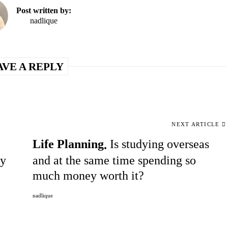
Post written by:
nadlique
AVE A REPLY
NEXT ARTICLE
Life Planning
Is studying overseas
ty
and at the same time spending so
much money worth it?
nadlique