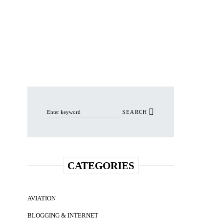
Search for:
SEARCH
CATEGORIES
AVIATION
BLOGGING & INTERNET