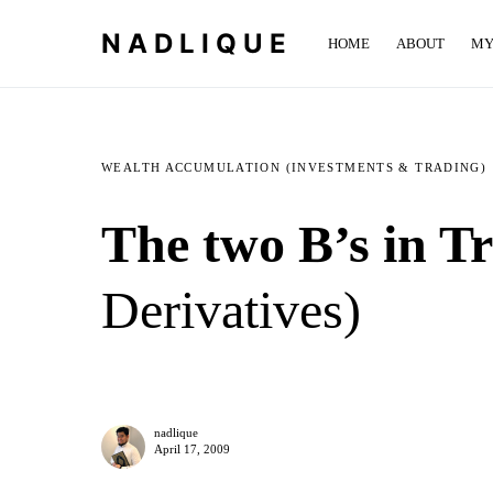
NADLIQUE
HOME
ABOUT
MY
WEALTH ACCUMULATION (INVESTMENTS & TRADING)
The two B’s in Tr
Derivatives)
nadlique
April 17, 2009