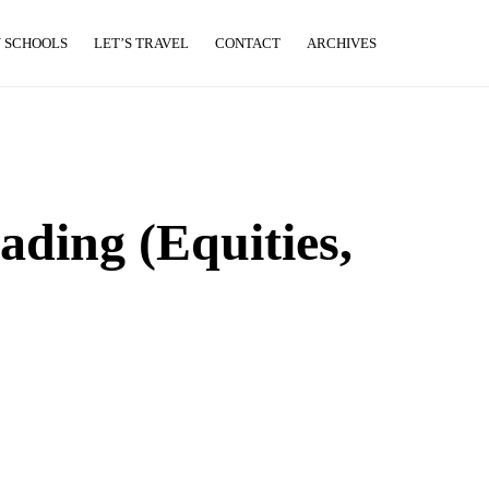
 SCHOOLS
LET’S TRAVEL
CONTACT
ARCHIVES
ading (Equities,