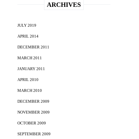
ARCHIVES
JULY 2019
APRIL 2014
DECEMBER 2011
MARCH 2011
JANUARY 2011
APRIL 2010
MARCH 2010
DECEMBER 2009
NOVEMBER 2009
OCTOBER 2009
SEPTEMBER 2009