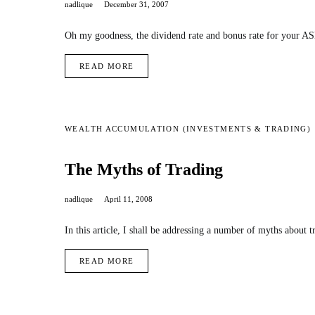
nadlique
December 31, 2007
Oh my goodness, the dividend rate and bonus rate for your AS
READ MORE
WEALTH ACCUMULATION (INVESTMENTS & TRADING)
The Myths of Trading
nadlique
April 11, 2008
In this article, I shall be addressing a number of myths about t
READ MORE