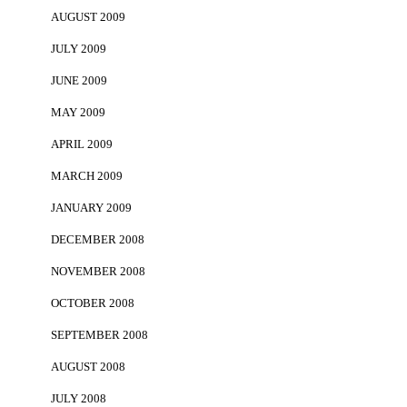
AUGUST 2009
JULY 2009
JUNE 2009
MAY 2009
APRIL 2009
MARCH 2009
JANUARY 2009
DECEMBER 2008
NOVEMBER 2008
OCTOBER 2008
SEPTEMBER 2008
AUGUST 2008
JULY 2008