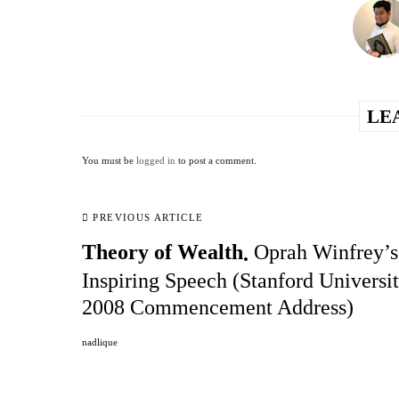
LE
You must be
logged in
to post a comment.
PREVIOUS ARTICLE
Theory of Wealth
Oprah Winfrey’s
Inspiring Speech (Stanford Universi
2008 Commencement Address)
nadlique