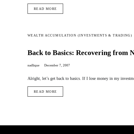
READ MORE
WEALTH ACCUMULATION (INVESTMENTS & TRADING)
Back to Basics: Recovering from 
nadlique
December 7, 2007
Alright, let’s get back to basics. If I lose money in my inve
READ MORE