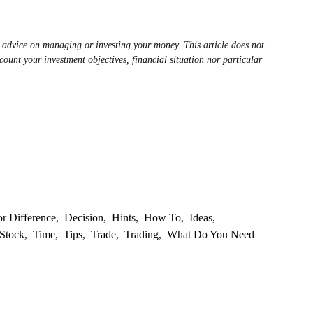
al advice on managing or investing your money. This article does not
count your investment objectives, financial situation nor particular
or Difference
,
Decision
,
Hints
,
How To
,
Ideas
,
Stock
,
Time
,
Tips
,
Trade
,
Trading
,
What Do You Need