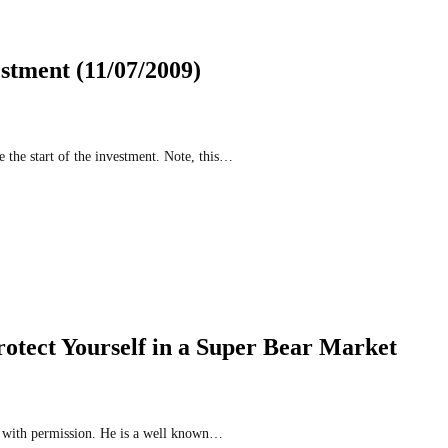
stment (11/07/2009)
 the start of the investment. Note, this…
otect Yourself in a Super Bear Market
ed with permission. He is a well known…