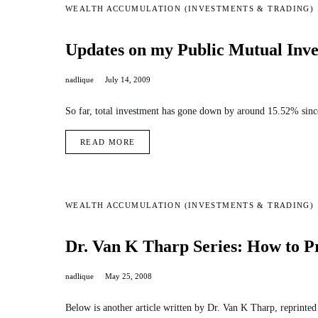
WEALTH ACCUMULATION (INVESTMENTS & TRADING)
Updates on my Public Mutual Inve
nadlique
July 14, 2009
So far, total investment has gone down by around 15.52% since
READ MORE
WEALTH ACCUMULATION (INVESTMENTS & TRADING)
Dr. Van K Tharp Series: How to Pr
nadlique
May 25, 2008
Below is another article written by Dr. Van K Tharp, reprint