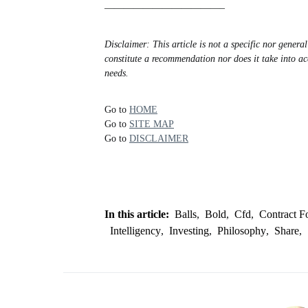
————————————–
Disclaimer: This article is not a specific nor gener
constitute a recommendation nor does it take into ac
needs.
Go to
HOME
Go to
SITE MAP
Go to
DISCLAIMER
In this article:
Balls
,
Bold
,
Cfd
,
Contract F
Intelligency
,
Investing
,
Philosophy
,
Share
,