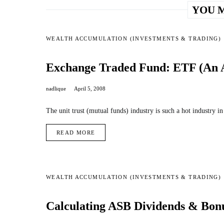
YOU M
WEALTH ACCUMULATION (INVESTMENTS & TRADING)
Exchange Traded Fund: ETF (An Al
nadlique
April 5, 2008
The unit trust (mutual funds) industry is such a hot industry i
READ MORE
WEALTH ACCUMULATION (INVESTMENTS & TRADING)
Calculating ASB Dividends & Bon