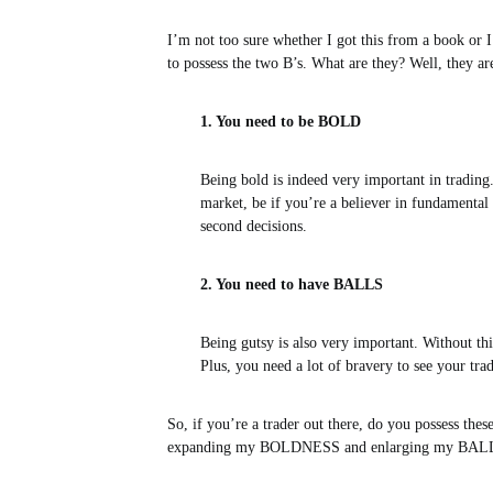
I’m not too sure whether I got this from a book or I
to possess the two B’s. What are they? Well, they ar
1. You need to be BOLD
Being bold is indeed very important in trading
market, be if you’re a believer in fundamental 
second decisions.
2. You need to have BALLS
Being gutsy is also very important. Without this
Plus, you need a lot of bravery to see your t
So, if you’re a trader out there, do you possess thes
expanding my BOLDNESS and enlarging my BALLS