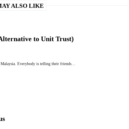
AY ALSO LIKE
ternative to Unit Trust)
n Malaysia. Everybody is telling their friends…
us