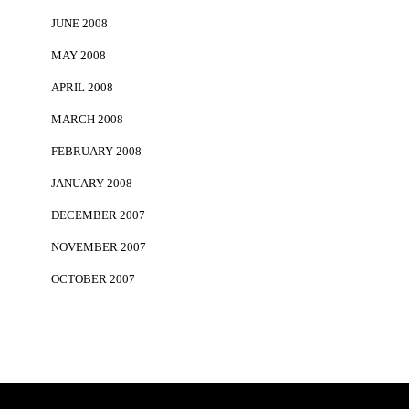
JUNE 2008
MAY 2008
APRIL 2008
MARCH 2008
FEBRUARY 2008
JANUARY 2008
DECEMBER 2007
NOVEMBER 2007
OCTOBER 2007