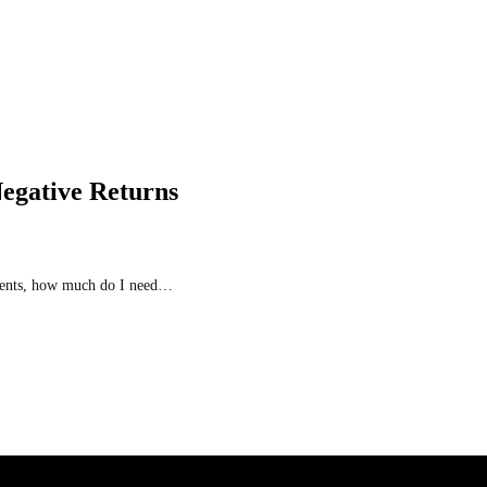
Negative Returns
stments, how much do I need…