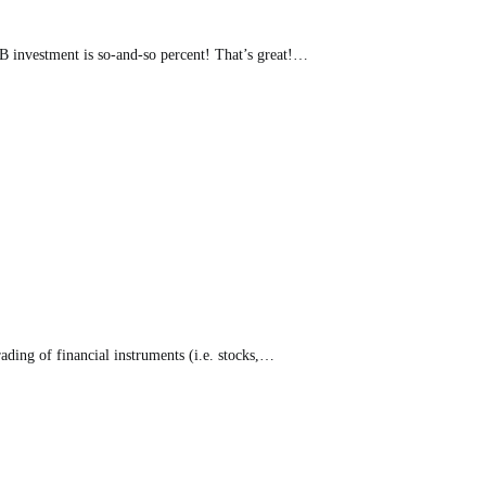
B investment is so-and-so percent! That’s great!…
rading of financial instruments (i.e. stocks,…