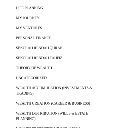
LIFE PLANNING
MY JOURNEY
MY VENTURES
PERSONAL FINANCE
SEKOLAH RENDAH QURAN
SEKOLAH RENDAH TAHFIZ
THEORY OF WEALTH
UNCATEGORIZED
WEALTH ACCUMULATION (INVESTMENTS &
TRADING)
WEALTH CREATION (CAREER & BUSINESS)
WEALTH DISTRIBUTION (WILLS & ESTATE
PLANNING)