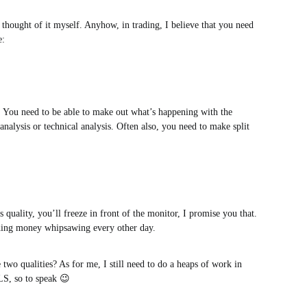
 thought of it myself. Anyhow, in trading, I believe that you need
e:
. You need to be able to make out what’s happening with the
analysis or technical analysis. Often also, you need to make split
 quality, you’ll freeze in front of the monitor, I promise you that.
rading money whipsawing every other day.
e two qualities? As for me, I still need to do a heaps of work in
, so to speak 😉