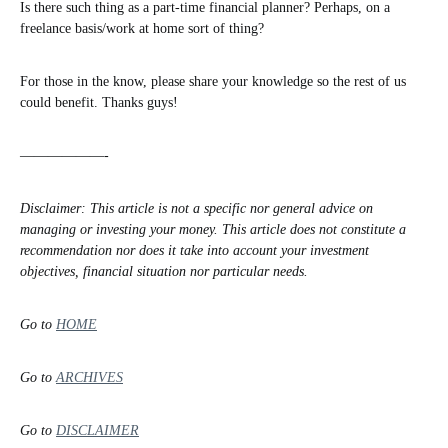
Is there such thing as a part-time financial planner? Perhaps, on a
freelance basis/work at home sort of thing?
For those in the know, please share your knowledge so the rest of us
could benefit. Thanks guys!
——————-
Disclaimer: This article is not a specific nor general advice on
managing or investing your money. This article does not constitute a
recommendation nor does it take into account your investment
objectives, financial situation nor particular needs.
Go to
HOME
Go to
ARCHIVES
Go to
DISCLAIMER