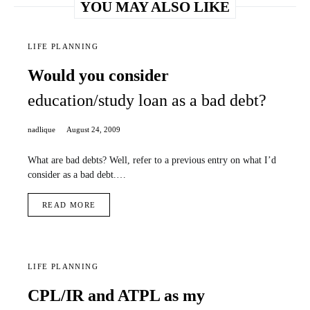
YOU MAY ALSO LIKE
LIFE PLANNING
Would you consider
education/study loan as a bad debt?
nadlique
August 24, 2009
What are bad debts? Well, refer to a previous entry on what I’d
consider as a bad debt.…
READ MORE
LIFE PLANNING
CPL/IR and ATPL as my