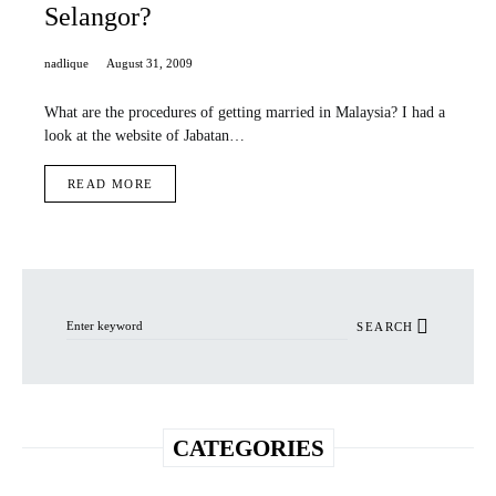
Selangor?
nadlique
August 31, 2009
What are the procedures of getting married in Malaysia? I had a
look at the website of Jabatan…
READ MORE
Search for:
SEARCH
CATEGORIES