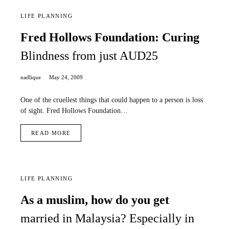
LIFE PLANNING
Fred Hollows Foundation: Curing
Blindness from just AUD25
nadlique
May 24, 2009
One of the cruellest things that could happen to a person is loss
of sight. Fred Hollows Foundation…
READ MORE
LIFE PLANNING
As a muslim, how do you get
married in Malaysia? Especially in