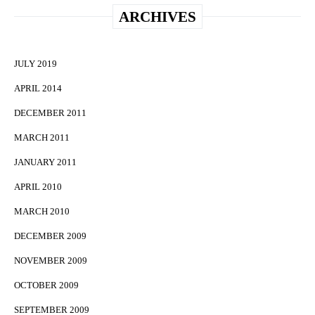
ARCHIVES
JULY 2019
APRIL 2014
DECEMBER 2011
MARCH 2011
JANUARY 2011
APRIL 2010
MARCH 2010
DECEMBER 2009
NOVEMBER 2009
OCTOBER 2009
SEPTEMBER 2009