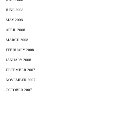
JUNE 2008
MAY 2008
APRIL 2008
MARCH 2008
FEBRUARY 2008
JANUARY 2008
DECEMBER 2007
NOVEMBER 2007
OCTOBER 2007