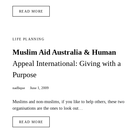
READ MORE
LIFE PLANNING
Muslim Aid Australia & Human
Appeal International: Giving with a
Purpose
nadlique
June 1, 2009
Muslims and non-muslims, if you like to help others, these two
organisations are the ones to look out…
READ MORE