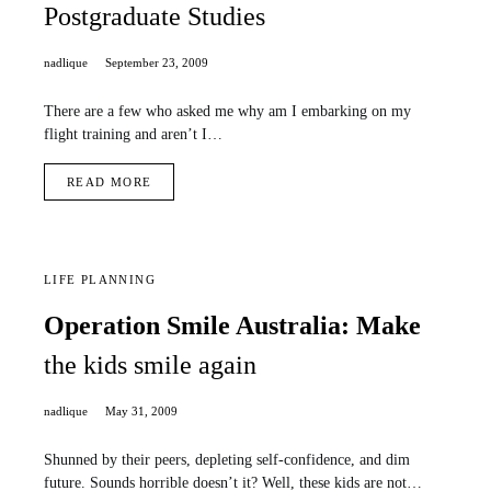
Postgraduate Studies
nadlique
September 23, 2009
There are a few who asked me why am I embarking on my
flight training and aren’t I…
READ MORE
LIFE PLANNING
Operation Smile Australia: Make
the kids smile again
nadlique
May 31, 2009
Shunned by their peers, depleting self-confidence, and dim
future. Sounds horrible doesn’t it? Well, these kids are not…