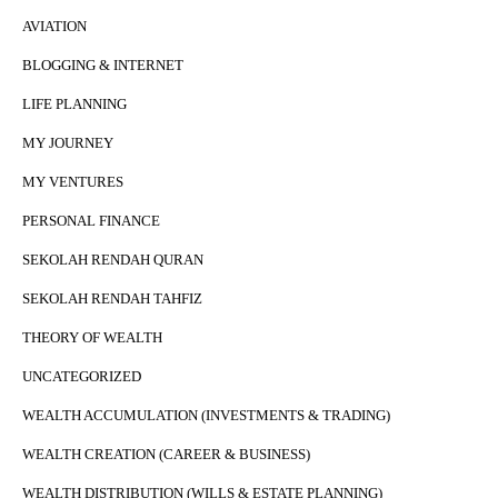
AVIATION
BLOGGING & INTERNET
LIFE PLANNING
MY JOURNEY
MY VENTURES
PERSONAL FINANCE
SEKOLAH RENDAH QURAN
SEKOLAH RENDAH TAHFIZ
THEORY OF WEALTH
UNCATEGORIZED
WEALTH ACCUMULATION (INVESTMENTS & TRADING)
WEALTH CREATION (CAREER & BUSINESS)
WEALTH DISTRIBUTION (WILLS & ESTATE PLANNING)