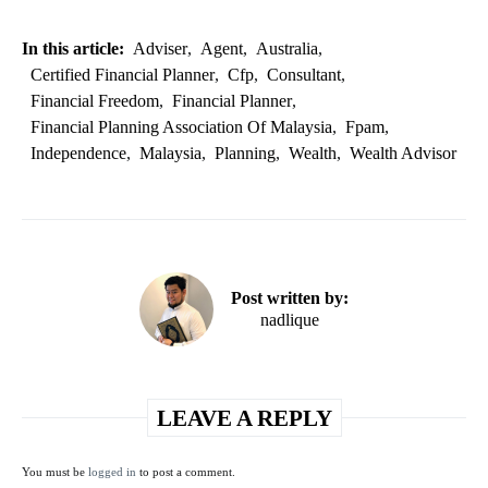
In this article:
Adviser
,
Agent
,
Australia
,
Certified Financial Planner
,
Cfp
,
Consultant
,
Financial Freedom
,
Financial Planner
,
Financial Planning Association Of Malaysia
,
Fpam
,
Independence
,
Malaysia
,
Planning
,
Wealth
,
Wealth Advisor
Post written by:
nadlique
LEAVE A REPLY
You must be
logged in
to post a comment.