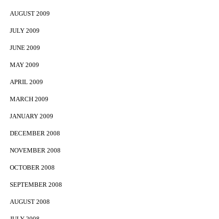
AUGUST 2009
JULY 2009
JUNE 2009
MAY 2009
APRIL 2009
MARCH 2009
JANUARY 2009
DECEMBER 2008
NOVEMBER 2008
OCTOBER 2008
SEPTEMBER 2008
AUGUST 2008
JULY 2008