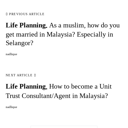
PREVIOUS ARTICLE
Life Planning
As a muslim, how do you
get married in Malaysia? Especially in
Selangor?
nadlique
NEXT ARTICLE
Life Planning
How to become a Unit
Trust Consultant/Agent in Malaysia?
nadlique