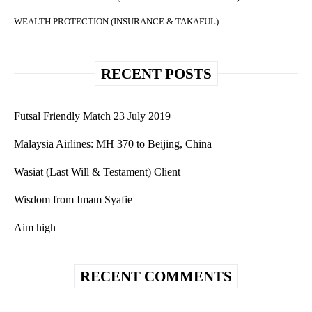
WEALTH PROTECTION (INSURANCE & TAKAFUL)
RECENT POSTS
Futsal Friendly Match 23 July 2019
Malaysia Airlines: MH 370 to Beijing, China
Wasiat (Last Will & Testament) Client
Wisdom from Imam Syafie
Aim high
RECENT COMMENTS