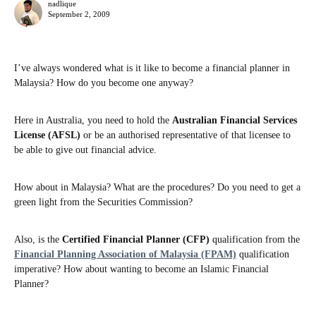
nadlique
September 2, 2009
I’ve always wondered what is it like to become a financial planner in
Malaysia? How do you become one anyway?
Here in Australia, you need to hold the
Australian Financial Services
License (AFSL)
or be an authorised representative of that licensee to
be able to give out financial advice.
How about in Malaysia? What are the procedures? Do you need to get a
green light from the Securities Commission?
Also, is the
Certified Financial Planner (CFP)
qualification from the
Financial Planning Association of Malaysia (FPAM)
qualification
imperative? How about wanting to become an Islamic Financial
Planner?