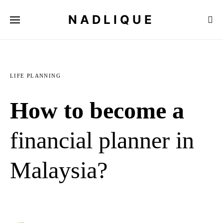
NADLIQUE
LIFE PLANNING
How to become a
financial planner in
Malaysia?