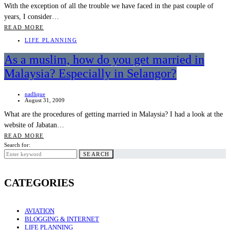
With the exception of all the trouble we have faced in the past couple of
years, I consider…
READ MORE
LIFE PLANNING
As a muslim, how do you get married in
Malaysia? Especially in Selangor?
nadlique
August 31, 2009
What are the procedures of getting married in Malaysia? I had a look at the
website of Jabatan…
READ MORE
Search for:
SEARCH
CATEGORIES
AVIATION
BLOGGING & INTERNET
LIFE PLANNING