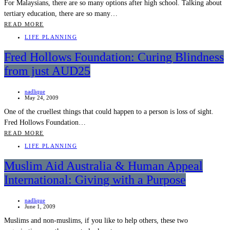
For Malaysians, there are so many options after high school. Talking about
tertiary education, there are so many…
READ MORE
LIFE PLANNING
Fred Hollows Foundation: Curing Blindness
from just AUD25
nadlique
May 24, 2009
One of the cruellest things that could happen to a person is loss of sight.
Fred Hollows Foundation…
READ MORE
LIFE PLANNING
Muslim Aid Australia & Human Appeal
International: Giving with a Purpose
nadlique
June 1, 2009
Muslims and non-muslims, if you like to help others, these two