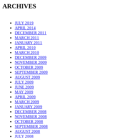
ARCHIVES
JULY 2019
APRIL 2014
DECEMBER 2011
MARCH 2011
JANUARY 2011
APRIL 2010
MARCH 2010
DECEMBER 2009
NOVEMBER 2009
OCTOBER 2009
SEPTEMBER 2009
AUGUST 2009
JULY 2009
JUNE 2009
MAY 2009
APRIL 2009
MARCH 2009
JANUARY 2009
DECEMBER 2008
NOVEMBER 2008
OCTOBER 2008
SEPTEMBER 2008
AUGUST 2008
JULY 2008