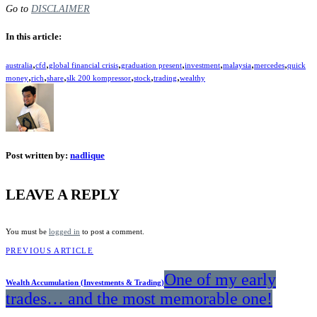
Go to
DISCLAIMER
In this article:
,
,
,
,
,
,
,
australia
cfd
global financial crisis
graduation present
investment
malaysia
mercedes
quick
,
,
,
,
,
,
money
rich
share
slk 200 kompressor
stock
trading
wealthy
Post written by:
nadlique
LEAVE A REPLY
You must be
logged in
to post a comment.
PREVIOUS ARTICLE
One of my early
Wealth Accumulation (Investments & Trading)
trades… and the most memorable one!