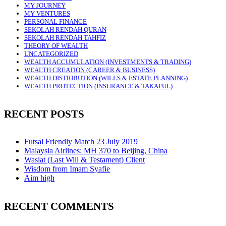
MY JOURNEY
MY VENTURES
PERSONAL FINANCE
SEKOLAH RENDAH QURAN
SEKOLAH RENDAH TAHFIZ
THEORY OF WEALTH
UNCATEGORIZED
WEALTH ACCUMULATION (INVESTMENTS & TRADING)
WEALTH CREATION (CAREER & BUSINESS)
WEALTH DISTRIBUTION (WILLS & ESTATE PLANNING)
WEALTH PROTECTION (INSURANCE & TAKAFUL)
RECENT POSTS
Futsal Friendly Match 23 July 2019
Malaysia Airlines: MH 370 to Beijing, China
Wasiat (Last Will & Testament) Client
Wisdom from Imam Syafie
Aim high
RECENT COMMENTS