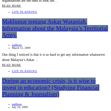
organisations are the ones to look out…
READ MORE
LIFE PLANNING
Maklumat tentang Askar Wataniah.
Information about the Malaysia’s Territorial
Army.
nadlique
March 12, 2009
One thing I noticed is that it is so hard to get any information whatsoever
about Malaysia’s Askar…
READ MORE
LIFE PLANNING
During an economic crisis, is it wise to
invest in education? (Studying Financial
Planning & Journalism)
nadlique
July 16, 2009