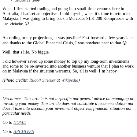
October 19, 2009
When I first started trading and going into small-time ventures here in
Australia, I had set an objective. I told myself, when it’s time to return to
Malaysia, I was going to bring back a Mercedes SLK 200 Kompressor with
me.
Hehehe 😛
According to my projections, it was possible! Fast forward a few years later
and thanks to the Global Financial Crisis, I was nowhere near to that 😛
Well, that’s life. No biggie.
I did however saved up some money to top up my long-term investments
and some to be re-invested into another business venture that I plan to work
on in Malaysia if the situation warrants. So, all is well. I’m happy.
(Photo credits:
Rudolf Stricker
at
Wikipedia
)
——————-
Disclaimer: This article is not a specific nor general advice on managing or
investing your money. This article does not constitute a recommendation nor
does it take into account your investment objectives, financial situation nor
particular needs.
Go to
HOME
Go to
ARCHIVES