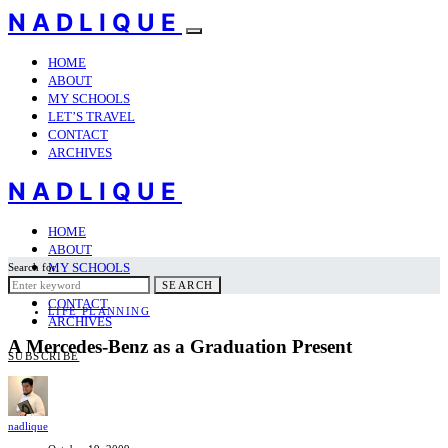
NADLIQUE
HOME
ABOUT
MY SCHOOLS
LET’S TRAVEL
CONTACT
ARCHIVES
NADLIQUE
HOME
ABOUT
MY SCHOOLS
Search for:
LET’S TRAVEL
SEARCH
CONTACT
LIFE PLANNING
ARCHIVES
A Mercedes-Benz as a Graduation Present
SUBSCRIBE
nadlique