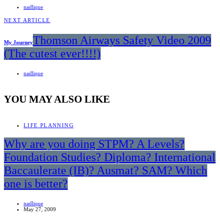
nadlique
NEXT ARTICLE
Thomson Airways Safety Video 2009
My Journey
(The cutest ever!!!!)
nadlique
YOU MAY ALSO LIKE
LIFE PLANNING
Why are you doing STPM? A Levels?
Foundation Studies? Diploma? International
Baccaulerate (IB)? Ausmat? SAM? Which
one is better?
nadlique
May 27, 2009