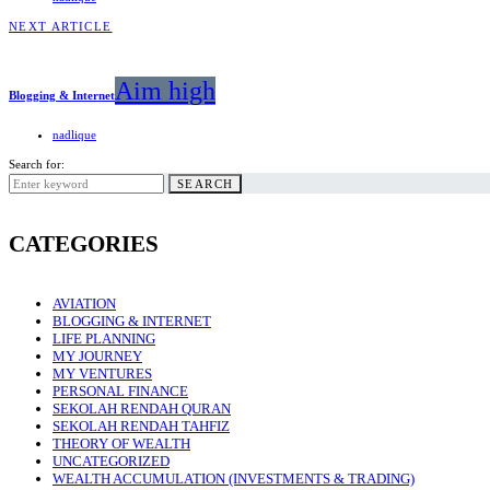
NEXT ARTICLE
Aim high
Blogging & Internet
nadlique
Search for:
SEARCH
CATEGORIES
AVIATION
BLOGGING & INTERNET
LIFE PLANNING
MY JOURNEY
MY VENTURES
PERSONAL FINANCE
SEKOLAH RENDAH QURAN
SEKOLAH RENDAH TAHFIZ
THEORY OF WEALTH
UNCATEGORIZED
WEALTH ACCUMULATION (INVESTMENTS & TRADING)