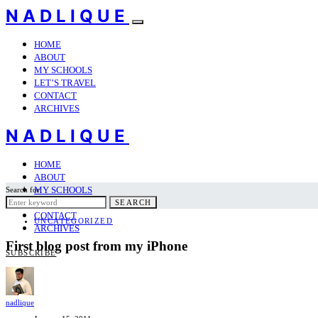
NADLIQUE
HOME
ABOUT
MY SCHOOLS
LET’S TRAVEL
CONTACT
ARCHIVES
NADLIQUE
HOME
ABOUT
MY SCHOOLS
Search for:
LET’S TRAVEL
SEARCH
CONTACT
UNCATEGORIZED
ARCHIVES
First blog post from my iPhone
SUBSCRIBE
nadlique