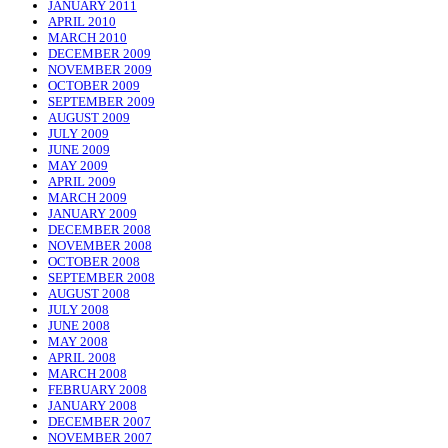
JANUARY 2011
APRIL 2010
MARCH 2010
DECEMBER 2009
NOVEMBER 2009
OCTOBER 2009
SEPTEMBER 2009
AUGUST 2009
JULY 2009
JUNE 2009
MAY 2009
APRIL 2009
MARCH 2009
JANUARY 2009
DECEMBER 2008
NOVEMBER 2008
OCTOBER 2008
SEPTEMBER 2008
AUGUST 2008
JULY 2008
JUNE 2008
MAY 2008
APRIL 2008
MARCH 2008
FEBRUARY 2008
JANUARY 2008
DECEMBER 2007
NOVEMBER 2007