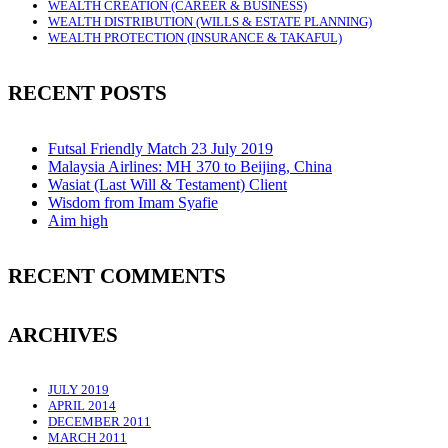
WEALTH CREATION (CAREER & BUSINESS)
WEALTH DISTRIBUTION (WILLS & ESTATE PLANNING)
WEALTH PROTECTION (INSURANCE & TAKAFUL)
RECENT POSTS
Futsal Friendly Match 23 July 2019
Malaysia Airlines: MH 370 to Beijing, China
Wasiat (Last Will & Testament) Client
Wisdom from Imam Syafie
Aim high
RECENT COMMENTS
ARCHIVES
JULY 2019
APRIL 2014
DECEMBER 2011
MARCH 2011