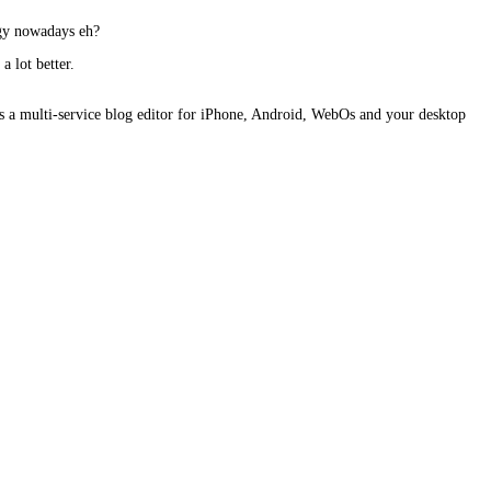
ogy nowadays eh?
a lot better.