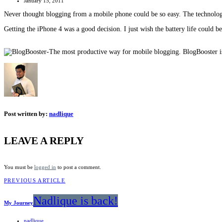
January 15, 2011
Never thought blogging from a mobile phone could be so easy. The technol
Getting the iPhone 4 was a good decision. I just wish the battery life could be 
Post written by:
nadlique
LEAVE A REPLY
You must be
logged in
to post a comment.
PREVIOUS ARTICLE
Nadlique is back!
My Journey
nadlique