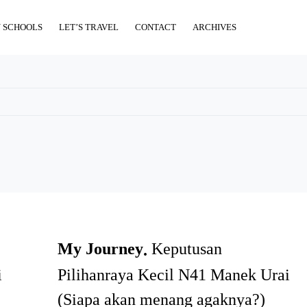
 SCHOOLS
LET’S TRAVEL
CONTACT
ARCHIVES
My Journey
Keputusan
i
Pilihanraya Kecil N41 Manek Urai
(Siapa akan menang agaknya?)