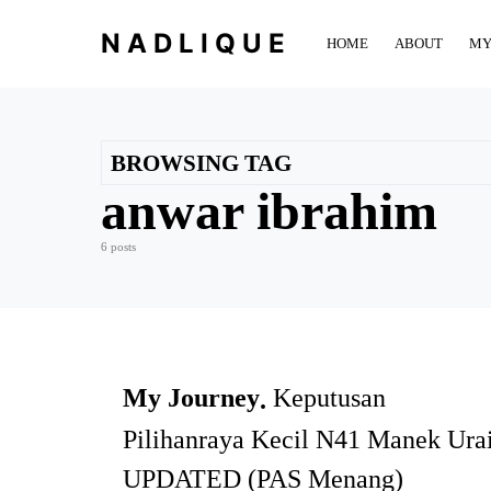
NADLIQUE
HOME
ABOUT
MY
BROWSING TAG
anwar ibrahim
6 posts
My Journey
Keputusan
Pilihanraya Kecil N41 Manek Ura
UPDATED (PAS Menang)