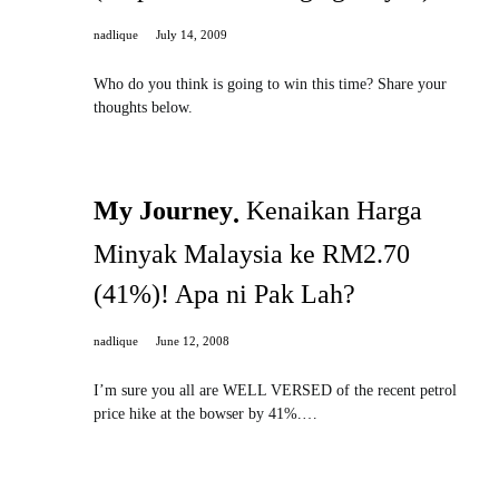
nadlique
July 14, 2009
Who do you think is going to win this time? Share your
thoughts below.
My Journey
Kenaikan Harga
Minyak Malaysia ke RM2.70
(41%)! Apa ni Pak Lah?
nadlique
June 12, 2008
I’m sure you all are WELL VERSED of the recent petrol
price hike at the bowser by 41%.…