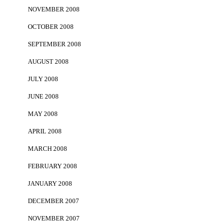
NOVEMBER 2008
OCTOBER 2008
SEPTEMBER 2008
AUGUST 2008
JULY 2008
JUNE 2008
MAY 2008
APRIL 2008
MARCH 2008
FEBRUARY 2008
JANUARY 2008
DECEMBER 2007
NOVEMBER 2007