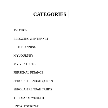
CATEGORIES
AVIATION
BLOGGING & INTERNET
LIFE PLANNING
MY JOURNEY
MY VENTURES
PERSONAL FINANCE
SEKOLAH RENDAH QURAN
SEKOLAH RENDAH TAHFIZ
THEORY OF WEALTH
UNCATEGORIZED