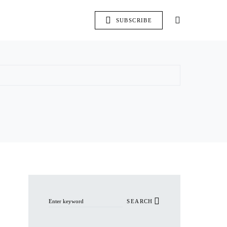
SUBSCRIBE
Search for:
SEARCH