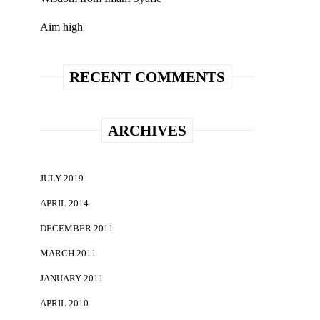
Aim high
RECENT COMMENTS
ARCHIVES
JULY 2019
APRIL 2014
DECEMBER 2011
MARCH 2011
JANUARY 2011
APRIL 2010