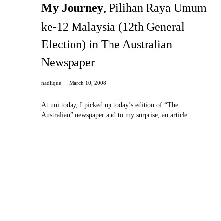
My Journey
Pilihan Raya Umum
ke-12 Malaysia (12th General
Election) in The Australian
Newspaper
nadlique
March 10, 2008
At uni today, I picked up today’s edition of “The
Australian” newspaper and to my surprise, an article…