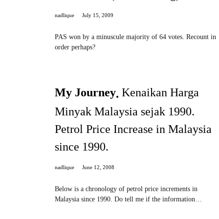
nadlique
July 15, 2009
PAS won by a minuscule majority of 64 votes. Recount in
order perhaps?
My Journey
Kenaikan Harga
Minyak Malaysia sejak 1990.
Petrol Price Increase in Malaysia
since 1990.
nadlique
June 12, 2008
Below is a chronology of petrol price increments in
Malaysia since 1990. Do tell me if the information…