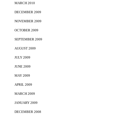
MARCH 2010
DECEMBER 2009
NOVEMBER 2009
OCTOBER 2009
SEPTEMBER 2009
AUGUST 2009
JULY 2009
JUNE 2009
MAY 2009
APRIL 2009
MARCH 2009
JANUARY 2009
DECEMBER 2008