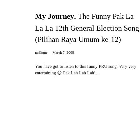
My Journey
The Funny Pak La
La La 12th General Election Song
(Pilihan Raya Umum ke-12)
nadlique
March 7, 2008
You have got to listen to this funny PRU song. Very very
entertaining 😉 Pak Lah Lah Lah!…