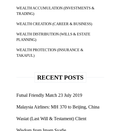
WEALTH ACCUMULATION (INVESTMENTS &
TRADING)
WEALTH CREATION (CAREER & BUSINESS)
WEALTH DISTRIBUTION (WILLS & ESTATE
PLANNING)
WEALTH PROTECTION (INSURANCE &
TAKAFUL)
RECENT POSTS
Futsal Friendly Match 23 July 2019
Malaysia Airlines: MH 370 to Beijing, China
Wasiat (Last Will & Testament) Client
Wisdom from Imam Syafie