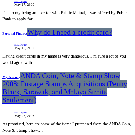
nadlique
May 17, 2009
Due to my being an investor with Public Mutual, I was offered by Public
Bank to apply for…
Why do I need a credit card?
Personal Finance
nadlique
May 15, 2009
Having credit cards in my name is very dangerous. I’m sure a lot of you
would agree with…
ANDA Coin, Note & Stamp Show
My Journey
2008: Postage Stamps Acquisitions (Penny
Black, Sarawak, and Malaya Straits
Settlement)
nadlique
May 26, 2008
As promised, here are some of the items I purchased from the ANDA Coin,
Note & Stamp Show.…