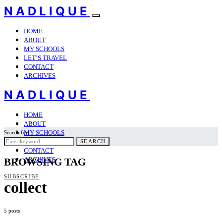
NADLIQUE
HOME
ABOUT
MY SCHOOLS
LET’S TRAVEL
CONTACT
ARCHIVES
NADLIQUE
HOME
ABOUT
MY SCHOOLS
Search for:
LET’S TRAVEL
SEARCH
CONTACT
ARCHIVES
BROWSING TAG
SUBSCRIBE
collect
5 posts