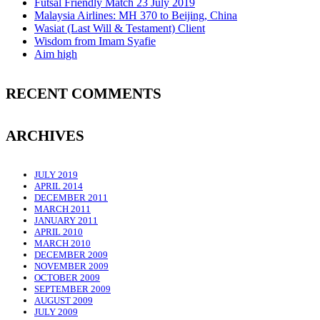
Futsal Friendly Match 23 July 2019
Malaysia Airlines: MH 370 to Beijing, China
Wasiat (Last Will & Testament) Client
Wisdom from Imam Syafie
Aim high
RECENT COMMENTS
ARCHIVES
JULY 2019
APRIL 2014
DECEMBER 2011
MARCH 2011
JANUARY 2011
APRIL 2010
MARCH 2010
DECEMBER 2009
NOVEMBER 2009
OCTOBER 2009
SEPTEMBER 2009
AUGUST 2009
JULY 2009