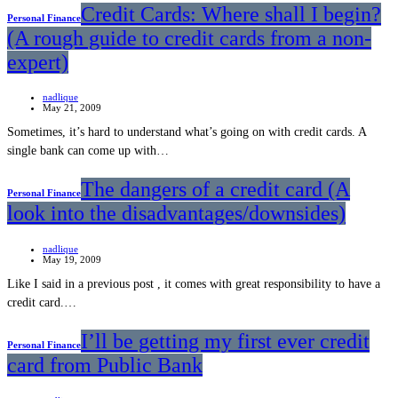
Credit Cards: Where shall I begin?
Personal Finance
(A rough guide to credit cards from a non-
expert)
nadlique
May 21, 2009
Sometimes, it’s hard to understand what’s going on with credit cards. A
single bank can come up with…
The dangers of a credit card (A
Personal Finance
look into the disadvantages/downsides)
nadlique
May 19, 2009
Like I said in a previous post , it comes with great responsibility to have a
credit card.…
I’ll be getting my first ever credit
Personal Finance
card from Public Bank