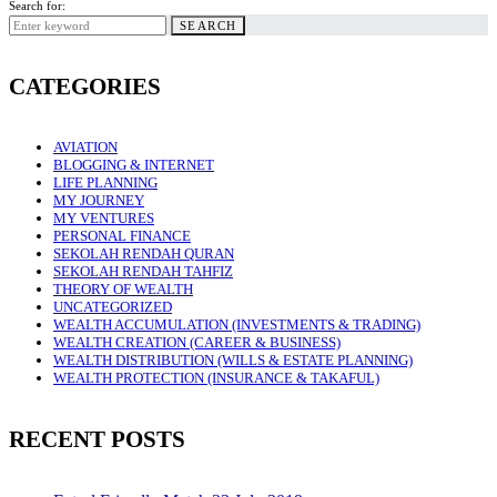
Search for:
SEARCH
CATEGORIES
AVIATION
BLOGGING & INTERNET
LIFE PLANNING
MY JOURNEY
MY VENTURES
PERSONAL FINANCE
SEKOLAH RENDAH QURAN
SEKOLAH RENDAH TAHFIZ
THEORY OF WEALTH
UNCATEGORIZED
WEALTH ACCUMULATION (INVESTMENTS & TRADING)
WEALTH CREATION (CAREER & BUSINESS)
WEALTH DISTRIBUTION (WILLS & ESTATE PLANNING)
WEALTH PROTECTION (INSURANCE & TAKAFUL)
RECENT POSTS