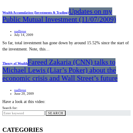
Updates on my
Wealth Accumulation (Investments & Trading)
Public Mutual Investment (11/07/2009)
nadlique
July 14, 2009
So far, total investment has gone down by around 15.52% since the start of
the investment. Note, this…
Fareed Zakaria (CNN) talks to
Theory of Wealth
Michael Lewis (Liar’s Poker) about the
economic crisis and Wall Street’s future
nadlique
June 20, 2009
Have a look at this video:
Search for:
SEARCH
CATEGORIES