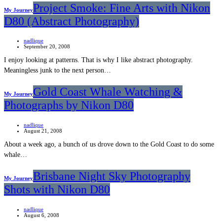
Project Smoke: Fine Arts with Nikon
My Journey
D80 (Abstract Photography)
nadlique
September 20, 2008
I enjoy looking at patterns. That is why I like abstract photography.
Meaningless junk to the next person…
Gold Coast Whale Watching &
My Journey
Photographs by Nikon D80
nadlique
August 21, 2008
About a week ago, a bunch of us drove down to the Gold Coast to do some
whale…
Brisbane Night Sky Photography
My Journey
Shots with Nikon D80
nadlique
August 6, 2008