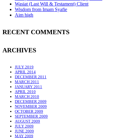
Wasiat (Last Will & Testament) Client
Wisdom from Imam Syafie
Aim high
RECENT COMMENTS
ARCHIVES
JULY 2019
APRIL 2014
DECEMBER 2011
MARCH 2011
JANUARY 2011
APRIL 2010
MARCH 2010
DECEMBER 2009
NOVEMBER 2009
OCTOBER 2009
SEPTEMBER 2009
AUGUST 2009
JULY 2009
JUNE 2009
MAY 2009