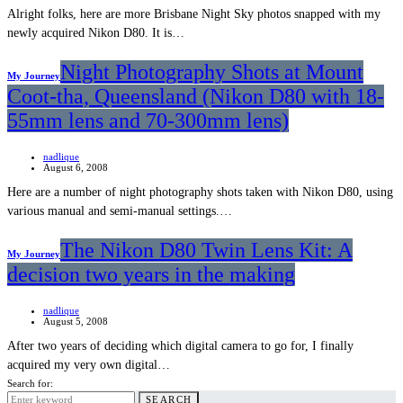
Alright folks, here are more Brisbane Night Sky photos snapped with my
newly acquired Nikon D80. It is…
Night Photography Shots at Mount
My Journey
Coot-tha, Queensland (Nikon D80 with 18-
55mm lens and 70-300mm lens)
nadlique
August 6, 2008
Here are a number of night photography shots taken with Nikon D80, using
various manual and semi-manual settings.…
The Nikon D80 Twin Lens Kit: A
My Journey
decision two years in the making
nadlique
August 5, 2008
After two years of deciding which digital camera to go for, I finally
acquired my very own digital…
Search for:
SEARCH