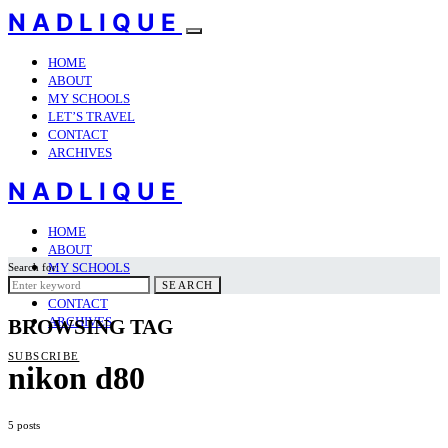
NADLIQUE
HOME
ABOUT
MY SCHOOLS
LET’S TRAVEL
CONTACT
ARCHIVES
NADLIQUE
HOME
ABOUT
MY SCHOOLS
Search for:
LET’S TRAVEL
SEARCH
CONTACT
ARCHIVES
BROWSING TAG
SUBSCRIBE
nikon d80
5 posts