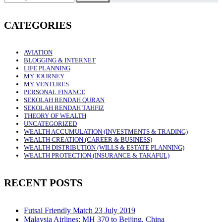
CATEGORIES
AVIATION
BLOGGING & INTERNET
LIFE PLANNING
MY JOURNEY
MY VENTURES
PERSONAL FINANCE
SEKOLAH RENDAH QURAN
SEKOLAH RENDAH TAHFIZ
THEORY OF WEALTH
UNCATEGORIZED
WEALTH ACCUMULATION (INVESTMENTS & TRADING)
WEALTH CREATION (CAREER & BUSINESS)
WEALTH DISTRIBUTION (WILLS & ESTATE PLANNING)
WEALTH PROTECTION (INSURANCE & TAKAFUL)
RECENT POSTS
Futsal Friendly Match 23 July 2019
Malaysia Airlines: MH 370 to Beijing, China