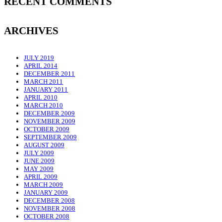
RECENT COMMENTS
ARCHIVES
JULY 2019
APRIL 2014
DECEMBER 2011
MARCH 2011
JANUARY 2011
APRIL 2010
MARCH 2010
DECEMBER 2009
NOVEMBER 2009
OCTOBER 2009
SEPTEMBER 2009
AUGUST 2009
JULY 2009
JUNE 2009
MAY 2009
APRIL 2009
MARCH 2009
JANUARY 2009
DECEMBER 2008
NOVEMBER 2008
OCTOBER 2008