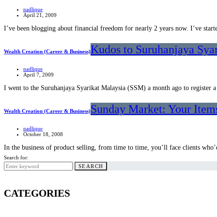
nadlique
April 21, 2009
I’ve been blogging about financial freedom for nearly 2 years now. I’ve sta
Kudos to Suruhanjaya Sya
Wealth Creation (Career & Business)
nadlique
April 7, 2009
I went to the Suruhanjaya Syarikat Malaysia (SSM) a month ago to register a
Sunday Market: Your Items
Wealth Creation (Career & Business)
nadlique
October 18, 2008
In the business of product selling, from time to time, you’ll face clients wh
Search for:
SEARCH
CATEGORIES