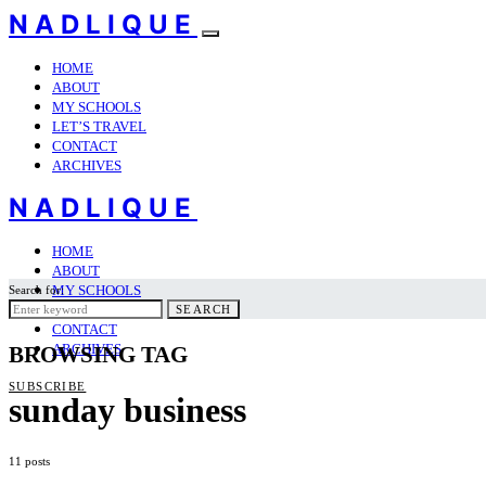
NADLIQUE
HOME
ABOUT
MY SCHOOLS
LET’S TRAVEL
CONTACT
ARCHIVES
NADLIQUE
HOME
ABOUT
MY SCHOOLS
Search for:
LET’S TRAVEL
SEARCH
CONTACT
ARCHIVES
BROWSING TAG
SUBSCRIBE
sunday business
11 posts