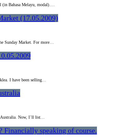
ital (in Bahasa Melayu, modal).…
Market (17.05.2009)
m the Sunday Market. For more…
10.05.2009
cklea. I have been selling…
stralia
 Australia. Now, I’ll list…
 Financially speaking of course.