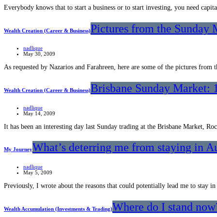
Everybody knows that to start a business or to start investing, you need cap
Pictures from the Sunday 
Wealth Creation (Career & Business)
nadlique
May 30, 2009
As requested by Nazarios and Farahreen, here are some of the pictures fro
Brisbane Sunday Market: 
Wealth Creation (Career & Business)
nadlique
May 14, 2009
It has been an interesting day last Sunday trading at the Brisbane Market, Ro
What’s deterring me from staying in Au
My Journey
nadlique
May 5, 2009
Previously, I wrote about the reasons that could potentially lead me to stay in
Where do I stand now?
Wealth Accumulation (Investments & Trading)