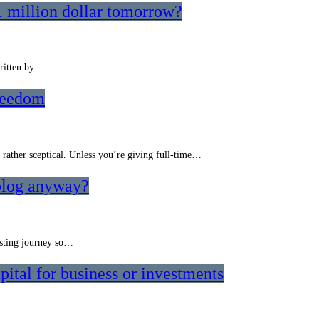
1 million dollar tomorrow?
written by…
reedom
m rather sceptical. Unless you’re giving full-time…
 blog anyway?
resting journey so…
ital for business or investments