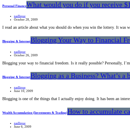
What would you do if you receive $
Personal Finance
nadlique
October 28, 2009
I read an article about what you should do when you win the lottery. It was 
Blogging Your Way to Financial F
Blogging & Internet
nadlique
October 26, 2009
Blogging your way to financial freedom. Is it really possible? Personally, I’
Blogging as a Business? What’s a
Blogging & Internet
nadlique
June 10, 2009
Blogging is one of the things that I actually enjoy doing. It has been an inte
How to accumulate cap
Wealth Accumulation (Investments & Trading)
nadlique
June 6, 2009