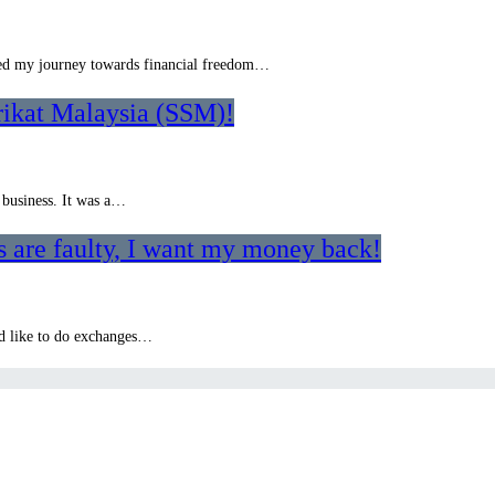
rted my journey towards financial freedom…
rikat Malaysia (SSM)!
 business. It was a…
 are faulty, I want my money back!
o’d like to do exchanges…