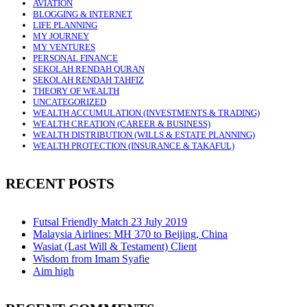
AVIATION
BLOGGING & INTERNET
LIFE PLANNING
MY JOURNEY
MY VENTURES
PERSONAL FINANCE
SEKOLAH RENDAH QURAN
SEKOLAH RENDAH TAHFIZ
THEORY OF WEALTH
UNCATEGORIZED
WEALTH ACCUMULATION (INVESTMENTS & TRADING)
WEALTH CREATION (CAREER & BUSINESS)
WEALTH DISTRIBUTION (WILLS & ESTATE PLANNING)
WEALTH PROTECTION (INSURANCE & TAKAFUL)
RECENT POSTS
Futsal Friendly Match 23 July 2019
Malaysia Airlines: MH 370 to Beijing, China
Wasiat (Last Will & Testament) Client
Wisdom from Imam Syafie
Aim high