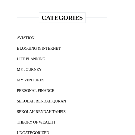
CATEGORIES
AVIATION
BLOGGING & INTERNET
LIFE PLANNING
MY JOURNEY
MY VENTURES
PERSONAL FINANCE
SEKOLAH RENDAH QURAN
SEKOLAH RENDAH TAHFIZ
THEORY OF WEALTH
UNCATEGORIZED