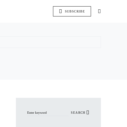
SUBSCRIBE
Search for:
SEARCH