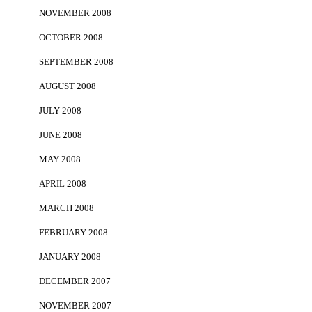
NOVEMBER 2008
OCTOBER 2008
SEPTEMBER 2008
AUGUST 2008
JULY 2008
JUNE 2008
MAY 2008
APRIL 2008
MARCH 2008
FEBRUARY 2008
JANUARY 2008
DECEMBER 2007
NOVEMBER 2007