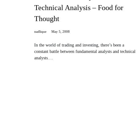
Technical Analysis – Food for
Thought
nadlique
May 5, 2008
In the world of trading and investing, there’s been a
constant battle between fundamental analysts and technical
analysts.…