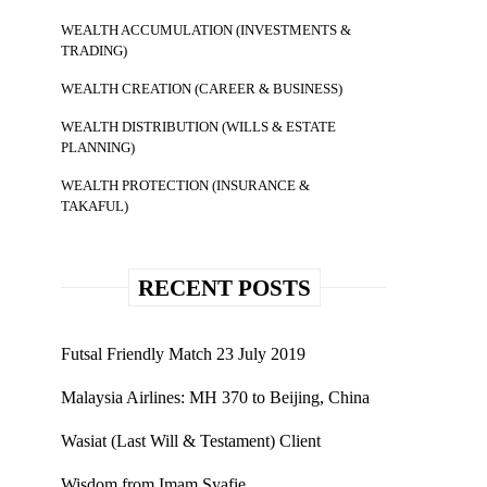
WEALTH ACCUMULATION (INVESTMENTS &
TRADING)
WEALTH CREATION (CAREER & BUSINESS)
WEALTH DISTRIBUTION (WILLS & ESTATE
PLANNING)
WEALTH PROTECTION (INSURANCE &
TAKAFUL)
RECENT POSTS
Futsal Friendly Match 23 July 2019
Malaysia Airlines: MH 370 to Beijing, China
Wasiat (Last Will & Testament) Client
Wisdom from Imam Syafie