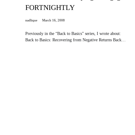
FORTNIGHTLY
nadlique
March 16, 2008
Previously in the “Back to Basics” series, I wrote about:
Back to Basics: Recovering from Negative Returns Back…