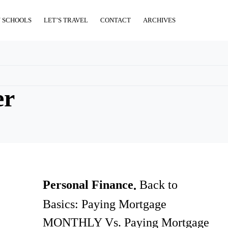
 SCHOOLS
LET’S TRAVEL
CONTACT
ARCHIVES
er
Personal Finance
Back to
Basics: Paying Mortgage
MONTHLY Vs. Paying Mortgage