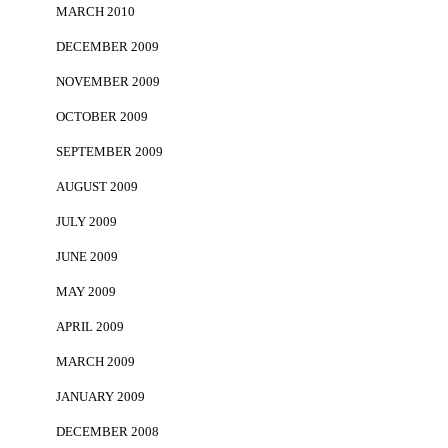
MARCH 2010
DECEMBER 2009
NOVEMBER 2009
OCTOBER 2009
SEPTEMBER 2009
AUGUST 2009
JULY 2009
JUNE 2009
MAY 2009
APRIL 2009
MARCH 2009
JANUARY 2009
DECEMBER 2008