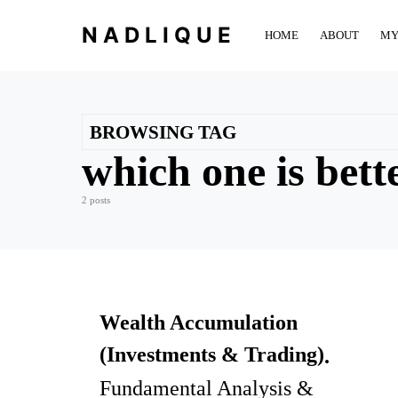
NADLIQUE
HOME
ABOUT
MY
BROWSING TAG
which one is bett
2 posts
Wealth Accumulation
(Investments & Trading)
Fundamental Analysis &