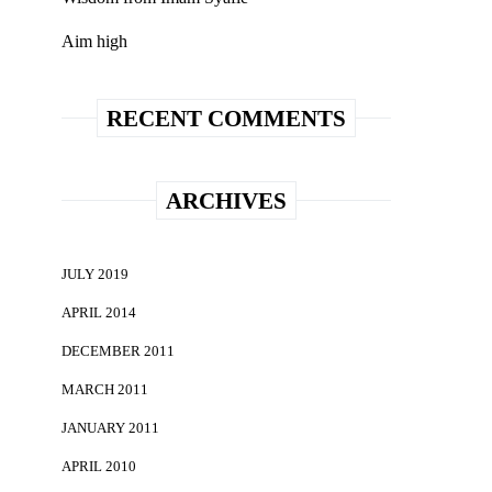
Aim high
RECENT COMMENTS
ARCHIVES
JULY 2019
APRIL 2014
DECEMBER 2011
MARCH 2011
JANUARY 2011
APRIL 2010