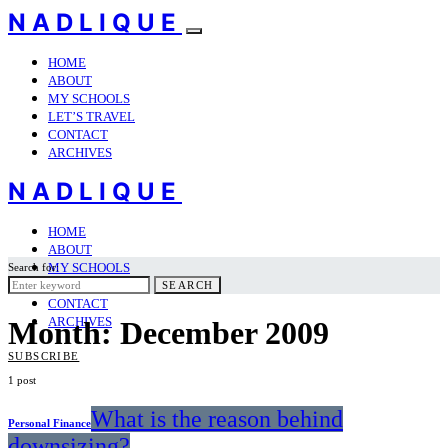
NADLIQUE
HOME
ABOUT
MY SCHOOLS
LET’S TRAVEL
CONTACT
ARCHIVES
NADLIQUE
HOME
ABOUT
MY SCHOOLS
Search for:
LET’S TRAVEL
SEARCH
CONTACT
ARCHIVES
Month:
December 2009
SUBSCRIBE
1 post
What is the reason behind
Personal Finance
downsizing?