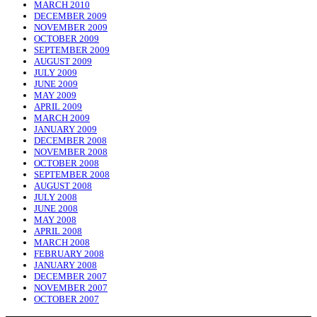
MARCH 2010
DECEMBER 2009
NOVEMBER 2009
OCTOBER 2009
SEPTEMBER 2009
AUGUST 2009
JULY 2009
JUNE 2009
MAY 2009
APRIL 2009
MARCH 2009
JANUARY 2009
DECEMBER 2008
NOVEMBER 2008
OCTOBER 2008
SEPTEMBER 2008
AUGUST 2008
JULY 2008
JUNE 2008
MAY 2008
APRIL 2008
MARCH 2008
FEBRUARY 2008
JANUARY 2008
DECEMBER 2007
NOVEMBER 2007
OCTOBER 2007