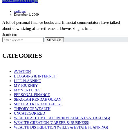
nadlique
December 1, 2009
A lot of personal finance books and financial commentators have talked
about downsizing after retirement. Downsizing as in…
Search for:
SEARCH
CATEGORIES
AVIATION
BLOGGING & INTERNET
LIFE PLANNING
MY JOURNEY
MY VENTURES
PERSONAL FINANCE
SEKOLAH RENDAH QURAN
SEKOLAH RENDAH TAHFIZ
THEORY OF WEALTH
UNCATEGORIZED
WEALTH ACCUMULATION (INVESTMENTS & TRADING)
WEALTH CREATION (CAREER & BUSINESS)
WEALTH DISTRIBUTION (WILLS & ESTATE PLANNING)