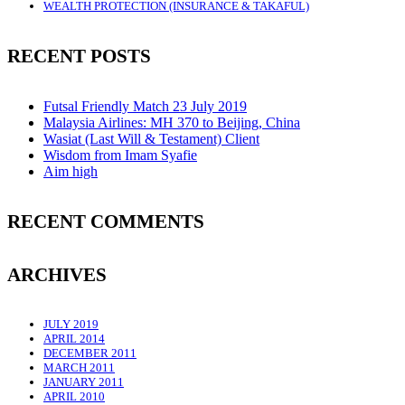
WEALTH PROTECTION (INSURANCE & TAKAFUL)
RECENT POSTS
Futsal Friendly Match 23 July 2019
Malaysia Airlines: MH 370 to Beijing, China
Wasiat (Last Will & Testament) Client
Wisdom from Imam Syafie
Aim high
RECENT COMMENTS
ARCHIVES
JULY 2019
APRIL 2014
DECEMBER 2011
MARCH 2011
JANUARY 2011
APRIL 2010