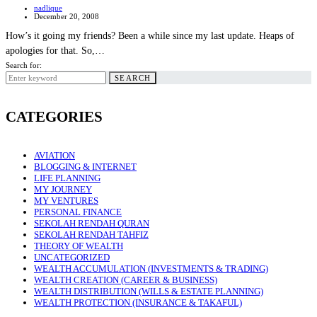
nadlique
December 20, 2008
How’s it going my friends? Been a while since my last update. Heaps of
apologies for that. So,…
Search for:
SEARCH
CATEGORIES
AVIATION
BLOGGING & INTERNET
LIFE PLANNING
MY JOURNEY
MY VENTURES
PERSONAL FINANCE
SEKOLAH RENDAH QURAN
SEKOLAH RENDAH TAHFIZ
THEORY OF WEALTH
UNCATEGORIZED
WEALTH ACCUMULATION (INVESTMENTS & TRADING)
WEALTH CREATION (CAREER & BUSINESS)
WEALTH DISTRIBUTION (WILLS & ESTATE PLANNING)
WEALTH PROTECTION (INSURANCE & TAKAFUL)