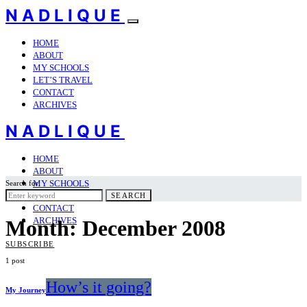
NADLIQUE
HOME
ABOUT
MY SCHOOLS
LET’S TRAVEL
CONTACT
ARCHIVES
NADLIQUE
HOME
ABOUT
MY SCHOOLS
Search for:
LET’S TRAVEL
SEARCH
CONTACT
ARCHIVES
Month:
December 2008
SUBSCRIBE
1 post
How’s it going?
My Journey