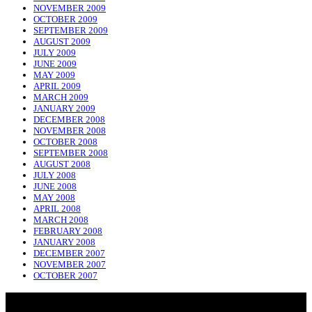
NOVEMBER 2009
OCTOBER 2009
SEPTEMBER 2009
AUGUST 2009
JULY 2009
JUNE 2009
MAY 2009
APRIL 2009
MARCH 2009
JANUARY 2009
DECEMBER 2008
NOVEMBER 2008
OCTOBER 2008
SEPTEMBER 2008
AUGUST 2008
JULY 2008
JUNE 2008
MAY 2008
APRIL 2008
MARCH 2008
FEBRUARY 2008
JANUARY 2008
DECEMBER 2007
NOVEMBER 2007
OCTOBER 2007
NADLIQUE