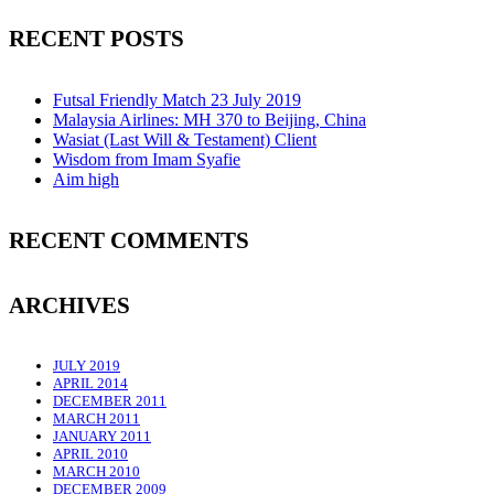
RECENT POSTS
Futsal Friendly Match 23 July 2019
Malaysia Airlines: MH 370 to Beijing, China
Wasiat (Last Will & Testament) Client
Wisdom from Imam Syafie
Aim high
RECENT COMMENTS
ARCHIVES
JULY 2019
APRIL 2014
DECEMBER 2011
MARCH 2011
JANUARY 2011
APRIL 2010
MARCH 2010
DECEMBER 2009