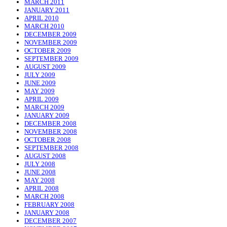
MARCH 2011
JANUARY 2011
APRIL 2010
MARCH 2010
DECEMBER 2009
NOVEMBER 2009
OCTOBER 2009
SEPTEMBER 2009
AUGUST 2009
JULY 2009
JUNE 2009
MAY 2009
APRIL 2009
MARCH 2009
JANUARY 2009
DECEMBER 2008
NOVEMBER 2008
OCTOBER 2008
SEPTEMBER 2008
AUGUST 2008
JULY 2008
JUNE 2008
MAY 2008
APRIL 2008
MARCH 2008
FEBRUARY 2008
JANUARY 2008
DECEMBER 2007