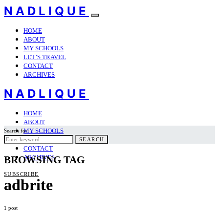
NADLIQUE
HOME
ABOUT
MY SCHOOLS
LET’S TRAVEL
CONTACT
ARCHIVES
NADLIQUE
HOME
ABOUT
MY SCHOOLS
Search for:
LET’S TRAVEL
SEARCH
CONTACT
ARCHIVES
BROWSING TAG
SUBSCRIBE
adbrite
1 post