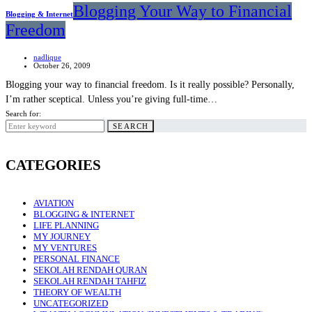
Blogging Your Way to Financial
Blogging & Internet
Freedom
nadlique
October 26, 2009
Blogging your way to financial freedom. Is it really possible? Personally,
I’m rather sceptical. Unless you’re giving full-time…
Search for:
SEARCH
CATEGORIES
AVIATION
BLOGGING & INTERNET
LIFE PLANNING
MY JOURNEY
MY VENTURES
PERSONAL FINANCE
SEKOLAH RENDAH QURAN
SEKOLAH RENDAH TAHFIZ
THEORY OF WEALTH
UNCATEGORIZED