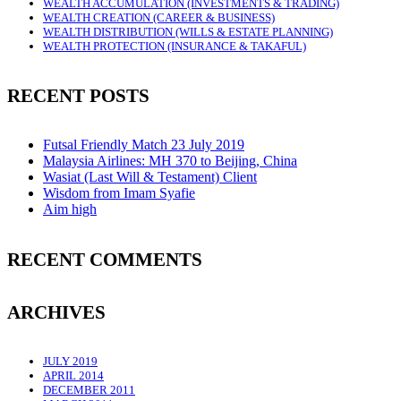
WEALTH ACCUMULATION (INVESTMENTS & TRADING)
WEALTH CREATION (CAREER & BUSINESS)
WEALTH DISTRIBUTION (WILLS & ESTATE PLANNING)
WEALTH PROTECTION (INSURANCE & TAKAFUL)
RECENT POSTS
Futsal Friendly Match 23 July 2019
Malaysia Airlines: MH 370 to Beijing, China
Wasiat (Last Will & Testament) Client
Wisdom from Imam Syafie
Aim high
RECENT COMMENTS
ARCHIVES
JULY 2019
APRIL 2014
DECEMBER 2011