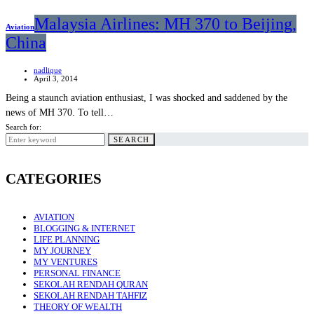
Malaysia Airlines: MH 370 to Beijing,
Aviation
China
nadlique
April 3, 2014
Being a staunch aviation enthusiast, I was shocked and saddened by the
news of MH 370. To tell…
Search for:
SEARCH
CATEGORIES
AVIATION
BLOGGING & INTERNET
LIFE PLANNING
MY JOURNEY
MY VENTURES
PERSONAL FINANCE
SEKOLAH RENDAH QURAN
SEKOLAH RENDAH TAHFIZ
THEORY OF WEALTH