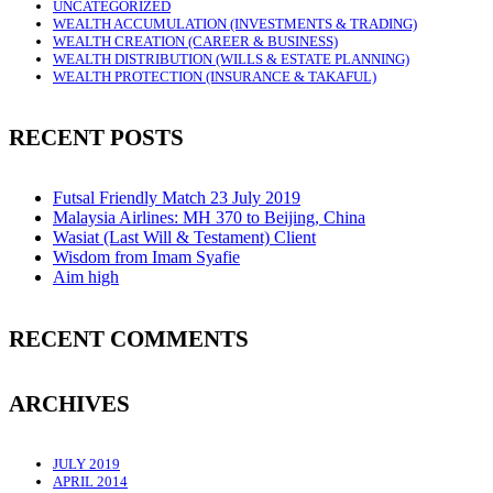
UNCATEGORIZED
WEALTH ACCUMULATION (INVESTMENTS & TRADING)
WEALTH CREATION (CAREER & BUSINESS)
WEALTH DISTRIBUTION (WILLS & ESTATE PLANNING)
WEALTH PROTECTION (INSURANCE & TAKAFUL)
RECENT POSTS
Futsal Friendly Match 23 July 2019
Malaysia Airlines: MH 370 to Beijing, China
Wasiat (Last Will & Testament) Client
Wisdom from Imam Syafie
Aim high
RECENT COMMENTS
ARCHIVES
JULY 2019
APRIL 2014