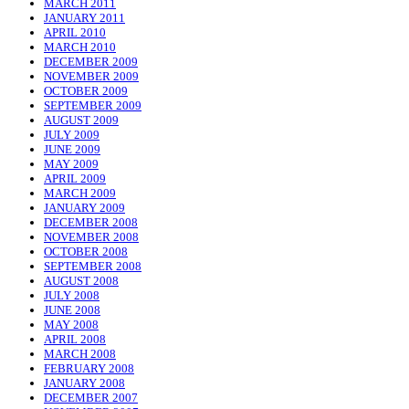
MARCH 2011
JANUARY 2011
APRIL 2010
MARCH 2010
DECEMBER 2009
NOVEMBER 2009
OCTOBER 2009
SEPTEMBER 2009
AUGUST 2009
JULY 2009
JUNE 2009
MAY 2009
APRIL 2009
MARCH 2009
JANUARY 2009
DECEMBER 2008
NOVEMBER 2008
OCTOBER 2008
SEPTEMBER 2008
AUGUST 2008
JULY 2008
JUNE 2008
MAY 2008
APRIL 2008
MARCH 2008
FEBRUARY 2008
JANUARY 2008
DECEMBER 2007