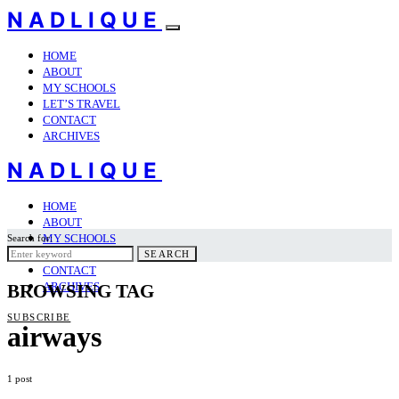
NADLIQUE
HOME
ABOUT
MY SCHOOLS
LET’S TRAVEL
CONTACT
ARCHIVES
NADLIQUE
HOME
ABOUT
MY SCHOOLS
Search for:
LET’S TRAVEL
SEARCH
CONTACT
ARCHIVES
BROWSING TAG
SUBSCRIBE
airways
1 post