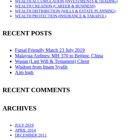
WEALTH ACCUMULATION (INVESTMENTS & TRADING)
WEALTH CREATION (CAREER & BUSINESS)
WEALTH DISTRIBUTION (WILLS & ESTATE PLANNING)
WEALTH PROTECTION (INSURANCE & TAKAFUL)
RECENT POSTS
Futsal Friendly Match 23 July 2019
Malaysia Airlines: MH 370 to Beijing, China
Wasiat (Last Will & Testament) Client
Wisdom from Imam Syafie
Aim high
RECENT COMMENTS
ARCHIVES
JULY 2019
APRIL 2014
DECEMBER 2011