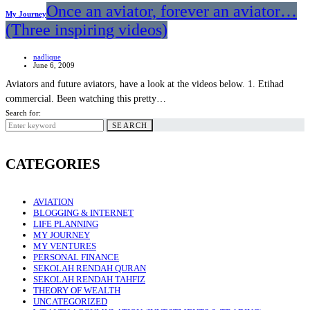
Once an aviator, forever an aviator…
My Journey
(Three inspiring videos)
nadlique
June 6, 2009
Aviators and future aviators, have a look at the videos below. 1. Etihad
commercial. Been watching this pretty…
Search for:
SEARCH
CATEGORIES
AVIATION
BLOGGING & INTERNET
LIFE PLANNING
MY JOURNEY
MY VENTURES
PERSONAL FINANCE
SEKOLAH RENDAH QURAN
SEKOLAH RENDAH TAHFIZ
THEORY OF WEALTH
UNCATEGORIZED