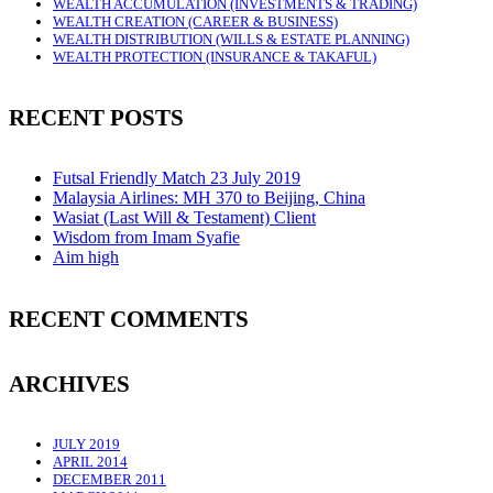
WEALTH ACCUMULATION (INVESTMENTS & TRADING)
WEALTH CREATION (CAREER & BUSINESS)
WEALTH DISTRIBUTION (WILLS & ESTATE PLANNING)
WEALTH PROTECTION (INSURANCE & TAKAFUL)
RECENT POSTS
Futsal Friendly Match 23 July 2019
Malaysia Airlines: MH 370 to Beijing, China
Wasiat (Last Will & Testament) Client
Wisdom from Imam Syafie
Aim high
RECENT COMMENTS
ARCHIVES
JULY 2019
APRIL 2014
DECEMBER 2011