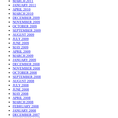
MARCH 2011
JANUARY 2011
APRIL 2010
MARCH 2010
DECEMBER 2009
NOVEMBER 2009
OCTOBER 2009
SEPTEMBER 2009
AUGUST 2009
JULY 2009
JUNE 2009
MAY 2009
APRIL 2009
MARCH 2009
JANUARY 2009
DECEMBER 2008
NOVEMBER 2008
OCTOBER 2008
SEPTEMBER 2008
AUGUST 2008
JULY 2008
JUNE 2008
MAY 2008
APRIL 2008
MARCH 2008
FEBRUARY 2008
JANUARY 2008
DECEMBER 2007