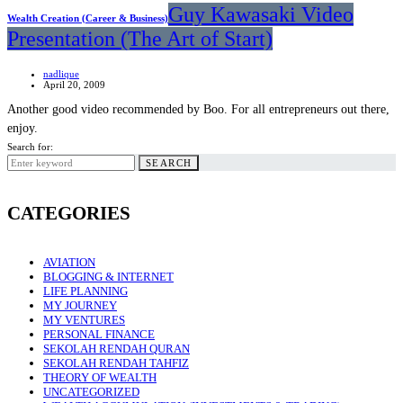
Guy Kawasaki Video
Wealth Creation (Career & Business)
Presentation (The Art of Start)
nadlique
April 20, 2009
Another good video recommended by Boo. For all entrepreneurs out there,
enjoy.
Search for:
SEARCH
CATEGORIES
AVIATION
BLOGGING & INTERNET
LIFE PLANNING
MY JOURNEY
MY VENTURES
PERSONAL FINANCE
SEKOLAH RENDAH QURAN
SEKOLAH RENDAH TAHFIZ
THEORY OF WEALTH
UNCATEGORIZED