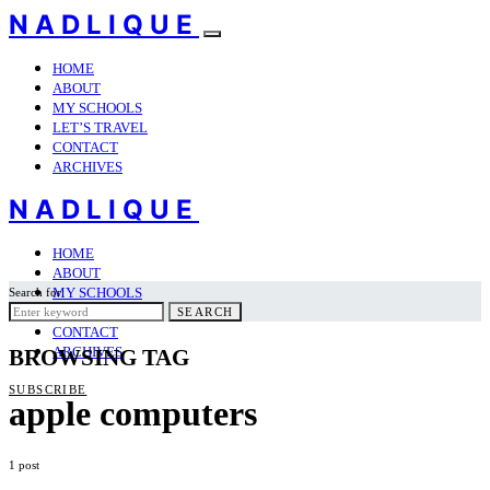
NADLIQUE
HOME
ABOUT
MY SCHOOLS
LET’S TRAVEL
CONTACT
ARCHIVES
NADLIQUE
HOME
ABOUT
MY SCHOOLS
Search for:
LET’S TRAVEL
SEARCH
CONTACT
ARCHIVES
BROWSING TAG
SUBSCRIBE
apple computers
1 post