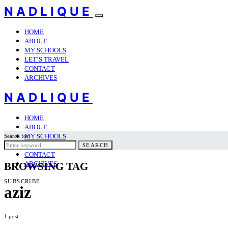
NADLIQUE
HOME
ABOUT
MY SCHOOLS
LET’S TRAVEL
CONTACT
ARCHIVES
NADLIQUE
HOME
ABOUT
MY SCHOOLS
Search for:
LET’S TRAVEL
SEARCH
CONTACT
ARCHIVES
BROWSING TAG
SUBSCRIBE
aziz
1 post