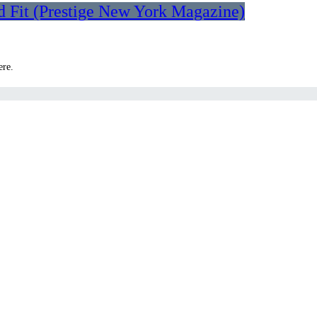
d Fit (Prestige New York Magazine)
ere.