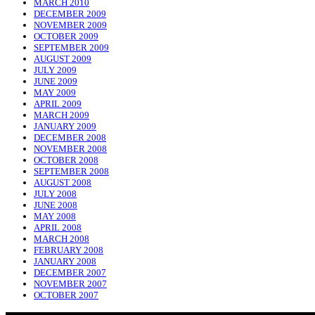
MARCH 2010
DECEMBER 2009
NOVEMBER 2009
OCTOBER 2009
SEPTEMBER 2009
AUGUST 2009
JULY 2009
JUNE 2009
MAY 2009
APRIL 2009
MARCH 2009
JANUARY 2009
DECEMBER 2008
NOVEMBER 2008
OCTOBER 2008
SEPTEMBER 2008
AUGUST 2008
JULY 2008
JUNE 2008
MAY 2008
APRIL 2008
MARCH 2008
FEBRUARY 2008
JANUARY 2008
DECEMBER 2007
NOVEMBER 2007
OCTOBER 2007