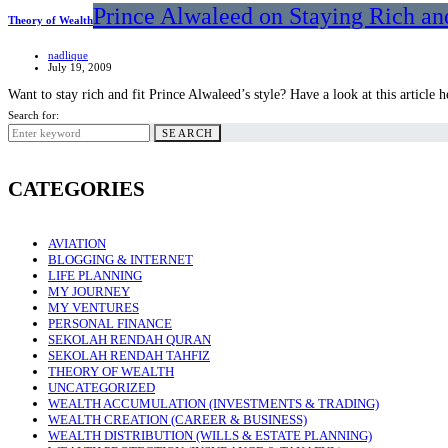
Prince Alwaleed on Staying Rich an
Theory of Wealth
nadlique
July 19, 2009
Want to stay rich and fit Prince Alwaleed’s style? Have a look at this article h
Search for:
SEARCH
CATEGORIES
AVIATION
BLOGGING & INTERNET
LIFE PLANNING
MY JOURNEY
MY VENTURES
PERSONAL FINANCE
SEKOLAH RENDAH QURAN
SEKOLAH RENDAH TAHFIZ
THEORY OF WEALTH
UNCATEGORIZED
WEALTH ACCUMULATION (INVESTMENTS & TRADING)
WEALTH CREATION (CAREER & BUSINESS)
WEALTH DISTRIBUTION (WILLS & ESTATE PLANNING)