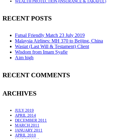
WEALTH PROTECTION (INSURANCE & TAKAFUL)
RECENT POSTS
Futsal Friendly Match 23 July 2019
Malaysia Airlines: MH 370 to Beijing, China
Wasiat (Last Will & Testament) Client
Wisdom from Imam Syafie
Aim high
RECENT COMMENTS
ARCHIVES
JULY 2019
APRIL 2014
DECEMBER 2011
MARCH 2011
JANUARY 2011
APRIL 2010