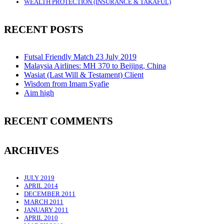
WEALTH PROTECTION (INSURANCE & TAKAFUL)
RECENT POSTS
Futsal Friendly Match 23 July 2019
Malaysia Airlines: MH 370 to Beijing, China
Wasiat (Last Will & Testament) Client
Wisdom from Imam Syafie
Aim high
RECENT COMMENTS
ARCHIVES
JULY 2019
APRIL 2014
DECEMBER 2011
MARCH 2011
JANUARY 2011
APRIL 2010