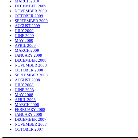
MARCH 2010
DECEMBER 2009
NOVEMBER 2009
OCTOBER 2009
SEPTEMBER 2009
AUGUST 2009
JULY 2009
JUNE 2009
MAY 2009
APRIL 2009
MARCH 2009
JANUARY 2009
DECEMBER 2008
NOVEMBER 2008
OCTOBER 2008
SEPTEMBER 2008
AUGUST 2008
JULY 2008
JUNE 2008
MAY 2008
APRIL 2008
MARCH 2008
FEBRUARY 2008
JANUARY 2008
DECEMBER 2007
NOVEMBER 2007
OCTOBER 2007