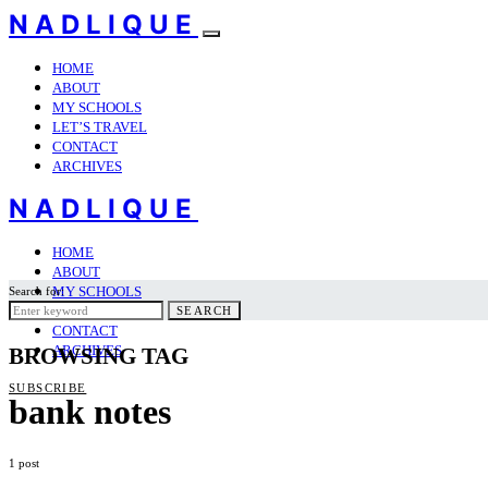
NADLIQUE
HOME
ABOUT
MY SCHOOLS
LET’S TRAVEL
CONTACT
ARCHIVES
NADLIQUE
HOME
ABOUT
MY SCHOOLS
Search for:
LET’S TRAVEL
SEARCH
CONTACT
ARCHIVES
BROWSING TAG
SUBSCRIBE
bank notes
1 post