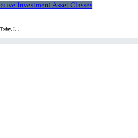
native Investment Asset Classes
. Today, I…