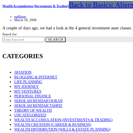
Back to Basics: Alter
Wealth Accumulation (Investments & Trading)
nadlique
March 18, 2008
A couple of days ago, we had a look at the 4 general investment asset classes
Search for:
SEARCH
CATEGORIES
AVIATION
BLOGGING & INTERNET
LIFE PLANNING
MY JOURNEY
MY VENTURES
PERSONAL FINANCE
SEKOLAH RENDAH QURAN
SEKOLAH RENDAH TAHFIZ
THEORY OF WEALTH
UNCATEGORIZED
WEALTH ACCUMULATION (INVESTMENTS & TRADING)
WEALTH CREATION (CAREER & BUSINESS)
WEALTH DISTRIBUTION (WILLS & ESTATE PLANNING)