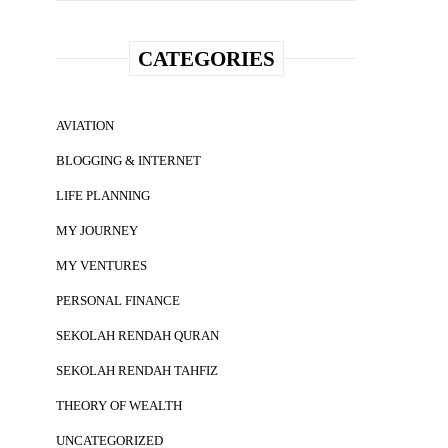
CATEGORIES
AVIATION
BLOGGING & INTERNET
LIFE PLANNING
MY JOURNEY
MY VENTURES
PERSONAL FINANCE
SEKOLAH RENDAH QURAN
SEKOLAH RENDAH TAHFIZ
THEORY OF WEALTH
UNCATEGORIZED