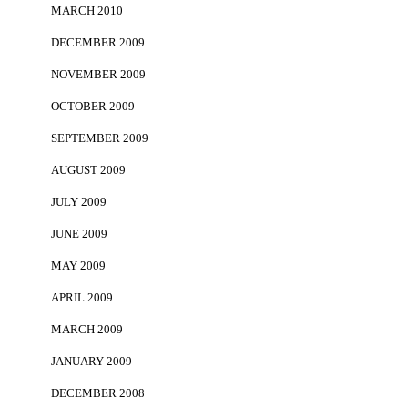
MARCH 2010
DECEMBER 2009
NOVEMBER 2009
OCTOBER 2009
SEPTEMBER 2009
AUGUST 2009
JULY 2009
JUNE 2009
MAY 2009
APRIL 2009
MARCH 2009
JANUARY 2009
DECEMBER 2008