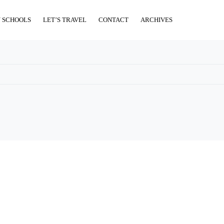
 SCHOOLS
LET’S TRAVEL
CONTACT
ARCHIVES