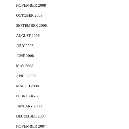
NOVEMBER 2008
OCTOBER 2008
SEPTEMBER 2008
AUGUST 2008
JULY 2008
JUNE 2008
MAY 2008
APRIL 2008
MARCH 2008
FEBRUARY 2008
JANUARY 2008
DECEMBER 2007
NOVEMBER 2007