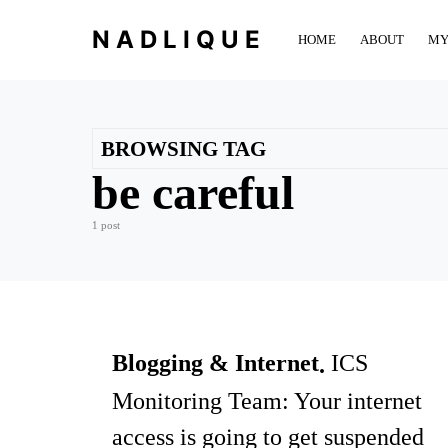
NADLIQUE
HOME
ABOUT
MY
BROWSING TAG
be careful
1 post
Blogging & Internet
ICS
Monitoring Team: Your internet
access is going to get suspended