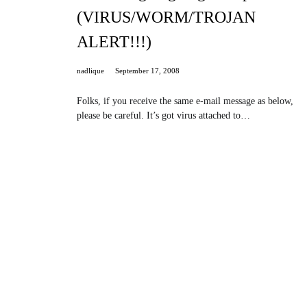
(VIRUS/WORM/TROJAN
ALERT!!!)
nadlique
September 17, 2008
Folks, if you receive the same e-mail message as below,
please be careful. It’s got virus attached to…