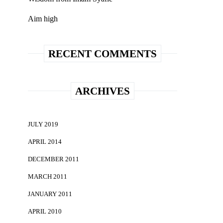
Aim high
RECENT COMMENTS
ARCHIVES
JULY 2019
APRIL 2014
DECEMBER 2011
MARCH 2011
JANUARY 2011
APRIL 2010