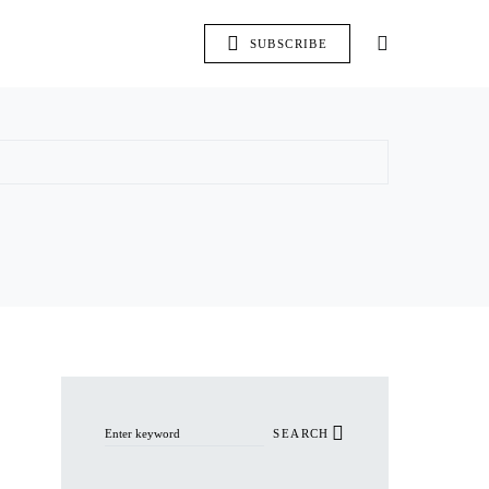
SUBSCRIBE
Search for:
SEARCH