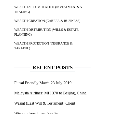
WEALTH ACCUMULATION (INVESTMENTS &
TRADING)
WEALTH CREATION (CAREER & BUSINESS)
WEALTH DISTRIBUTION (WILLS & ESTATE
PLANNING)
WEALTH PROTECTION (INSURANCE &
TAKAFUL)
RECENT POSTS
Futsal Friendly Match 23 July 2019
Malaysia Airlines: MH 370 to Beijing, China
Wasiat (Last Will & Testament) Client
Wisdom from Imam Syafie