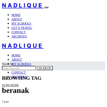
NADLIQUE
HOME
ABOUT
MY SCHOOLS
LET’S TRAVEL
CONTACT
ARCHIVES
NADLIQUE
HOME
ABOUT
MY SCHOOLS
Search for:
LET’S TRAVEL
SEARCH
CONTACT
ARCHIVES
BROWSING TAG
SUBSCRIBE
beranak
1 post