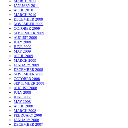
MARCH 2011
JANUARY 2011
APRIL 2010
MARCH 2010
DECEMBER 2009
NOVEMBER 2009
OCTOBER 2009
SEPTEMBER 2009
AUGUST 2009
JULY 2009
JUNE 2009
MAY 2009
APRIL 2009
MARCH 2009
JANUARY 2009
DECEMBER 2008
NOVEMBER 2008
OCTOBER 2008
SEPTEMBER 2008
AUGUST 2008
JULY 2008
JUNE 2008
MAY 2008
APRIL 2008
MARCH 2008
FEBRUARY 2008
JANUARY 2008
DECEMBER 2007