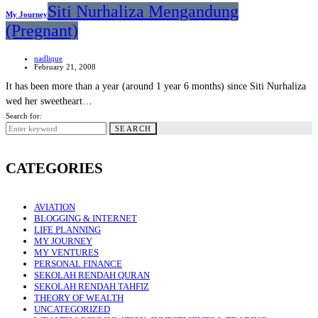
Siti Nurhaliza Mengandung
My Journey
(Pregnant)
nadlique
February 21, 2008
It has been more than a year (around 1 year 6 months) since Siti Nurhaliza
wed her sweetheart…
Search for:
SEARCH
CATEGORIES
AVIATION
BLOGGING & INTERNET
LIFE PLANNING
MY JOURNEY
MY VENTURES
PERSONAL FINANCE
SEKOLAH RENDAH QURAN
SEKOLAH RENDAH TAHFIZ
THEORY OF WEALTH
UNCATEGORIZED