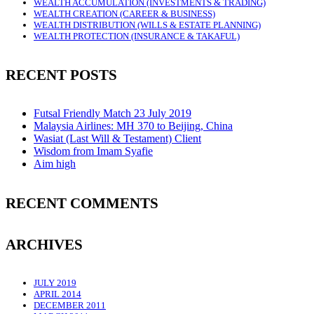
WEALTH ACCUMULATION (INVESTMENTS & TRADING)
WEALTH CREATION (CAREER & BUSINESS)
WEALTH DISTRIBUTION (WILLS & ESTATE PLANNING)
WEALTH PROTECTION (INSURANCE & TAKAFUL)
RECENT POSTS
Futsal Friendly Match 23 July 2019
Malaysia Airlines: MH 370 to Beijing, China
Wasiat (Last Will & Testament) Client
Wisdom from Imam Syafie
Aim high
RECENT COMMENTS
ARCHIVES
JULY 2019
APRIL 2014
DECEMBER 2011