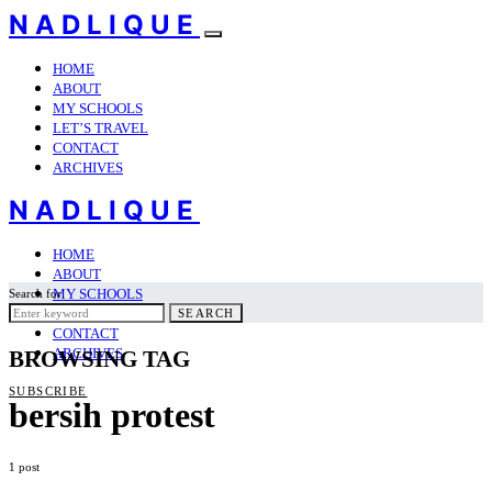
NADLIQUE
HOME
ABOUT
MY SCHOOLS
LET’S TRAVEL
CONTACT
ARCHIVES
NADLIQUE
HOME
ABOUT
MY SCHOOLS
Search for:
LET’S TRAVEL
SEARCH
CONTACT
ARCHIVES
BROWSING TAG
SUBSCRIBE
bersih protest
1 post