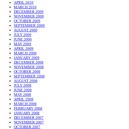
APRIL 2010
MARCH 2010
DECEMBER 2009
NOVEMBER 2009
OCTOBER 2009
SEPTEMBER 2009
AUGUST 2009
JULY 2009
JUNE 2009
MAY 2009
APRIL 2009
MARCH 2009
JANUARY 2009
DECEMBER 2008
NOVEMBER 2008
OCTOBER 2008
SEPTEMBER 2008
AUGUST 2008
JULY 2008
JUNE 2008
MAY 2008
APRIL 2008
MARCH 2008
FEBRUARY 2008
JANUARY 2008
DECEMBER 2007
NOVEMBER 2007
OCTOBER 2007