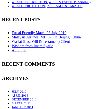
WEALTH DISTRIBUTION (WILLS & ESTATE PLANNING)
WEALTH PROTECTION (INSURANCE & TAKAFUL)
RECENT POSTS
Futsal Friendly Match 23 July 2019
Malaysia Airlines: MH 370 to Beijing, China
Wasiat (Last Will & Testament) Client
Wisdom from Imam Syafie
Aim high
RECENT COMMENTS
ARCHIVES
JULY 2019
APRIL 2014
DECEMBER 2011
MARCH 2011
JANUARY 2011