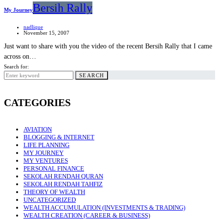
Bersih Rally
My Journey
nadlique
November 15, 2007
Just want to share with you the video of the recent Bersih Rally that I came
across on…
Search for:
SEARCH
CATEGORIES
AVIATION
BLOGGING & INTERNET
LIFE PLANNING
MY JOURNEY
MY VENTURES
PERSONAL FINANCE
SEKOLAH RENDAH QURAN
SEKOLAH RENDAH TAHFIZ
THEORY OF WEALTH
UNCATEGORIZED
WEALTH ACCUMULATION (INVESTMENTS & TRADING)
WEALTH CREATION (CAREER & BUSINESS)