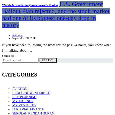
U.S. Government
Wealth Accumulation (Investments & Trading)
Bailout Plan rejected, and the stock market
had one of its biggest one-day drop in
history
nadlique
September 30, 2008
If you have been following the news for the past 24 hours, you know what
I’m talking about.…
Search for:
SEARCH
CATEGORIES
AVIATION
BLOGGING & INTERNET
LIFE PLANNING
MY JOURNEY
MY VENTURES
PERSONAL FINANCE
SEKOLAH RENDAH QURAN