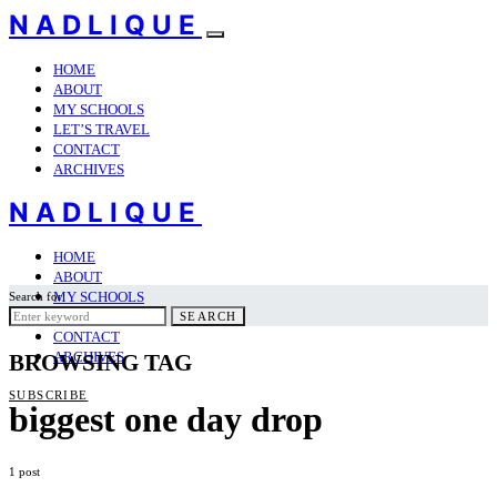
NADLIQUE
HOME
ABOUT
MY SCHOOLS
LET’S TRAVEL
CONTACT
ARCHIVES
NADLIQUE
HOME
ABOUT
MY SCHOOLS
Search for:
LET’S TRAVEL
SEARCH
CONTACT
ARCHIVES
BROWSING TAG
SUBSCRIBE
biggest one day drop
1 post