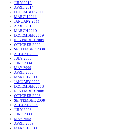
JULY 2019
APRIL 2014
DECEMBER 2011
MARCH 2011
JANUARY 2011
APRIL 2010
MARCH 2010
DECEMBER 2009
NOVEMBER 2009
OCTOBER 2009
SEPTEMBER 2009
AUGUST 2009
JULY 2009
JUNE 2009
MAY 2009
APRIL 2009
MARCH 2009
JANUARY 2009
DECEMBER 2008
NOVEMBER 2008
OCTOBER 2008
SEPTEMBER 2008
AUGUST 2008
JULY 2008
JUNE 2008
MAY 2008
APRIL 2008
MARCH 2008