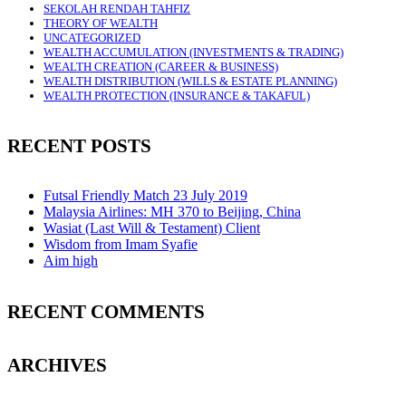
SEKOLAH RENDAH TAHFIZ
THEORY OF WEALTH
UNCATEGORIZED
WEALTH ACCUMULATION (INVESTMENTS & TRADING)
WEALTH CREATION (CAREER & BUSINESS)
WEALTH DISTRIBUTION (WILLS & ESTATE PLANNING)
WEALTH PROTECTION (INSURANCE & TAKAFUL)
RECENT POSTS
Futsal Friendly Match 23 July 2019
Malaysia Airlines: MH 370 to Beijing, China
Wasiat (Last Will & Testament) Client
Wisdom from Imam Syafie
Aim high
RECENT COMMENTS
ARCHIVES