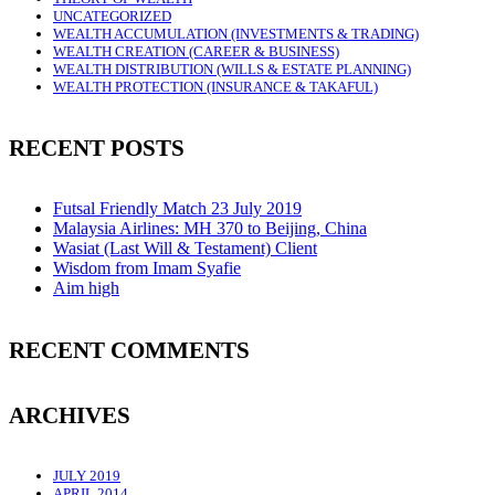
UNCATEGORIZED
WEALTH ACCUMULATION (INVESTMENTS & TRADING)
WEALTH CREATION (CAREER & BUSINESS)
WEALTH DISTRIBUTION (WILLS & ESTATE PLANNING)
WEALTH PROTECTION (INSURANCE & TAKAFUL)
RECENT POSTS
Futsal Friendly Match 23 July 2019
Malaysia Airlines: MH 370 to Beijing, China
Wasiat (Last Will & Testament) Client
Wisdom from Imam Syafie
Aim high
RECENT COMMENTS
ARCHIVES
JULY 2019
APRIL 2014