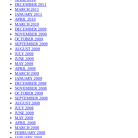
DECEMBER 2011
MARCH 2011
JANUARY 2011
APRIL 2010
MARCH 2010
DECEMBER 2009
NOVEMBER 2009
OCTOBER 2009
SEPTEMBER 2009
AUGUST 2009
JULY 2009
JUNE 2009
MAY 2009
APRIL 2009
MARCH 2009
JANUARY 2009
DECEMBER 2008
NOVEMBER 2008
OCTOBER 2008
SEPTEMBER 2008
AUGUST 2008
JULY 2008
JUNE 2008
MAY 2008
APRIL 2008
MARCH 2008
FEBRUARY 2008
JANUARY 2008