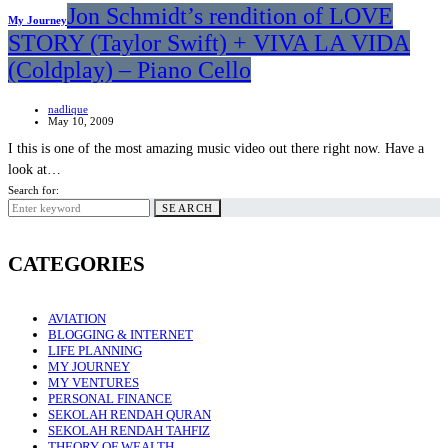
Jon Schmidt’s rendition of LOVE
My Journey
STORY (Taylor Swift) + VIVA LA VIDA
(Coldplay) – Piano Cello
nadlique
May 10, 2009
I this is one of the most amazing music video out there right now. Have a
look at…
Search for:
SEARCH
CATEGORIES
AVIATION
BLOGGING & INTERNET
LIFE PLANNING
MY JOURNEY
MY VENTURES
PERSONAL FINANCE
SEKOLAH RENDAH QURAN
SEKOLAH RENDAH TAHFIZ
THEORY OF WEALTH