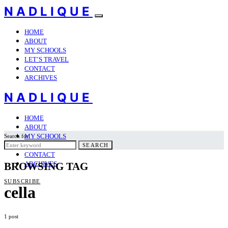
NADLIQUE
HOME
ABOUT
MY SCHOOLS
LET’S TRAVEL
CONTACT
ARCHIVES
NADLIQUE
HOME
ABOUT
MY SCHOOLS
Search for:
LET’S TRAVEL
SEARCH
CONTACT
ARCHIVES
BROWSING TAG
SUBSCRIBE
cella
1 post