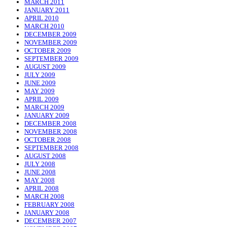
MARCH 2011
JANUARY 2011
APRIL 2010
MARCH 2010
DECEMBER 2009
NOVEMBER 2009
OCTOBER 2009
SEPTEMBER 2009
AUGUST 2009
JULY 2009
JUNE 2009
MAY 2009
APRIL 2009
MARCH 2009
JANUARY 2009
DECEMBER 2008
NOVEMBER 2008
OCTOBER 2008
SEPTEMBER 2008
AUGUST 2008
JULY 2008
JUNE 2008
MAY 2008
APRIL 2008
MARCH 2008
FEBRUARY 2008
JANUARY 2008
DECEMBER 2007