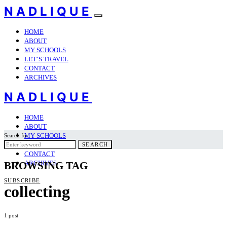
NADLIQUE
HOME
ABOUT
MY SCHOOLS
LET’S TRAVEL
CONTACT
ARCHIVES
NADLIQUE
HOME
ABOUT
MY SCHOOLS
Search for:
LET’S TRAVEL
SEARCH
CONTACT
ARCHIVES
BROWSING TAG
SUBSCRIBE
collecting
1 post