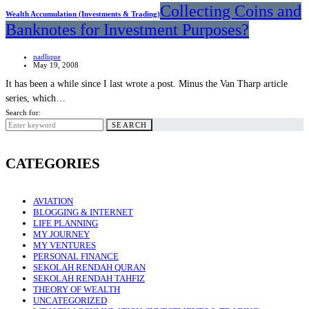
Collecting Coins and
Wealth Accumulation (Investments & Trading)
Banknotes for Investment Purposes?
nadlique
May 19, 2008
It has been a while since I last wrote a post. Minus the Van Tharp article
series, which…
Search for:
SEARCH
CATEGORIES
AVIATION
BLOGGING & INTERNET
LIFE PLANNING
MY JOURNEY
MY VENTURES
PERSONAL FINANCE
SEKOLAH RENDAH QURAN
SEKOLAH RENDAH TAHFIZ
THEORY OF WEALTH
UNCATEGORIZED