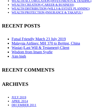
WEALTH ACCUMULATION (INVESTMENTS & TRADING)
WEALTH CREATION (CAREER & BUSINESS)
WEALTH DISTRIBUTION (WILLS & ESTATE PLANNING)
WEALTH PROTECTION (INSURANCE & TAKAFUL)
RECENT POSTS
Futsal Friendly Match 23 July 2019
Malaysia Airlines: MH 370 to Beijing, China
Wasiat (Last Will & Testament) Client
Wisdom from Imam Syafie
Aim high
RECENT COMMENTS
ARCHIVES
JULY 2019
APRIL 2014
DECEMBER 2011