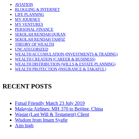
AVIATION
BLOGGING & INTERNET
LIFE PLANNING
MY JOURNEY
MY VENTURES
PERSONAL FINANCE
SEKOLAH RENDAH QURAN
SEKOLAH RENDAH TAHFIZ
THEORY OF WEALTH
UNCATEGORIZED
WEALTH ACCUMULATION (INVESTMENTS & TRADING)
WEALTH CREATION (CAREER & BUSINESS)
WEALTH DISTRIBUTION (WILLS & ESTATE PLANNING)
WEALTH PROTECTION (INSURANCE & TAKAFUL)
RECENT POSTS
Futsal Friendly Match 23 July 2019
Malaysia Airlines: MH 370 to Beijing, China
Wasiat (Last Will & Testament) Client
Wisdom from Imam Syafie
Aim high