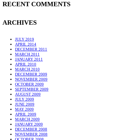
RECENT COMMENTS
ARCHIVES
JULY 2019
APRIL 2014
DECEMBER 2011
MARCH 2011
JANUARY 2011
APRIL 2010
MARCH 2010
DECEMBER 2009
NOVEMBER 2009
OCTOBER 2009
SEPTEMBER 2009
AUGUST 2009
JULY 2009
JUNE 2009
MAY 2009
APRIL 2009
MARCH 2009
JANUARY 2009
DECEMBER 2008
NOVEMBER 2008
OCTOBER 2008