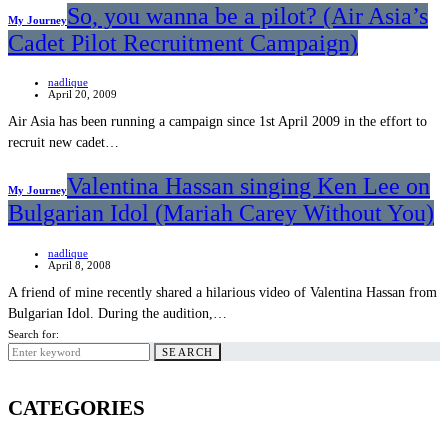
So, you wanna be a pilot? (Air Asia’s
My Journey
Cadet Pilot Recruitment Campaign)
nadlique
April 20, 2009
Air Asia has been running a campaign since 1st April 2009 in the effort to
recruit new cadet…
Valentina Hassan singing Ken Lee on
My Journey
Bulgarian Idol (Mariah Carey Without You)
nadlique
April 8, 2008
A friend of mine recently shared a hilarious video of Valentina Hassan from
Bulgarian Idol. During the audition,…
Search for:
SEARCH
CATEGORIES