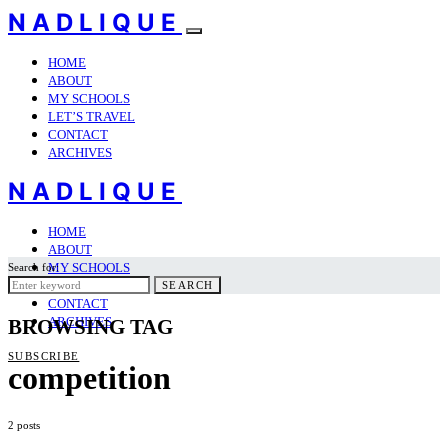
NADLIQUE
HOME
ABOUT
MY SCHOOLS
LET’S TRAVEL
CONTACT
ARCHIVES
NADLIQUE
HOME
ABOUT
MY SCHOOLS
Search for:
LET’S TRAVEL
SEARCH
CONTACT
ARCHIVES
BROWSING TAG
SUBSCRIBE
competition
2 posts