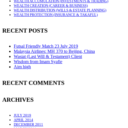
WEALTH ACCUMULATION (INVESTMENTS & TRADING)
WEALTH CREATION (CAREER & BUSINESS)
WEALTH DISTRIBUTION (WILLS & ESTATE PLANNING)
WEALTH PROTECTION (INSURANCE & TAKAFUL)
RECENT POSTS
Futsal Friendly Match 23 July 2019
Malaysia Airlines: MH 370 to Beijing, China
Wasiat (Last Will & Testament) Client
Wisdom from Imam Syafie
Aim high
RECENT COMMENTS
ARCHIVES
JULY 2019
APRIL 2014
DECEMBER 2011