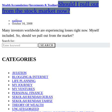
Should I pull out
Wealth Accumulation (Investments & Trading)
from the stock market now?
nadlique
October 16, 2008
Many investors worldwide are experiencing losses right now. Myself
included. So, should we pull out from the market?
Search for:
SEARCH
CATEGORIES
AVIATION
BLOGGING & INTERNET
LIFE PLANNING
MY JOURNEY
MY VENTURES
PERSONAL FINANCE
SEKOLAH RENDAH QURAN
SEKOLAH RENDAH TAHFIZ
THEORY OF WEALTH
UNCATEGORIZED