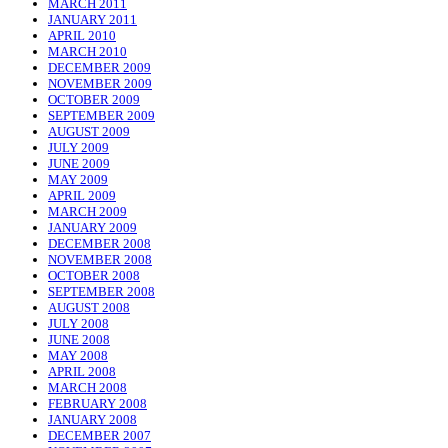
MARCH 2011
JANUARY 2011
APRIL 2010
MARCH 2010
DECEMBER 2009
NOVEMBER 2009
OCTOBER 2009
SEPTEMBER 2009
AUGUST 2009
JULY 2009
JUNE 2009
MAY 2009
APRIL 2009
MARCH 2009
JANUARY 2009
DECEMBER 2008
NOVEMBER 2008
OCTOBER 2008
SEPTEMBER 2008
AUGUST 2008
JULY 2008
JUNE 2008
MAY 2008
APRIL 2008
MARCH 2008
FEBRUARY 2008
JANUARY 2008
DECEMBER 2007