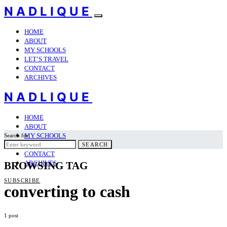
NADLIQUE
HOME
ABOUT
MY SCHOOLS
LET’S TRAVEL
CONTACT
ARCHIVES
NADLIQUE
HOME
ABOUT
MY SCHOOLS
Search for:
LET’S TRAVEL
SEARCH
CONTACT
ARCHIVES
BROWSING TAG
SUBSCRIBE
converting to cash
1 post