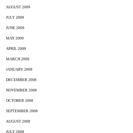
AUGUST 2009
JULY 2009
JUNE 2009
MAY 2009
APRIL 2009
MARCH 2009
JANUARY 2009
DECEMBER 2008
NOVEMBER 2008
OCTOBER 2008
SEPTEMBER 2008
AUGUST 2008
JULY 2008