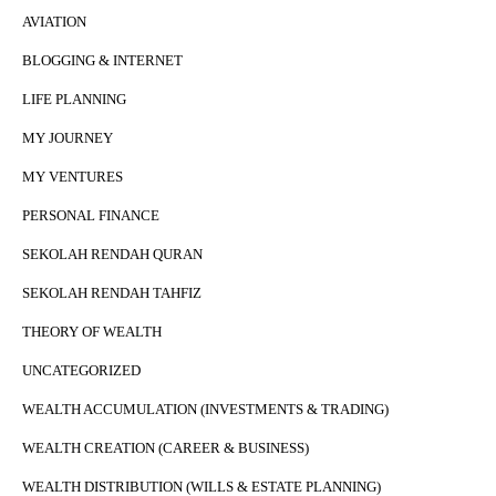
AVIATION
BLOGGING & INTERNET
LIFE PLANNING
MY JOURNEY
MY VENTURES
PERSONAL FINANCE
SEKOLAH RENDAH QURAN
SEKOLAH RENDAH TAHFIZ
THEORY OF WEALTH
UNCATEGORIZED
WEALTH ACCUMULATION (INVESTMENTS & TRADING)
WEALTH CREATION (CAREER & BUSINESS)
WEALTH DISTRIBUTION (WILLS & ESTATE PLANNING)