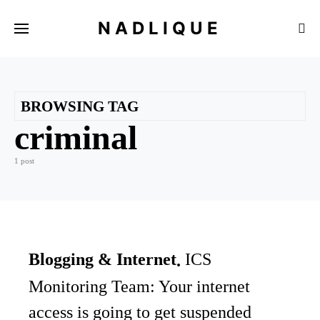
NADLIQUE
BROWSING TAG
criminal
1 post
Blogging & Internet
ICS
Monitoring Team: Your internet
access is going to get suspended