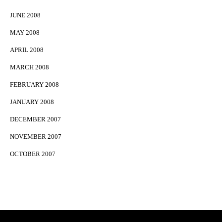
JUNE 2008
MAY 2008
APRIL 2008
MARCH 2008
FEBRUARY 2008
JANUARY 2008
DECEMBER 2007
NOVEMBER 2007
OCTOBER 2007