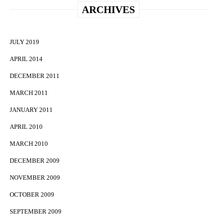
ARCHIVES
JULY 2019
APRIL 2014
DECEMBER 2011
MARCH 2011
JANUARY 2011
APRIL 2010
MARCH 2010
DECEMBER 2009
NOVEMBER 2009
OCTOBER 2009
SEPTEMBER 2009