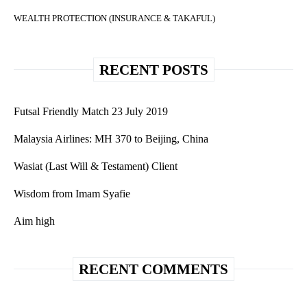
WEALTH PROTECTION (INSURANCE & TAKAFUL)
RECENT POSTS
Futsal Friendly Match 23 July 2019
Malaysia Airlines: MH 370 to Beijing, China
Wasiat (Last Will & Testament) Client
Wisdom from Imam Syafie
Aim high
RECENT COMMENTS