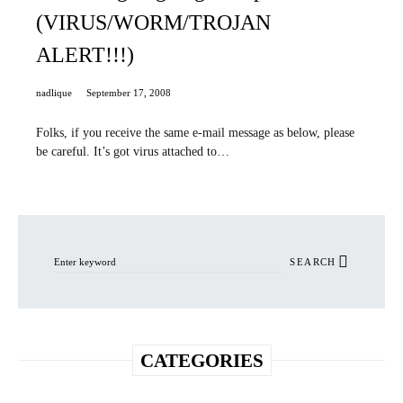
(VIRUS/WORM/TROJAN
ALERT!!!)
nadlique
September 17, 2008
Folks, if you receive the same e-mail message as below, please
be careful. It’s got virus attached to…
Search for:
SEARCH
CATEGORIES