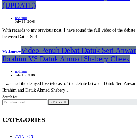
(UPDATE)
nadlique
July 16, 2008
With regards to my previous post, I have found the full video of the debate
between Datuk Seri…
Video Penuh Debat Datuk Seri Anwar
My Journey
Ibrahim VS Datuk Ahmad Shabery Cheek
nadlique
July 16, 2008
I watched the delayed live telecast of the debate between Datuk Seri Anwar
Ibrahim and Datuk Ahmad Shabery…
Search for:
SEARCH
CATEGORIES
AVIATION