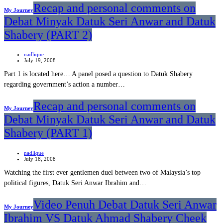
Recap and personal comments on
My Journey
Debat Minyak Datuk Seri Anwar and Datuk
Shabery (PART 2)
nadlique
July 19, 2008
Part 1 is located here… A panel posed a question to Datuk Shabery
regarding government’s action a number…
Recap and personal comments on
My Journey
Debat Minyak Datuk Seri Anwar and Datuk
Shabery (PART 1)
nadlique
July 18, 2008
Watching the first ever gentlemen duel between two of Malaysia’s top
political figures, Datuk Seri Anwar Ibrahim and…
Video Penuh Debat Datuk Seri Anwar
My Journey
Ibrahim VS Datuk Ahmad Shabery Cheek