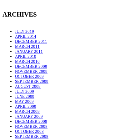
ARCHIVES
JULY 2019
APRIL 2014
DECEMBER 2011
MARCH 2011
JANUARY 2011
APRIL 2010
MARCH 2010
DECEMBER 2009
NOVEMBER 2009
OCTOBER 2009
SEPTEMBER 2009
AUGUST 2009
JULY 2009
JUNE 2009
MAY 2009
APRIL 2009
MARCH 2009
JANUARY 2009
DECEMBER 2008
NOVEMBER 2008
OCTOBER 2008
SEPTEMBER 2008