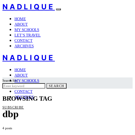
NADLIQUE
HOME
ABOUT
MY SCHOOLS
LET’S TRAVEL
CONTACT
ARCHIVES
NADLIQUE
HOME
ABOUT
MY SCHOOLS
Search for:
LET’S TRAVEL
SEARCH
CONTACT
ARCHIVES
BROWSING TAG
SUBSCRIBE
dbp
4 posts