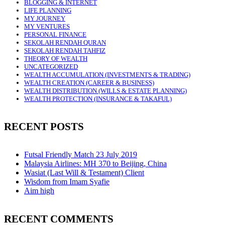
BLOGGING & INTERNET
LIFE PLANNING
MY JOURNEY
MY VENTURES
PERSONAL FINANCE
SEKOLAH RENDAH QURAN
SEKOLAH RENDAH TAHFIZ
THEORY OF WEALTH
UNCATEGORIZED
WEALTH ACCUMULATION (INVESTMENTS & TRADING)
WEALTH CREATION (CAREER & BUSINESS)
WEALTH DISTRIBUTION (WILLS & ESTATE PLANNING)
WEALTH PROTECTION (INSURANCE & TAKAFUL)
RECENT POSTS
Futsal Friendly Match 23 July 2019
Malaysia Airlines: MH 370 to Beijing, China
Wasiat (Last Will & Testament) Client
Wisdom from Imam Syafie
Aim high
RECENT COMMENTS