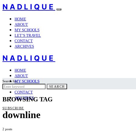
NADLIQUE
HOME
ABOUT
MY SCHOOLS
LET’S TRAVEL
CONTACT
ARCHIVES
NADLIQUE
HOME
ABOUT
MY SCHOOLS
Search for:
LET’S TRAVEL
SEARCH
CONTACT
ARCHIVES
BROWSING TAG
SUBSCRIBE
downline
2 posts