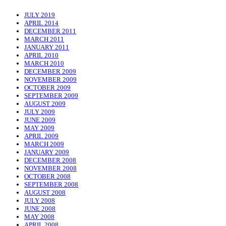
JULY 2019
APRIL 2014
DECEMBER 2011
MARCH 2011
JANUARY 2011
APRIL 2010
MARCH 2010
DECEMBER 2009
NOVEMBER 2009
OCTOBER 2009
SEPTEMBER 2009
AUGUST 2009
JULY 2009
JUNE 2009
MAY 2009
APRIL 2009
MARCH 2009
JANUARY 2009
DECEMBER 2008
NOVEMBER 2008
OCTOBER 2008
SEPTEMBER 2008
AUGUST 2008
JULY 2008
JUNE 2008
MAY 2008
APRIL 2008