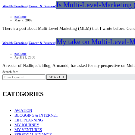
Is Multi-Level-Marketing 
Wealth Creation (Career & Business)
nadlique
May 7, 2009
There’s a post about Multi Level Marketing (MLM) that I wrote before. Gener
My take on Multi-Level-
Wealth Creation (Career & Business)
nadlique
April 21, 2008
A reader of Nadlique’s Blog, Armandd, has asked for my perspective on Mu
Search for:
SEARCH
CATEGORIES
AVIATION
BLOGGING & INTERNET
LIFE PLANNING
MY JOURNEY
MY VENTURES
PERSONAL FINANCE