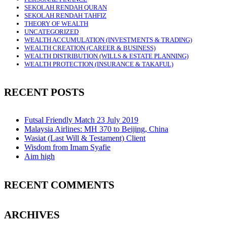
SEKOLAH RENDAH QURAN
SEKOLAH RENDAH TAHFIZ
THEORY OF WEALTH
UNCATEGORIZED
WEALTH ACCUMULATION (INVESTMENTS & TRADING)
WEALTH CREATION (CAREER & BUSINESS)
WEALTH DISTRIBUTION (WILLS & ESTATE PLANNING)
WEALTH PROTECTION (INSURANCE & TAKAFUL)
RECENT POSTS
Futsal Friendly Match 23 July 2019
Malaysia Airlines: MH 370 to Beijing, China
Wasiat (Last Will & Testament) Client
Wisdom from Imam Syafie
Aim high
RECENT COMMENTS
ARCHIVES