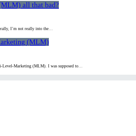
(MLM) all that bad?
ally, I’m not really into the…
Marketing (MLM)
lti-Level-Marketing (MLM). I was supposed to…