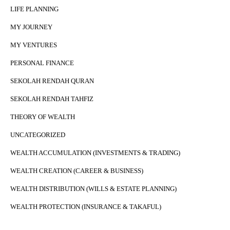
LIFE PLANNING
MY JOURNEY
MY VENTURES
PERSONAL FINANCE
SEKOLAH RENDAH QURAN
SEKOLAH RENDAH TAHFIZ
THEORY OF WEALTH
UNCATEGORIZED
WEALTH ACCUMULATION (INVESTMENTS & TRADING)
WEALTH CREATION (CAREER & BUSINESS)
WEALTH DISTRIBUTION (WILLS & ESTATE PLANNING)
WEALTH PROTECTION (INSURANCE & TAKAFUL)