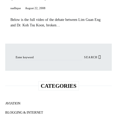
nadlique
August 22, 2008
Below is the full video of the debate between Lim Guan Eng
and Dr. Koh Tsu Koon, broken…
Search for:
SEARCH
CATEGORIES
AVIATION
BLOGGING & INTERNET