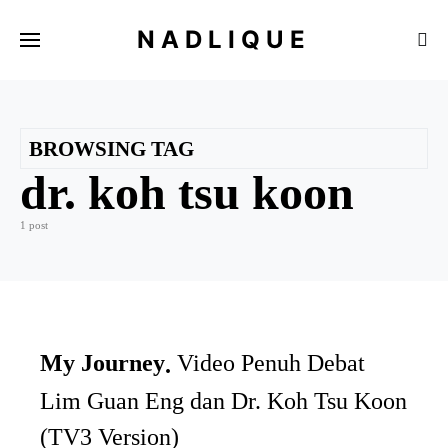
NADLIQUE
BROWSING TAG
dr. koh tsu koon
1 post
My Journey
Video Penuh Debat
Lim Guan Eng dan Dr. Koh Tsu Koon
(TV3 Version)