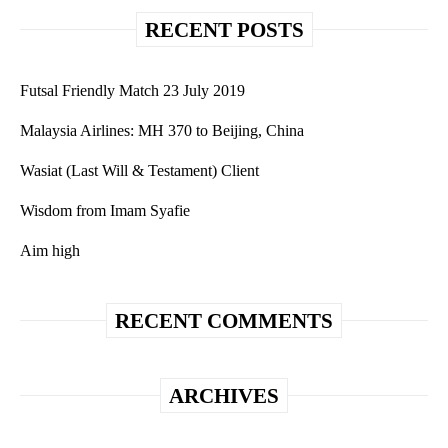
RECENT POSTS
Futsal Friendly Match 23 July 2019
Malaysia Airlines: MH 370 to Beijing, China
Wasiat (Last Will & Testament) Client
Wisdom from Imam Syafie
Aim high
RECENT COMMENTS
ARCHIVES