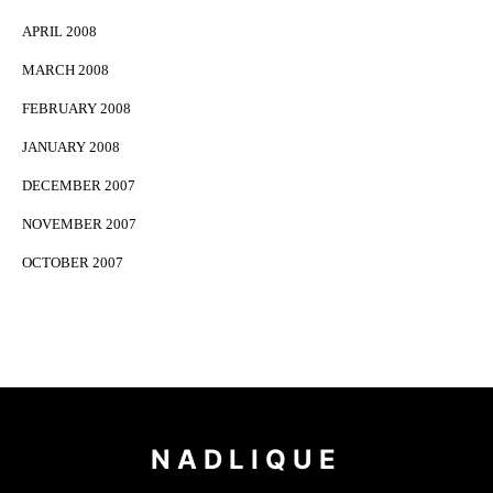
APRIL 2008
MARCH 2008
FEBRUARY 2008
JANUARY 2008
DECEMBER 2007
NOVEMBER 2007
OCTOBER 2007
NADLIQUE