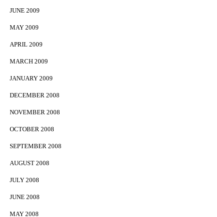
JUNE 2009
MAY 2009
APRIL 2009
MARCH 2009
JANUARY 2009
DECEMBER 2008
NOVEMBER 2008
OCTOBER 2008
SEPTEMBER 2008
AUGUST 2008
JULY 2008
JUNE 2008
MAY 2008