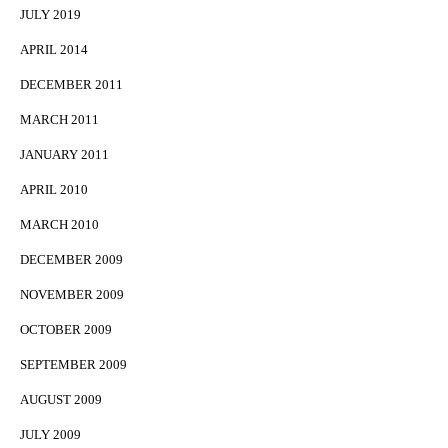
JULY 2019
APRIL 2014
DECEMBER 2011
MARCH 2011
JANUARY 2011
APRIL 2010
MARCH 2010
DECEMBER 2009
NOVEMBER 2009
OCTOBER 2009
SEPTEMBER 2009
AUGUST 2009
JULY 2009