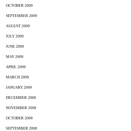
OCTOBER 2009
SEPTEMBER 2009
AUGUST 2009
JULY 2009
JUNE 2009
MAY 2009
APRIL 2009
MARCH 2009
JANUARY 2009
DECEMBER 2008
NOVEMBER 2008
OCTOBER 2008
SEPTEMBER 2008