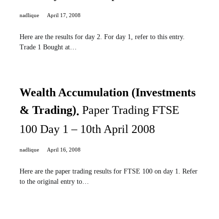
nadlique
April 17, 2008
Here are the results for day 2. For day 1, refer to this entry.
Trade 1 Bought at…
Wealth Accumulation (Investments
& Trading)
Paper Trading FTSE
100 Day 1 – 10th April 2008
nadlique
April 16, 2008
Here are the paper trading results for FTSE 100 on day 1. Refer
to the original entry to…