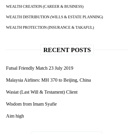
WEALTH CREATION (CAREER & BUSINESS)
WEALTH DISTRIBUTION (WILLS & ESTATE PLANNING)
WEALTH PROTECTION (INSURANCE & TAKAFUL)
RECENT POSTS
Futsal Friendly Match 23 July 2019
Malaysia Airlines: MH 370 to Beijing, China
Wasiat (Last Will & Testament) Client
Wisdom from Imam Syafie
Aim high