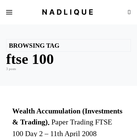
NADLIQUE
BROWSING TAG
ftse 100
3 posts
Wealth Accumulation (Investments
& Trading)
Paper Trading FTSE
100 Day 2 – 11th April 2008