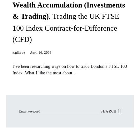
Wealth Accumulation (Investments
& Trading)
Trading the UK FTSE
100 Index Contract-for-Difference
(CFD)
nadlique
April 16, 2008
I’ve been researching ways on how to trade London’s FTSE 100
Index. What I like the most about…
Search for:
SEARCH