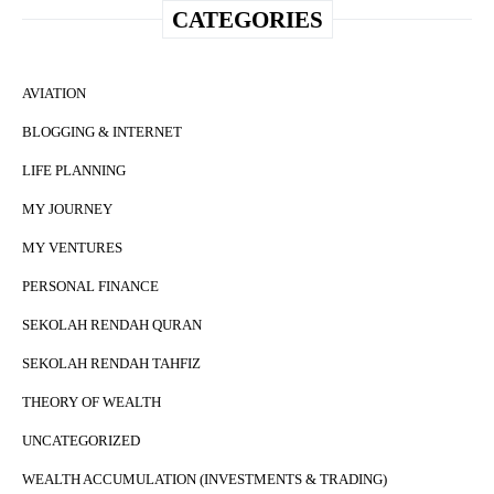
CATEGORIES
AVIATION
BLOGGING & INTERNET
LIFE PLANNING
MY JOURNEY
MY VENTURES
PERSONAL FINANCE
SEKOLAH RENDAH QURAN
SEKOLAH RENDAH TAHFIZ
THEORY OF WEALTH
UNCATEGORIZED
WEALTH ACCUMULATION (INVESTMENTS & TRADING)