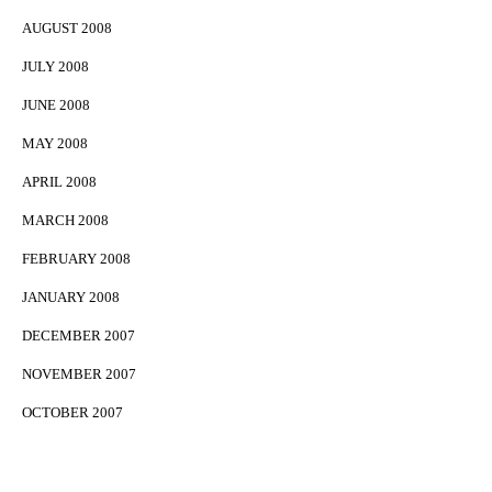
AUGUST 2008
JULY 2008
JUNE 2008
MAY 2008
APRIL 2008
MARCH 2008
FEBRUARY 2008
JANUARY 2008
DECEMBER 2007
NOVEMBER 2007
OCTOBER 2007