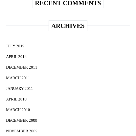
RECENT COMMENTS
ARCHIVES
JULY 2019
APRIL 2014
DECEMBER 2011
MARCH 2011
JANUARY 2011
APRIL 2010
MARCH 2010
DECEMBER 2009
NOVEMBER 2009