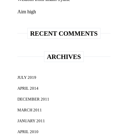
Aim high
RECENT COMMENTS
ARCHIVES
JULY 2019
APRIL 2014
DECEMBER 2011
MARCH 2011
JANUARY 2011
APRIL 2010