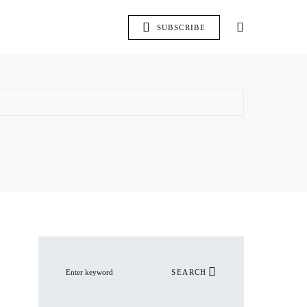
SUBSCRIBE
Search for:
SEARCH