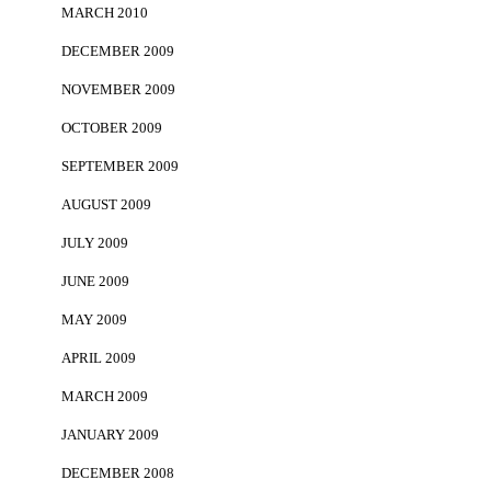
MARCH 2010
DECEMBER 2009
NOVEMBER 2009
OCTOBER 2009
SEPTEMBER 2009
AUGUST 2009
JULY 2009
JUNE 2009
MAY 2009
APRIL 2009
MARCH 2009
JANUARY 2009
DECEMBER 2008