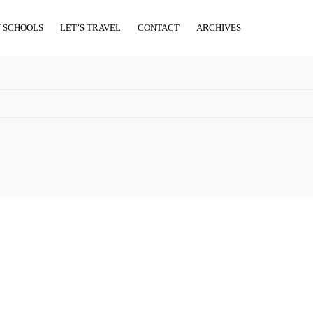
 SCHOOLS
LET’S TRAVEL
CONTACT
ARCHIVES