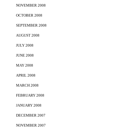
NOVEMBER 2008
OCTOBER 2008
SEPTEMBER 2008
AUGUST 2008
JULY 2008
JUNE 2008
MAY 2008
APRIL 2008
MARCH 2008
FEBRUARY 2008
JANUARY 2008
DECEMBER 2007
NOVEMBER 2007