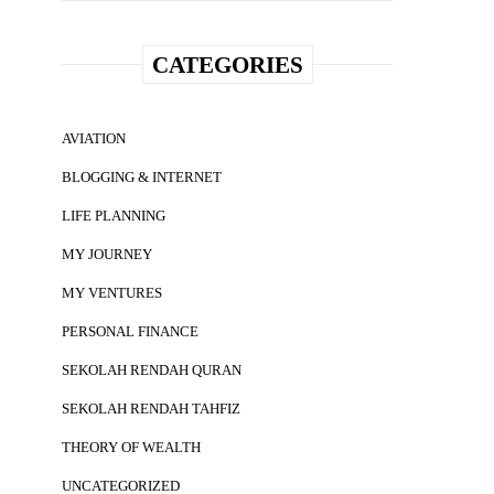
CATEGORIES
AVIATION
BLOGGING & INTERNET
LIFE PLANNING
MY JOURNEY
MY VENTURES
PERSONAL FINANCE
SEKOLAH RENDAH QURAN
SEKOLAH RENDAH TAHFIZ
THEORY OF WEALTH
UNCATEGORIZED