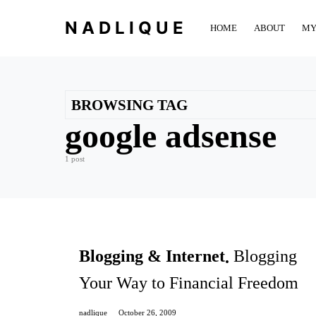
NADLIQUE
HOME
ABOUT
MY
BROWSING TAG
google adsense
1 post
Blogging & Internet
Blogging
Your Way to Financial Freedom
nadlique
October 26, 2009