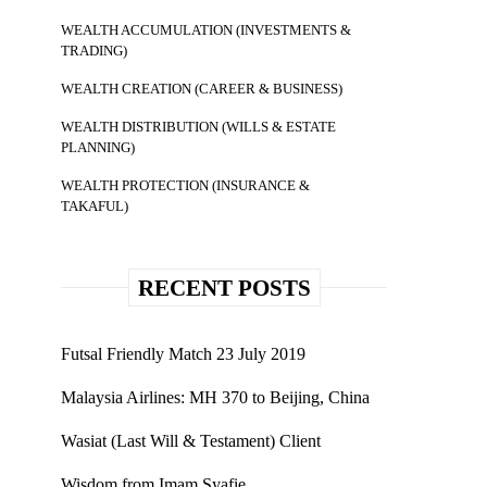
WEALTH ACCUMULATION (INVESTMENTS &
TRADING)
WEALTH CREATION (CAREER & BUSINESS)
WEALTH DISTRIBUTION (WILLS & ESTATE
PLANNING)
WEALTH PROTECTION (INSURANCE &
TAKAFUL)
RECENT POSTS
Futsal Friendly Match 23 July 2019
Malaysia Airlines: MH 370 to Beijing, China
Wasiat (Last Will & Testament) Client
Wisdom from Imam Syafie