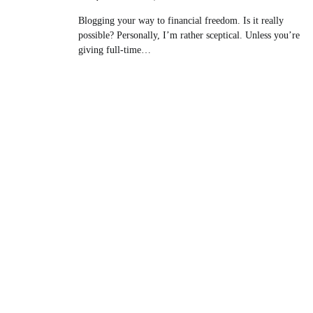
Blogging your way to financial freedom. Is it really
possible? Personally, I’m rather sceptical. Unless you’re
giving full-time…