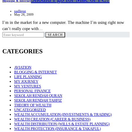
Blogging & Internet
nadlique
May 26, 2009
I’m in the market for a new computer. The machine I’m using right now
can’t really cope with…
Search
SEARCH
for:
CATEGORIES
AVIATION
BLOGGING & INTERNET
LIFE PLANNING
MY JOURNEY
MY VENTURES
PERSONAL FINANCE
SEKOLAH RENDAH QURAN
SEKOLAH RENDAH TAHFIZ
THEORY OF WEALTH
UNCATEGORIZED
WEALTH ACCUMULATION (INVESTMENTS & TRADING)
WEALTH CREATION (CAREER & BUSINESS)
WEALTH DISTRIBUTION (WILLS & ESTATE PLANNING)
WEALTH PROTECTION (INSURANCE & TAKAFUL)