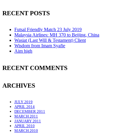
RECENT POSTS
Futsal Friendly Match 23 July 2019
Malaysia Airlines: MH 370 to Beijing, China
Wasiat (Last Will & Testament) Client
Wisdom from Imam Syafie
Aim high
RECENT COMMENTS
ARCHIVES
JULY 2019
APRIL 2014
DECEMBER 2011
MARCH 2011
JANUARY 2011
APRIL 2010
MARCH 2010