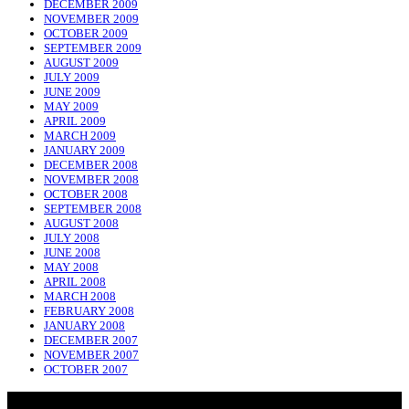
DECEMBER 2009
NOVEMBER 2009
OCTOBER 2009
SEPTEMBER 2009
AUGUST 2009
JULY 2009
JUNE 2009
MAY 2009
APRIL 2009
MARCH 2009
JANUARY 2009
DECEMBER 2008
NOVEMBER 2008
OCTOBER 2008
SEPTEMBER 2008
AUGUST 2008
JULY 2008
JUNE 2008
MAY 2008
APRIL 2008
MARCH 2008
FEBRUARY 2008
JANUARY 2008
DECEMBER 2007
NOVEMBER 2007
OCTOBER 2007
NADLIQUE