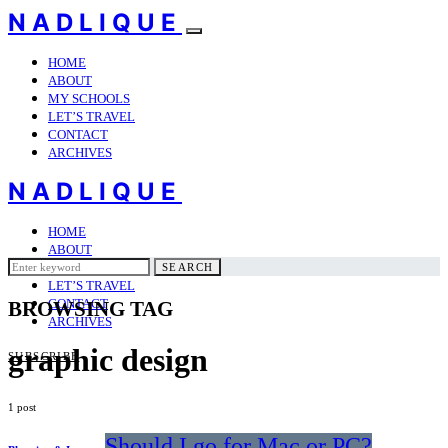
NADLIQUE
HOME
ABOUT
MY SCHOOLS
LET’S TRAVEL
CONTACT
ARCHIVES
NADLIQUE
HOME
ABOUT
Search
MY SCHOOLS
SEARCH
for:
LET’S TRAVEL
CONTACT
BROWSING TAG
ARCHIVES
graphic design
SUBSCRIBE
1 post
Should I go for Mac or PC?