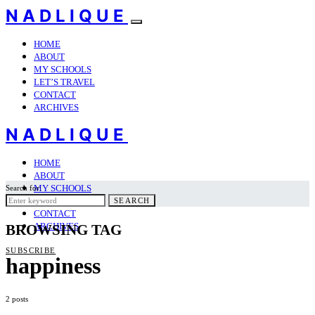
NADLIQUE
HOME
ABOUT
MY SCHOOLS
LET’S TRAVEL
CONTACT
ARCHIVES
NADLIQUE
HOME
ABOUT
MY SCHOOLS
Search for:
LET’S TRAVEL
SEARCH
CONTACT
ARCHIVES
BROWSING TAG
SUBSCRIBE
happiness
2 posts