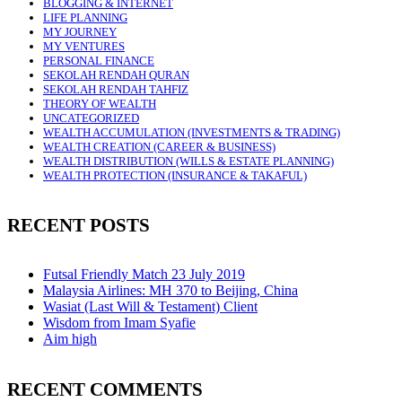
BLOGGING & INTERNET
LIFE PLANNING
MY JOURNEY
MY VENTURES
PERSONAL FINANCE
SEKOLAH RENDAH QURAN
SEKOLAH RENDAH TAHFIZ
THEORY OF WEALTH
UNCATEGORIZED
WEALTH ACCUMULATION (INVESTMENTS & TRADING)
WEALTH CREATION (CAREER & BUSINESS)
WEALTH DISTRIBUTION (WILLS & ESTATE PLANNING)
WEALTH PROTECTION (INSURANCE & TAKAFUL)
RECENT POSTS
Futsal Friendly Match 23 July 2019
Malaysia Airlines: MH 370 to Beijing, China
Wasiat (Last Will & Testament) Client
Wisdom from Imam Syafie
Aim high
RECENT COMMENTS