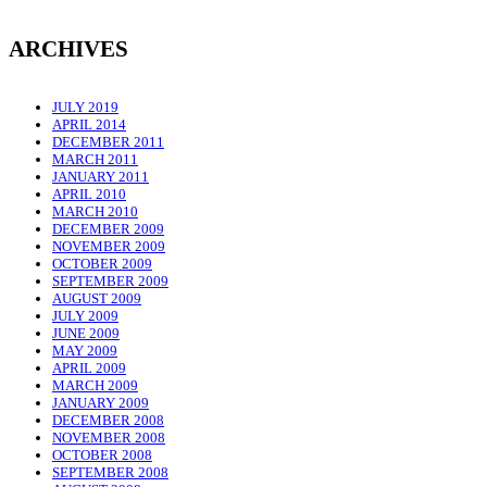
ARCHIVES
JULY 2019
APRIL 2014
DECEMBER 2011
MARCH 2011
JANUARY 2011
APRIL 2010
MARCH 2010
DECEMBER 2009
NOVEMBER 2009
OCTOBER 2009
SEPTEMBER 2009
AUGUST 2009
JULY 2009
JUNE 2009
MAY 2009
APRIL 2009
MARCH 2009
JANUARY 2009
DECEMBER 2008
NOVEMBER 2008
OCTOBER 2008
SEPTEMBER 2008