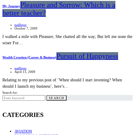
Pleasure and Sorrow: Which is a
My Journey
better teacher?
nadlique
October 7, 2009
I walked a mile with Pleasure; She chatted all the way; But left me none the
wiser For…
Pursuit of Happyness
Wealth Creation (Career & Business)
nadlique
April 13, 2009
Relating to my previous post of ‘When should I start investing? When
should I launch my business’, here’s…
Search for:
SEARCH
CATEGORIES
AVIATION