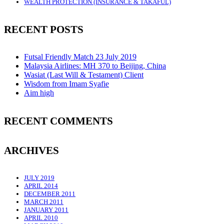
WEALTH PROTECTION (INSURANCE & TAKAFUL)
RECENT POSTS
Futsal Friendly Match 23 July 2019
Malaysia Airlines: MH 370 to Beijing, China
Wasiat (Last Will & Testament) Client
Wisdom from Imam Syafie
Aim high
RECENT COMMENTS
ARCHIVES
JULY 2019
APRIL 2014
DECEMBER 2011
MARCH 2011
JANUARY 2011
APRIL 2010