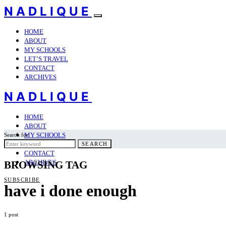
NADLIQUE
HOME
ABOUT
MY SCHOOLS
LET’S TRAVEL
CONTACT
ARCHIVES
NADLIQUE
HOME
ABOUT
MY SCHOOLS
Search for:
LET’S TRAVEL
SEARCH
CONTACT
ARCHIVES
BROWSING TAG
SUBSCRIBE
have i done enough
1 post