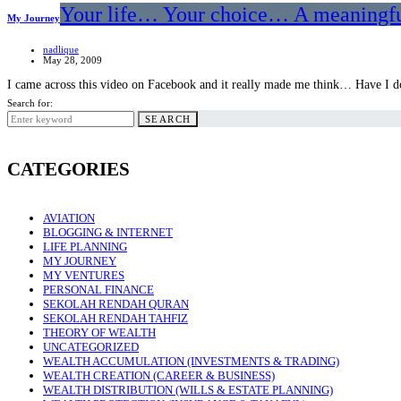
Your life… Your choice… A meaningfu
My Journey
nadlique
May 28, 2009
I came across this video on Facebook and it really made me think… Have I
Search for:
SEARCH
CATEGORIES
AVIATION
BLOGGING & INTERNET
LIFE PLANNING
MY JOURNEY
MY VENTURES
PERSONAL FINANCE
SEKOLAH RENDAH QURAN
SEKOLAH RENDAH TAHFIZ
THEORY OF WEALTH
UNCATEGORIZED
WEALTH ACCUMULATION (INVESTMENTS & TRADING)
WEALTH CREATION (CAREER & BUSINESS)
WEALTH DISTRIBUTION (WILLS & ESTATE PLANNING)