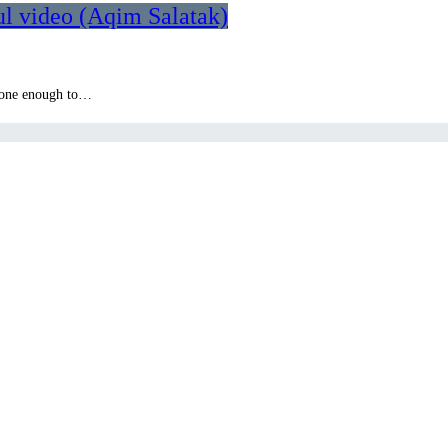
l video (Aqim Salatak)
 done enough to…