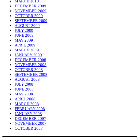
MARCH 2010
DECEMBER 2009
NOVEMBER 2009
OCTOBER 2009
SEPTEMBER 2009
AUGUST 2009
JULY 2009
JUNE 2009
MAY 2009
APRIL 2009
MARCH 2009
JANUARY 2009
DECEMBER 2008
NOVEMBER 2008
OCTOBER 2008
SEPTEMBER 2008
AUGUST 2008
JULY 2008
JUNE 2008
MAY 2008
APRIL 2008
MARCH 2008
FEBRUARY 2008
JANUARY 2008
DECEMBER 2007
NOVEMBER 2007
OCTOBER 2007