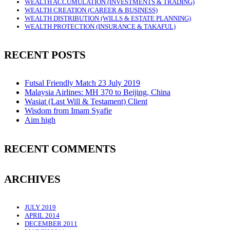
WEALTH ACCUMULATION (INVESTMENTS & TRADING)
WEALTH CREATION (CAREER & BUSINESS)
WEALTH DISTRIBUTION (WILLS & ESTATE PLANNING)
WEALTH PROTECTION (INSURANCE & TAKAFUL)
RECENT POSTS
Futsal Friendly Match 23 July 2019
Malaysia Airlines: MH 370 to Beijing, China
Wasiat (Last Will & Testament) Client
Wisdom from Imam Syafie
Aim high
RECENT COMMENTS
ARCHIVES
JULY 2019
APRIL 2014
DECEMBER 2011