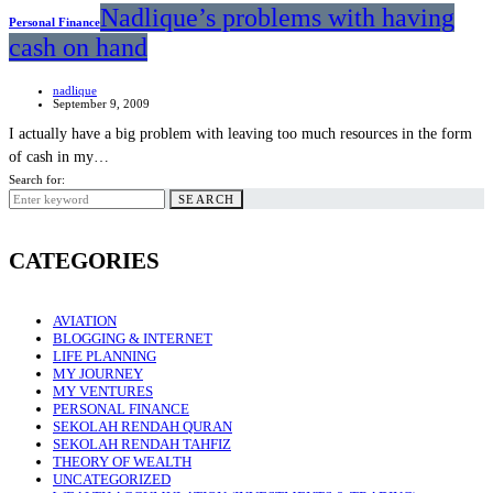
Nadlique’s problems with having
Personal Finance
cash on hand
nadlique
September 9, 2009
I actually have a big problem with leaving too much resources in the form
of cash in my…
Search for:
SEARCH
CATEGORIES
AVIATION
BLOGGING & INTERNET
LIFE PLANNING
MY JOURNEY
MY VENTURES
PERSONAL FINANCE
SEKOLAH RENDAH QURAN
SEKOLAH RENDAH TAHFIZ
THEORY OF WEALTH
UNCATEGORIZED