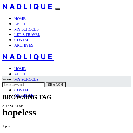
NADLIQUE
HOME
ABOUT
MY SCHOOLS
LET’S TRAVEL
CONTACT
ARCHIVES
NADLIQUE
HOME
ABOUT
MY SCHOOLS
Search for:
LET’S TRAVEL
SEARCH
CONTACT
ARCHIVES
BROWSING TAG
SUBSCRIBE
hopeless
1 post