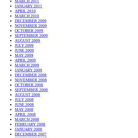
MARCH 2011
JANUARY 2011
APRIL 2010
MARCH 2010
DECEMBER 2009
NOVEMBER 2009
OCTOBER 2009
SEPTEMBER 2009
AUGUST 2009
JULY 2009
JUNE 2009
MAY 2009
APRIL 2009
MARCH 2009
JANUARY 2009
DECEMBER 2008
NOVEMBER 2008
OCTOBER 2008
SEPTEMBER 2008
AUGUST 2008
JULY 2008
JUNE 2008
MAY 2008
APRIL 2008
MARCH 2008
FEBRUARY 2008
JANUARY 2008
DECEMBER 2007