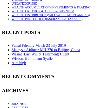
UNCATEGORIZED
WEALTH ACCUMULATION (INVESTMENTS & TRADING)
WEALTH CREATION (CAREER & BUSINESS)
WEALTH DISTRIBUTION (WILLS & ESTATE PLANNING)
WEALTH PROTECTION (INSURANCE & TAKAFUL)
RECENT POSTS
Futsal Friendly Match 23 July 2019
Malaysia Airlines: MH 370 to Beijing, China
Wasiat (Last Will & Testament) Client
Wisdom from Imam Syafie
Aim high
RECENT COMMENTS
ARCHIVES
JULY 2019
APRIL 2014