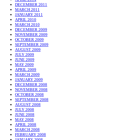
DECEMBER 2011
MARCH 2011
JANUARY 2011
APRIL 2010
MARCH 2010
DECEMBER 2009
NOVEMBER 2009
OCTOBER 2009
SEPTEMBER 2009
AUGUST 2009
JULY 2009
JUNE 2009
MAY 2009
APRIL 2009
MARCH 2009
JANUARY 2009
DECEMBER 2008
NOVEMBER 2008
OCTOBER 2008
SEPTEMBER 2008
AUGUST 2008
JULY 2008
JUNE 2008
MAY 2008
APRIL 2008
MARCH 2008
FEBRUARY 2008
JANUARY 2008