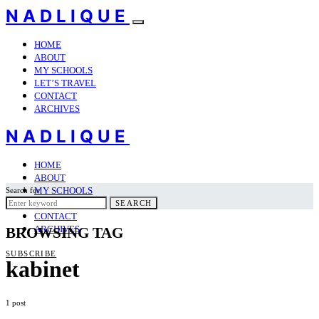
NADLIQUE
HOME
ABOUT
MY SCHOOLS
LET’S TRAVEL
CONTACT
ARCHIVES
NADLIQUE
HOME
ABOUT
MY SCHOOLS
Search for:
LET’S TRAVEL
SEARCH
CONTACT
ARCHIVES
BROWSING TAG
SUBSCRIBE
kabinet
1 post