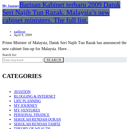
Barisan Kabinet terbaru 2009 Datuk
My Journey
Seri Najib Tun Razak. Malaysia’s new
cabinet ministers. The full list.
nadlique
April 9, 2009
Prime Minister of Malaysia, Datuk Seri Najib Tun Razak has announced the
new cabinet line-up for Malaysia. Have…
Search for:
SEARCH
CATEGORIES
AVIATION
BLOGGING & INTERNET
LIFE PLANNING
MY JOURNEY
MY VENTURES
PERSONAL FINANCE
SEKOLAH RENDAH QURAN
SEKOLAH RENDAH TAHFIZ
THEORY OF WEALTH