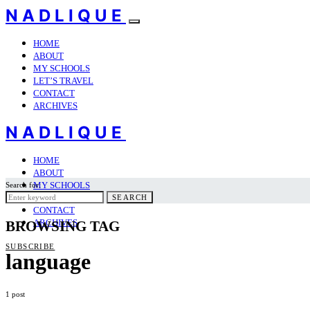
NADLIQUE
HOME
ABOUT
MY SCHOOLS
LET’S TRAVEL
CONTACT
ARCHIVES
NADLIQUE
HOME
ABOUT
MY SCHOOLS
Search for:
LET’S TRAVEL
SEARCH
CONTACT
ARCHIVES
BROWSING TAG
SUBSCRIBE
language
1 post