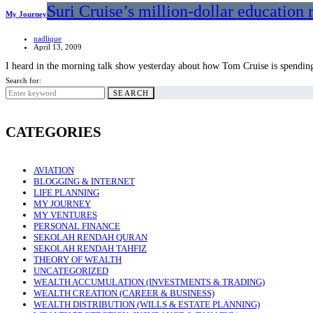
Suri Cruise’s million-dollar education
My Journey
nadlique
April 13, 2009
I heard in the morning talk show yesterday about how Tom Cruise is spendin
Search for:
SEARCH
CATEGORIES
AVIATION
BLOGGING & INTERNET
LIFE PLANNING
MY JOURNEY
MY VENTURES
PERSONAL FINANCE
SEKOLAH RENDAH QURAN
SEKOLAH RENDAH TAHFIZ
THEORY OF WEALTH
UNCATEGORIZED
WEALTH ACCUMULATION (INVESTMENTS & TRADING)
WEALTH CREATION (CAREER & BUSINESS)
WEALTH DISTRIBUTION (WILLS & ESTATE PLANNING)