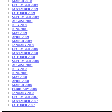
MARCH 2010
DECEMBER 2009
NOVEMBER 2009
OCTOBER 2009
SEPTEMBER 2009
AUGUST 2009
JULY 2009
JUNE 2009
MAY 2009
APRIL 2009
MARCH 2009
JANUARY 2009
DECEMBER 2008
NOVEMBER 2008
OCTOBER 2008
SEPTEMBER 2008
AUGUST 2008
JULY 2008
JUNE 2008
MAY 2008
APRIL 2008
MARCH 2008
FEBRUARY 2008
JANUARY 2008
DECEMBER 2007
NOVEMBER 2007
OCTOBER 2007