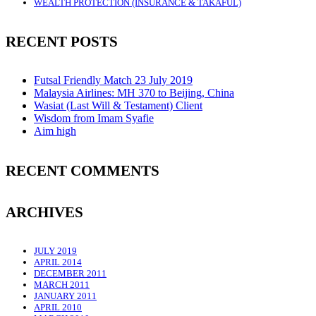
WEALTH PROTECTION (INSURANCE & TAKAFUL)
RECENT POSTS
Futsal Friendly Match 23 July 2019
Malaysia Airlines: MH 370 to Beijing, China
Wasiat (Last Will & Testament) Client
Wisdom from Imam Syafie
Aim high
RECENT COMMENTS
ARCHIVES
JULY 2019
APRIL 2014
DECEMBER 2011
MARCH 2011
JANUARY 2011
APRIL 2010