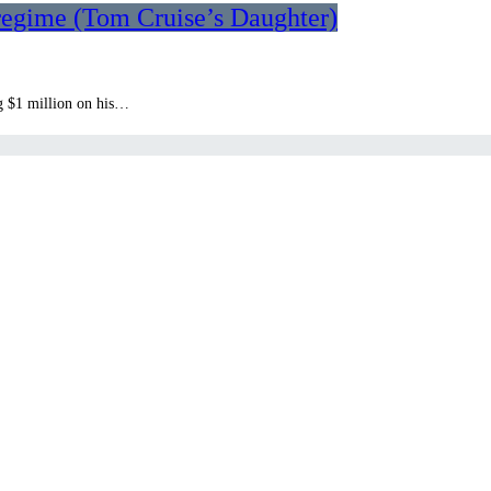
 regime (Tom Cruise’s Daughter)
g $1 million on his…