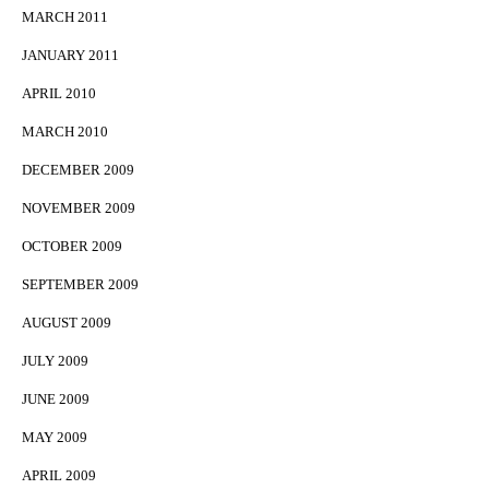
MARCH 2011
JANUARY 2011
APRIL 2010
MARCH 2010
DECEMBER 2009
NOVEMBER 2009
OCTOBER 2009
SEPTEMBER 2009
AUGUST 2009
JULY 2009
JUNE 2009
MAY 2009
APRIL 2009