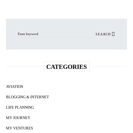
Search for:
SEARCH
CATEGORIES
AVIATION
BLOGGING & INTERNET
LIFE PLANNING
MY JOURNEY
MY VENTURES