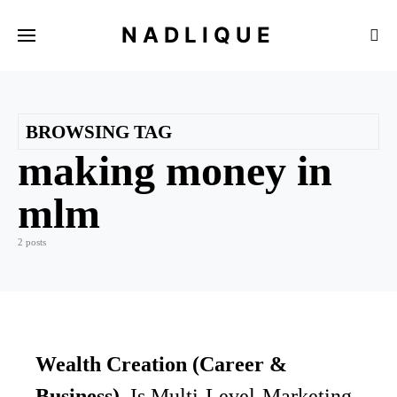
NADLIQUE
BROWSING TAG
making money in
mlm
2 posts
Wealth Creation (Career &
Business)
Is Multi-Level-Marketing