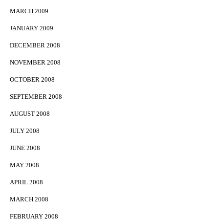
MARCH 2009
JANUARY 2009
DECEMBER 2008
NOVEMBER 2008
OCTOBER 2008
SEPTEMBER 2008
AUGUST 2008
JULY 2008
JUNE 2008
MAY 2008
APRIL 2008
MARCH 2008
FEBRUARY 2008