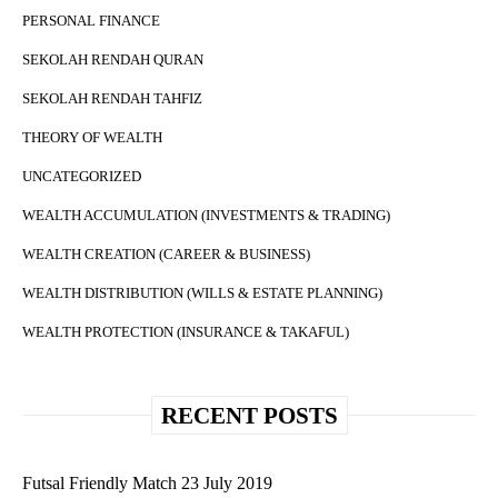
PERSONAL FINANCE
SEKOLAH RENDAH QURAN
SEKOLAH RENDAH TAHFIZ
THEORY OF WEALTH
UNCATEGORIZED
WEALTH ACCUMULATION (INVESTMENTS & TRADING)
WEALTH CREATION (CAREER & BUSINESS)
WEALTH DISTRIBUTION (WILLS & ESTATE PLANNING)
WEALTH PROTECTION (INSURANCE & TAKAFUL)
RECENT POSTS
Futsal Friendly Match 23 July 2019