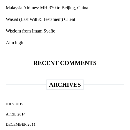
Malaysia Airlines: MH 370 to Beijing, China
Wasiat (Last Will & Testament) Client
Wisdom from Imam Syafie
Aim high
RECENT COMMENTS
ARCHIVES
JULY 2019
APRIL 2014
DECEMBER 2011