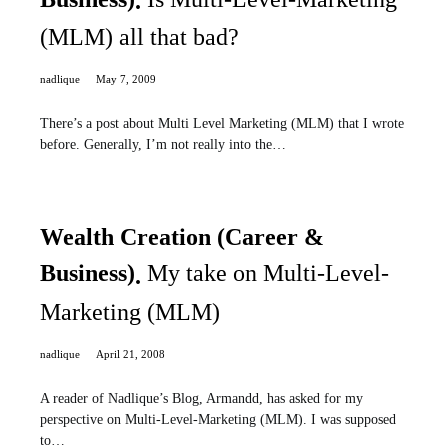
(MLM) all that bad?
nadlique
May 7, 2009
There’s a post about Multi Level Marketing (MLM) that I wrote
before. Generally, I’m not really into the…
Wealth Creation (Career &
Business)
My take on Multi-Level-
Marketing (MLM)
nadlique
April 21, 2008
A reader of Nadlique’s Blog, Armandd, has asked for my
perspective on Multi-Level-Marketing (MLM). I was supposed
to…