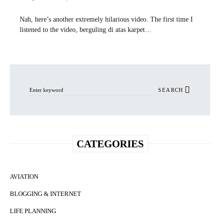
Nah, here’s another extremely hilarious video. The first time I
listened to the video, berguling di atas karpet…
Search for:
SEARCH
CATEGORIES
AVIATION
BLOGGING & INTERNET
LIFE PLANNING