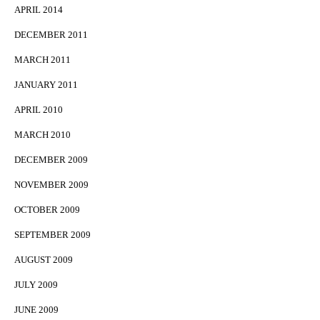
APRIL 2014
DECEMBER 2011
MARCH 2011
JANUARY 2011
APRIL 2010
MARCH 2010
DECEMBER 2009
NOVEMBER 2009
OCTOBER 2009
SEPTEMBER 2009
AUGUST 2009
JULY 2009
JUNE 2009