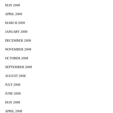
MAY 2009
APRIL 2009
MARCH 2009
JANUARY 2009
DECEMBER 2008
NOVEMBER 2008
OCTOBER 2008
SEPTEMBER 2008
AUGUST 2008
JULY 2008
JUNE 2008
MAY 2008
APRIL 2008