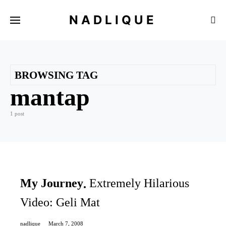
NADLIQUE
BROWSING TAG
mantap
1 post
My Journey
Extremely Hilarious
Video: Geli Mat
nadlique
March 7, 2008