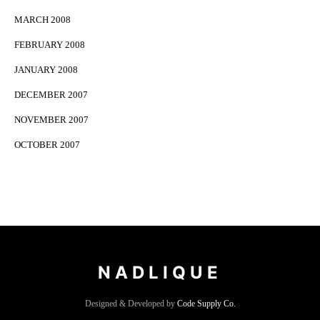
MARCH 2008
FEBRUARY 2008
JANUARY 2008
DECEMBER 2007
NOVEMBER 2007
OCTOBER 2007
NADLIQUE
Designed & Developed by
Code Supply Co.