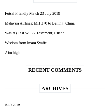
Futsal Friendly Match 23 July 2019
Malaysia Airlines: MH 370 to Beijing, China
Wasiat (Last Will & Testament) Client
Wisdom from Imam Syafie
Aim high
RECENT COMMENTS
ARCHIVES
JULY 2019