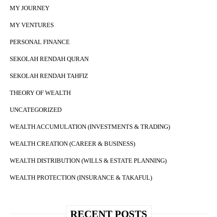
MY JOURNEY
MY VENTURES
PERSONAL FINANCE
SEKOLAH RENDAH QURAN
SEKOLAH RENDAH TAHFIZ
THEORY OF WEALTH
UNCATEGORIZED
WEALTH ACCUMULATION (INVESTMENTS & TRADING)
WEALTH CREATION (CAREER & BUSINESS)
WEALTH DISTRIBUTION (WILLS & ESTATE PLANNING)
WEALTH PROTECTION (INSURANCE & TAKAFUL)
RECENT POSTS