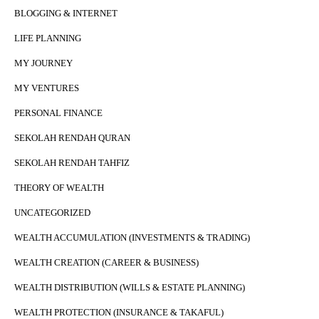
BLOGGING & INTERNET
LIFE PLANNING
MY JOURNEY
MY VENTURES
PERSONAL FINANCE
SEKOLAH RENDAH QURAN
SEKOLAH RENDAH TAHFIZ
THEORY OF WEALTH
UNCATEGORIZED
WEALTH ACCUMULATION (INVESTMENTS & TRADING)
WEALTH CREATION (CAREER & BUSINESS)
WEALTH DISTRIBUTION (WILLS & ESTATE PLANNING)
WEALTH PROTECTION (INSURANCE & TAKAFUL)