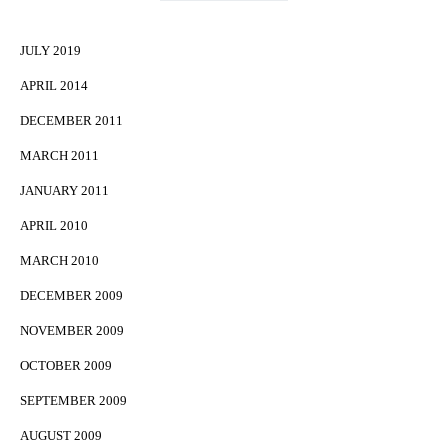
JULY 2019
APRIL 2014
DECEMBER 2011
MARCH 2011
JANUARY 2011
APRIL 2010
MARCH 2010
DECEMBER 2009
NOVEMBER 2009
OCTOBER 2009
SEPTEMBER 2009
AUGUST 2009