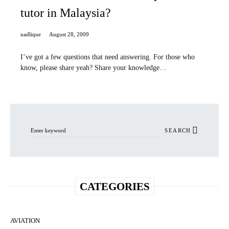
tutor in Malaysia?
nadlique
August 28, 2009
I’ve got a few questions that need answering. For those who
know, please share yeah? Share your knowledge…
Search for:
SEARCH
CATEGORIES
AVIATION