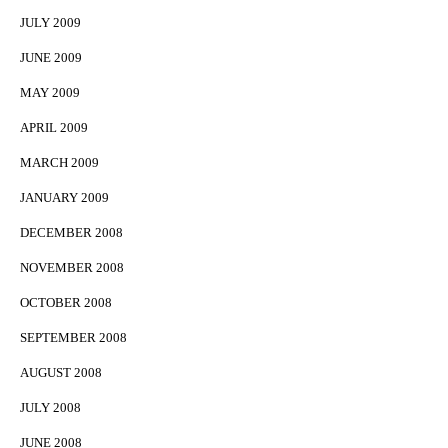
JULY 2009
JUNE 2009
MAY 2009
APRIL 2009
MARCH 2009
JANUARY 2009
DECEMBER 2008
NOVEMBER 2008
OCTOBER 2008
SEPTEMBER 2008
AUGUST 2008
JULY 2008
JUNE 2008