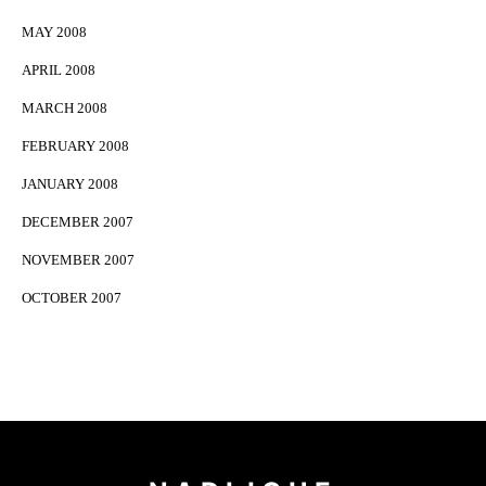
MAY 2008
APRIL 2008
MARCH 2008
FEBRUARY 2008
JANUARY 2008
DECEMBER 2007
NOVEMBER 2007
OCTOBER 2007