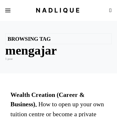
NADLIQUE
BROWSING TAG
mengajar
1 post
Wealth Creation (Career &
Business)
How to open up your own
tuition centre or become a private