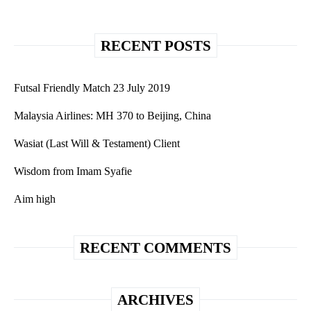
RECENT POSTS
Futsal Friendly Match 23 July 2019
Malaysia Airlines: MH 370 to Beijing, China
Wasiat (Last Will & Testament) Client
Wisdom from Imam Syafie
Aim high
RECENT COMMENTS
ARCHIVES